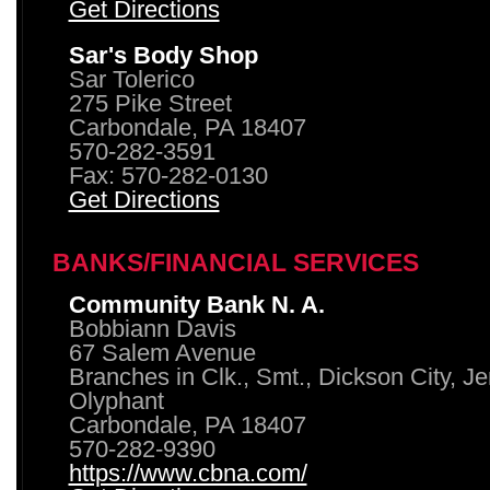
Get Directions
Sar's Body Shop
Sar Tolerico
275 Pike Street
Carbondale, PA 18407
570-282-3591
Fax: 570-282-0130
Get Directions
BANKS/FINANCIAL SERVICES
Community Bank N. A.
Bobbiann Davis
67 Salem Avenue
Branches in Clk., Smt., Dickson City, J
Olyphant
Carbondale, PA 18407
570-282-9390
https://www.cbna.com/