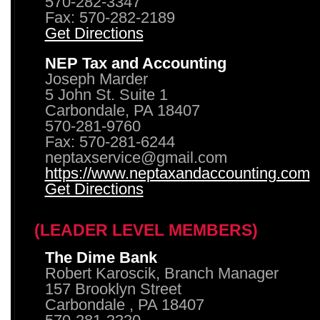
570-282-3347
Fax: 570-282-2189
Get Directions
NEP Tax and Accounting
Joseph Marder
5 John St. Suite 1
Carbondale, PA 18407
570-281-9760
Fax: 570-281-6244
neptaxservice@gmail.com
https://www.neptaxandaccounting.com
Get Directions
(LEADER LEVEL MEMBERS)
The Dime Bank
Robert Karoscik, Branch Manager
157 Brooklyn Street
Carbondale , PA 18407