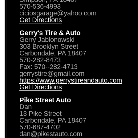
570-536-4993
ciciosgarage@yahoo.com
Get Directions
Gerry's Tire & Auto
Gerry Jablonowski
303 Brooklyn Street
Carbondale, PA 18407
570-282-8473
Fax: 570--282-4713
gerrystire@gmail.com
https://www.gerrystireandauto.com
Get Directions
Pike Street Auto
Dan
13 Pike Street
Carbondale, PA 18407
570-687-4702
dan@pikestauto.com