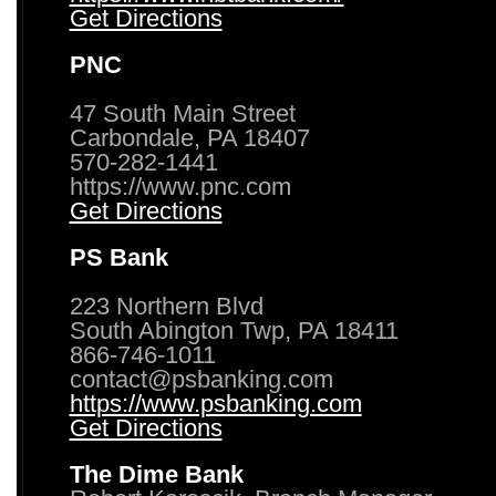
Get Directions
PNC
47 South Main Street
Carbondale, PA 18407
570-282-1441
https://www.pnc.com
Get Directions
PS Bank
223 Northern Blvd
South Abington Twp, PA 18411
866-746-1011
contact@psbanking.com
https://www.psbanking.com
Get Directions
The Dime Bank