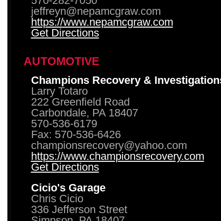
570-282-7050
jeffreyn@nepamcgraw.com
https://www.nepamcgraw.com
Get Directions
AUTOMOTIVE
Champions Recovery & Investigation
Larry Totaro
222 Greenfield Road
Carbondale, PA 18407
570-536-6179
Fax: 570-536-6426
championsrecovery@yahoo.com
https://www.championsrecovery.com
Get Directions
Cicio's Garage
Chris Cicio
336 Jefferson Street
Simpson, PA 18407