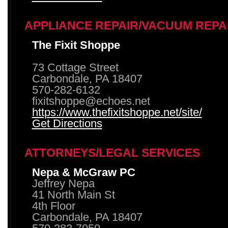
APPLIANCE REPAIR/VACUUM REPA
The Fixit Shoppe
73 Cottage Street
Carbondale, PA 18407
570-282-6132
fixitshoppe@echoes.net
https://www.thefixitshoppe.net/site/
Get Directions
ATTORNEYS/LEGAL SERVICES
Nepa & McGraw PC
Jeffrey Nepa
41 North Main St
4th Floor
Carbondale, PA 18407