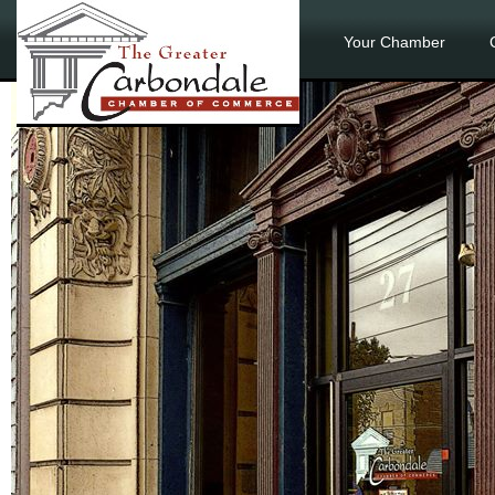
Your Chamber