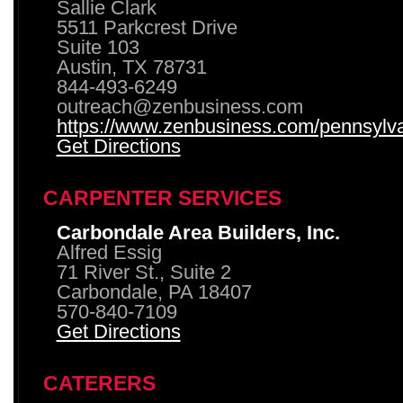
Sallie Clark
5511 Parkcrest Drive
Suite 103
Austin, TX 78731
844-493-6249
outreach@zenbusiness.com
https://www.zenbusiness.com/pennsylvan
Get Directions
CARPENTER SERVICES
Carbondale Area Builders, Inc.
Alfred Essig
71 River St., Suite 2
Carbondale, PA 18407
570-840-7109
Get Directions
CATERERS