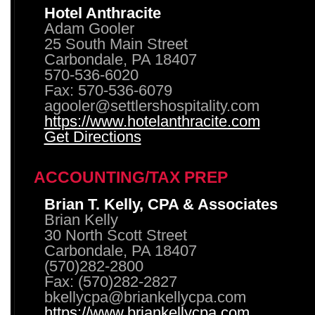
Hotel Anthracite
Adam Gooler
25 South Main Street
Carbondale, PA 18407
570-536-6020
Fax: 570-536-6079
agooler@settlershospitality.com
https://www.hotelanthracite.com
Get Directions
ACCOUNTING/TAX PREP
Brian T. Kelly, CPA & Associates
Brian Kelly
30 North Scott Street
Carbondale, PA 18407
(570)282-2800
Fax: (570)282-2827
bkellycpa@briankellycpa.com
https://www.briankellycpa.com