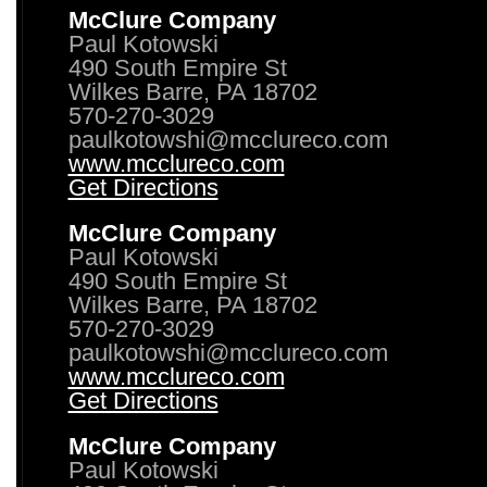
McClure Company
Paul Kotowski
490 South Empire St
Wilkes Barre, PA 18702
570-270-3029
paulkotowshi@mcclureco.com
www.mcclureco.com
Get Directions
McClure Company
Paul Kotowski
490 South Empire St
Wilkes Barre, PA 18702
570-270-3029
paulkotowshi@mcclureco.com
www.mcclureco.com
Get Directions
McClure Company
Paul Kotowski