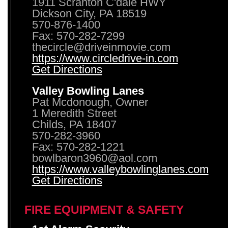
1911 Scranton C'dale HWY
Dickson City, PA 18519
570-876-1400
Fax: 570-282-7299
thecircle@driveinmovie.com
https://www.circledrive-in.com
Get Directions
Valley Bowling Lanes
Pat Mcdonough, Owner
1 Meredith Street
Childs, PA 18407
570-282-3960
Fax: 570-282-1221
bowlbaron3960@aol.com
https://www.valleybowlinglanes.com
Get Directions
FIRE EQUIPMENT & SAFETY