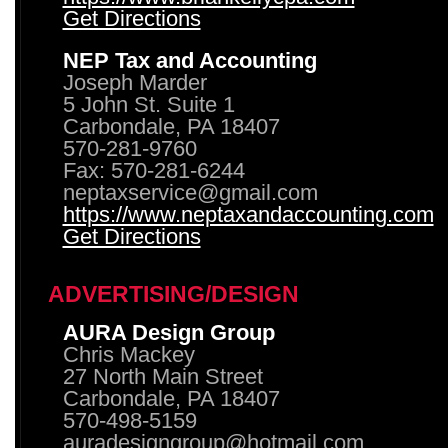
Get Directions
NEP Tax and Accounting
Joseph Marder
5 John St. Suite 1
Carbondale, PA 18407
570-281-9760
Fax: 570-281-6244
neptaxservice@gmail.com
https://www.neptaxandaccounting.com
Get Directions
ADVERTISING/DESIGN
AURA Design Group
Chris Mackey
27 North Main Street
Carbondale, PA 18407
570-498-5159
auradesigngroup@hotmail.com