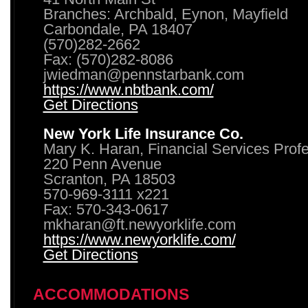
Branches: Archbald, Eynon, Mayfield
Carbondale, PA 18407
(570)282-2662
Fax: (570)282-8086
jwiedman@pennstarbank.com
https://www.nbtbank.com/
Get Directions
New York Life Insurance Co.
Mary K. Haran, Financial Services Prof
220 Penn Avenue
Scranton, PA 18503
570-969-3111 x221
Fax: 570-343-0617
mkharan@ft.newyorklife.com
https://www.newyorklife.com/
Get Directions
ACCOMMODATIONS