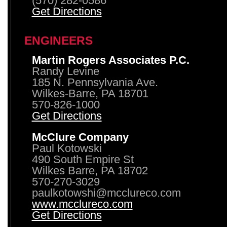
(570) 282-0586
Get Directions
ENGINEERS
Martin Rogers Associates P.C.
Randy Levine
185 N. Pennsylvania Ave.
Wilkes-Barre, PA 18701
570-826-1000
Get Directions
McClure Company
Paul Kotowski
490 South Empire St
Wilkes Barre, PA 18702
570-270-3029
paulkotowshi@mcclureco.com
www.mcclureco.com
Get Directions