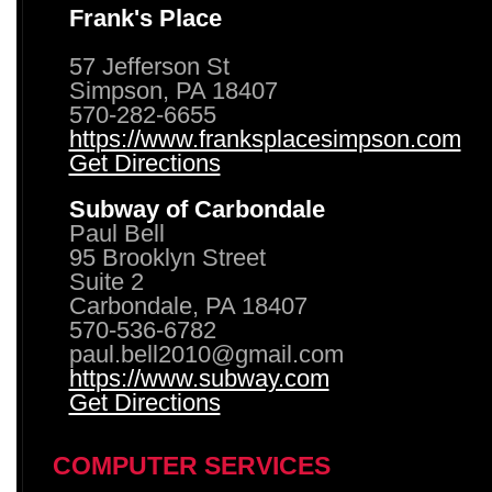
Frank's Place
57 Jefferson St
Simpson, PA 18407
570-282-6655
https://www.franksplacesimpson.com
Get Directions
Subway of Carbondale
Paul Bell
95 Brooklyn Street
Suite 2
Carbondale, PA 18407
570-536-6782
paul.bell2010@gmail.com
https://www.subway.com
Get Directions
COMPUTER SERVICES