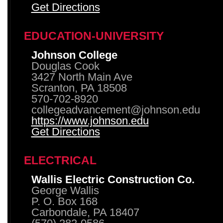
Get Directions
EDUCATION-UNIVERSITY
Johnson College
Douglas Cook
3427 North Main Ave
Scranton, PA 18508
570-702-8920
collegeadvancement@johnson.edu
https://www.johnson.edu
Get Directions
ELECTRICAL
Wallis Electric Construction Co.
George Wallis
P. O. Box 168
Carbondale, PA 18407