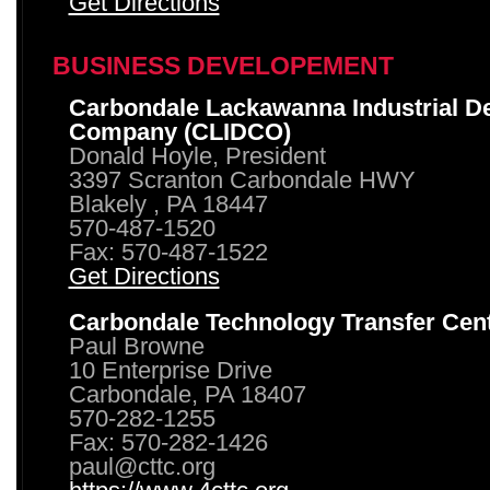
Get Directions
BUSINESS DEVELOPEMENT
Carbondale Lackawanna Industrial D
Company (CLIDCO)
Donald Hoyle, President
3397 Scranton Carbondale HWY
Blakely , PA 18447
570-487-1520
Fax: 570-487-1522
Get Directions
Carbondale Technology Transfer Cen
Paul Browne
10 Enterprise Drive
Carbondale, PA 18407
570-282-1255
Fax: 570-282-1426
paul@cttc.org