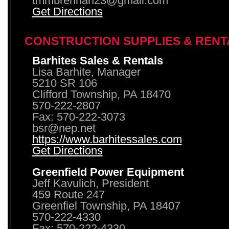
tmmbrennan23@gmail.com
Get Directions
CONSTRUCTION SUPPLIES & RENT
Barhites Sales & Rentals
Lisa Barhite, Manager
5210 SR 106
Clifford Township, PA 18470
570-222-2807
Fax: 570-222-3073
bsr@nep.net
https://www.barhitessales.com
Get Directions
Greenfield Power Equipment
Jeff Kavulich, President
459 Route 247
Greenfiel Township, PA 18407
570-222-4330
Fax: 570-222-4330