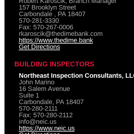
Robert Karoscik, Branch Manager
157 Brooklyn Street
Carbondale , PA 18407
570-281-3330
Fax: 570-267-0006
rkaroscik@thedimebank.com
https://www.thedime.bank
Get Directions
BUILDING INSPECTORS
Northeast Inspection Consultants, L
John Marino
16 Salem Avenue
Suite 1
Carbondale, PA 18407
570-280-2111
Fax: 570-280-2112
info@neic.us
https://www.neic.us