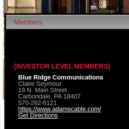
Members
(INVESTOR LEVEL MEMBERS)
Blue Ridge Communications
Claire Seymour
19 N. Main Street
Carbondale, PA 18407
570-282-6121
https://www.adamscable.com/
Get Directions