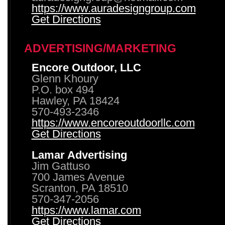
https://www.auradesigngroup.com
Get Directions
ADVERTISING/MARKETING
Encore Outdoor, LLC
Glenn Khoury
P.O. box 494
Hawley, PA 18424
570-493-2346
https://www.encoreoutdoorllc.com
Get Directions
Lamar Advertising
Jim Gattuso
700 James Avenue
Scranton, PA 18510
570-347-2056
https://www.lamar.com
Get Directions