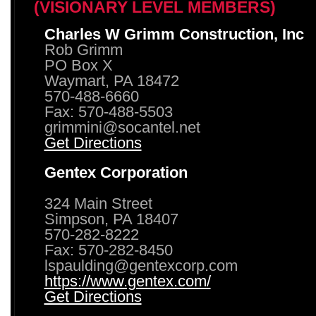
(VISIONARY LEVEL MEMBERS)
Charles W Grimm Construction, Inc
Rob Grimm
PO Box X
Waymart, PA 18472
570-488-6660
Fax: 570-488-5503
grimmini@socantel.net
Get Directions
Gentex Corporation
324 Main Street
Simpson, PA 18407
570-282-8222
Fax: 570-282-8450
lspaulding@gentexcorp.com
https://www.gentex.com/
Get Directions