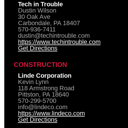
Tech in Trouble
Dustin Wilson
30 Oak Ave
Carbondale, PA 18407
570-936-7411
dustin@techintrouble.com
https://www.techintrouble.com
Get Directions
CONSTRUCTION
Linde Corporation
Kevin Lynn
118 Armstrong Road
Pittston, PA 18640
570-299-5700
info@lindeco.com
https://www.lindeco.com
Get Directions