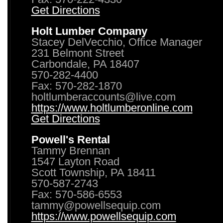
Get Directions
Holt Lumber Company
Stacey DelVecchio, Office Manager
231 Belmont Street
Carbondale, PA 18407
570-282-4400
Fax: 570-282-1870
holtlumberaccounts@live.com
https://www.holtlumberonline.com
Get Directions
Powell's Rental
Tammy Brennan
1547 Layton Road
Scott Township, PA 18411
570-587-2743
Fax: 570-586-6553
tammy@powellsequip.com
https://www.powellsequip.com