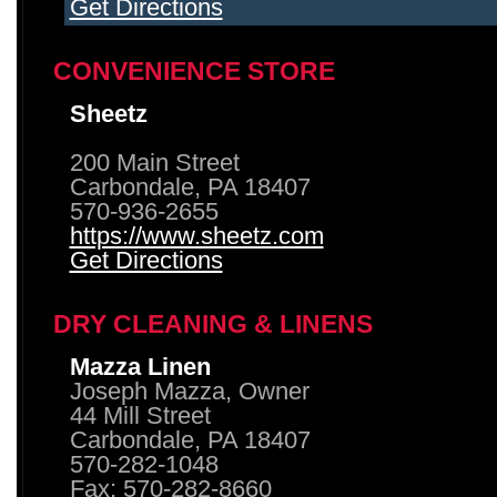
Get Directions
CONVENIENCE STORE
Sheetz
200 Main Street
Carbondale, PA 18407
570-936-2655
https://www.sheetz.com
Get Directions
DRY CLEANING & LINENS
Mazza Linen
Joseph Mazza, Owner
44 Mill Street
Carbondale, PA 18407
570-282-1048
Fax: 570-282-8660