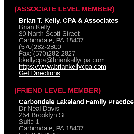
(ASSOCIATE LEVEL MEMBER)
Brian T. Kelly, CPA & Associates
Brian Kelly
30 North Scott Street
Carbondale, PA 18407
(570)282-2800
Fax: (570)282-2827
bkellycpa@briankellycpa.com
https://www.briankellycpa.com
Get Directions
(FRIEND LEVEL MEMBER)
Carbondale Lakeland Family Practice
Dr Neal Davis
254 Brooklyn St.
Suite 1
Carbondale, PA 18407