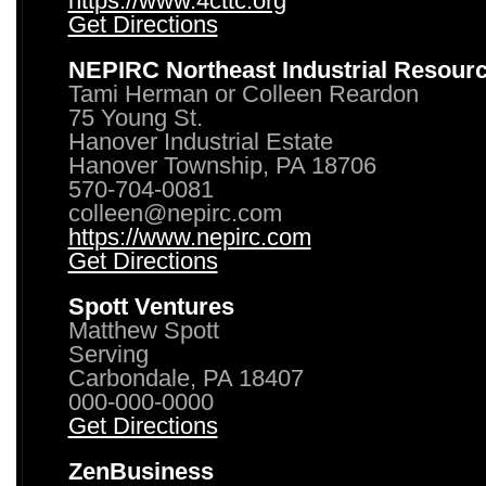
https://www.4cttc.org
Get Directions
NEPIRC Northeast Industrial Resour
Tami Herman or Colleen Reardon
75 Young St.
Hanover Industrial Estate
Hanover Township, PA 18706
570-704-0081
colleen@nepirc.com
https://www.nepirc.com
Get Directions
Spott Ventures
Matthew Spott
Serving
Carbondale, PA 18407
000-000-0000
Get Directions
ZenBusiness