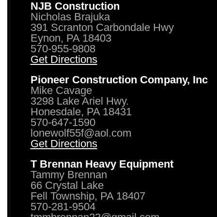
NJB Construction
Nicholas Brajuka
391 Scranton Carbondale Hwy
Eynon, PA 18403
570-955-9808
Get Directions
Pioneer Construction Company, Inc
Mike Cavage
3298 Lake Ariel Hwy.
Honesdale, PA 18431
570-647-1590
lonewolf55f@aol.com
Get Directions
T Brennan Heavy Equipment
Tammy Brennan
66 Crystal Lake
Fell Township, PA 18407
570-281-9504