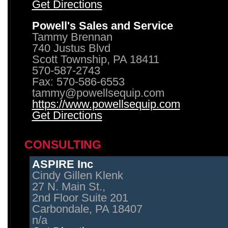
Get Directions
Powell's Sales and Service
Tammy Brennan
740 Justus Blvd
Scott Township, PA 18411
570-587-2743
Fax: 570-586-6553
tammy@powellsequip.com
https://www.powellsequip.com
Get Directions
CONSULTING
ASPIRE Inc
Cindy Gillen Klenk
27 N. Main St.,
2nd Floor Suite 201
Carbondale, PA 18407
n/a