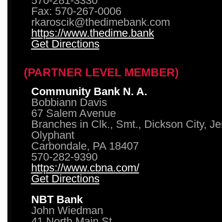
570-281-3330
Fax: 570-267-0006
rkaroscik@thedimebank.com
https://www.thedime.bank
Get Directions
(PARTNER LEVEL MEMBER)
Community Bank N. A.
Bobbiann Davis
67 Salem Avenue
Branches in Clk., Smt., Dickson City, J
Olyphant
Carbondale, PA 18407
570-282-9390
https://www.cbna.com/
Get Directions
NBT Bank
John Wiedman
41 North Main St