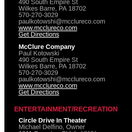
490 South Empire St
Wilkes Barre, PA 18702
570-270-3029
paulkotowshi@mcclureco.com
www.mcclureco.com
Get Directions
McClure Company
Paul Kotowski
490 South Empire St
Wilkes Barre, PA 18702
570-270-3029
paulkotowshi@mcclureco.com
www.mcclureco.com
Get Directions
ENTERTAINMENT/RECREATION
Circle Drive In Theater
Michael Delfino, Owner