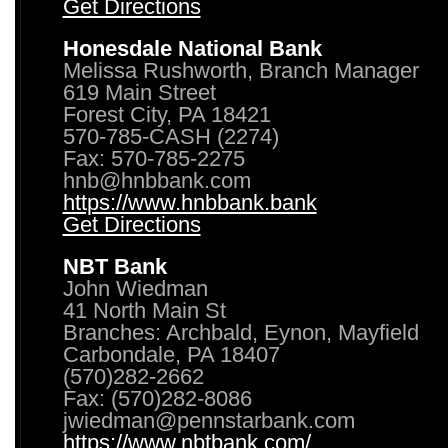
Get Directions
Honesdale National Bank
Melissa Rushworth, Branch Manager
619 Main Street
Forest City, PA 18421
570-785-CASH (2274)
Fax: 570-785-2275
hnb@hnbbank.com
https://www.hnbbank.bank
Get Directions
NBT Bank
John Wiedman
41 North Main St
Branches: Archbald, Eynon, Mayfield
Carbondale, PA 18407
(570)282-2662
Fax: (570)282-8086
jwiedman@pennstarbank.com
https://www.nbtbank.com/