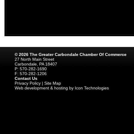
© 2026 The Greater Carbondale Chamber Of Commerce
27 North Main Street
Carbondale, PA 18407
P: 570-282-1690
F: 570-282-1206
Contact Us
Privacy Policy
|
Site Map
Web development & hosting by Icon Technologies