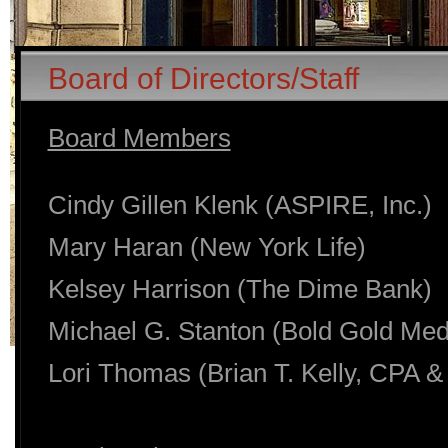
Board of Directors/Staff
Board Members
Cindy Gillen Klenk (ASPIRE, Inc.)
Mary Haran (New York Life)
Kelsey Harrison (The Dime Bank)
Michael G. Stanton (Bold Gold Med
Lori Thomas (Brian T. Kelly, CPA &