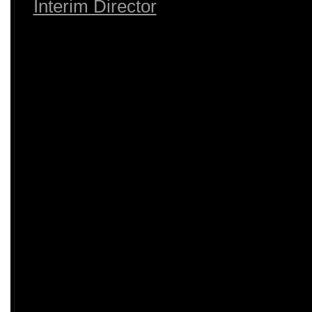
Interim Director