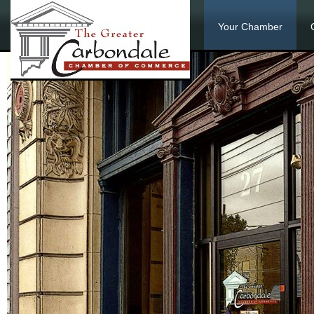
Your Chamber