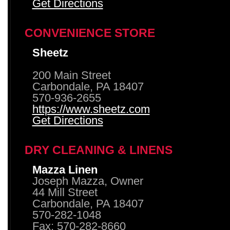
Get Directions
CONVENIENCE STORE
Sheetz
200 Main Street
Carbondale, PA 18407
570-936-2655
https://www.sheetz.com
Get Directions
DRY CLEANING & LINENS
Mazza Linen
Joseph Mazza, Owner
44 Mill Street
Carbondale, PA 18407
570-282-1048
Fax: 570-282-8660