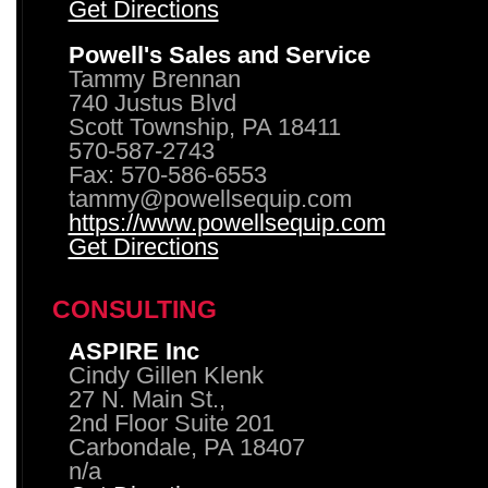
Get Directions
Powell's Sales and Service
Tammy Brennan
740 Justus Blvd
Scott Township, PA 18411
570-587-2743
Fax: 570-586-6553
tammy@powellsequip.com
https://www.powellsequip.com
Get Directions
CONSULTING
ASPIRE Inc
Cindy Gillen Klenk
27 N. Main St.,
2nd Floor Suite 201
Carbondale, PA 18407
n/a