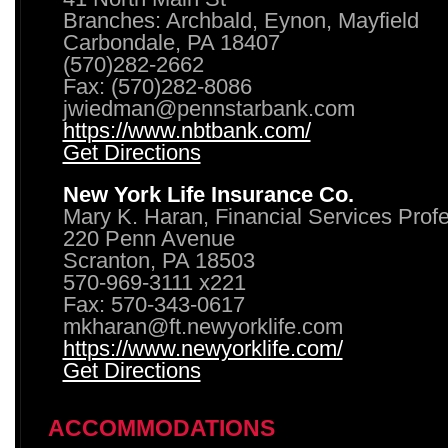
Branches: Archbald, Eynon, Mayfield
Carbondale, PA 18407
(570)282-2662
Fax: (570)282-8086
jwiedman@pennstarbank.com
https://www.nbtbank.com/
Get Directions
New York Life Insurance Co.
Mary K. Haran, Financial Services Prof
220 Penn Avenue
Scranton, PA 18503
570-969-3111 x221
Fax: 570-343-0617
mkharan@ft.newyorklife.com
https://www.newyorklife.com/
Get Directions
ACCOMMODATIONS