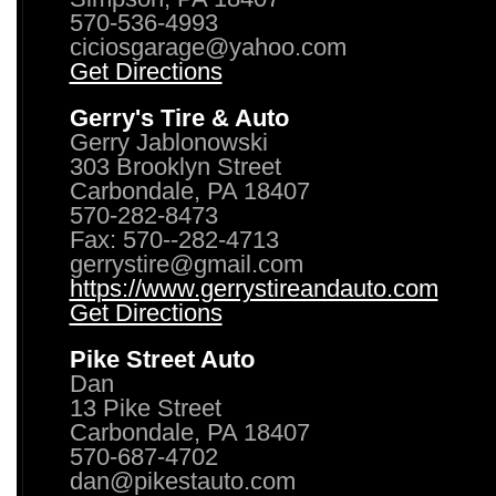
570-536-4993
ciciosgarage@yahoo.com
Get Directions
Gerry's Tire & Auto
Gerry Jablonowski
303 Brooklyn Street
Carbondale, PA 18407
570-282-8473
Fax: 570--282-4713
gerrystire@gmail.com
https://www.gerrystireandauto.com
Get Directions
Pike Street Auto
Dan
13 Pike Street
Carbondale, PA 18407
570-687-4702
dan@pikestauto.com