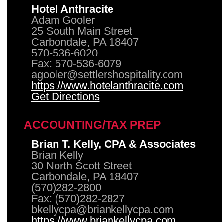
Hotel Anthracite
Adam Gooler
25 South Main Street
Carbondale, PA 18407
570-536-6020
Fax: 570-536-6079
agooler@settlershospitality.com
https://www.hotelanthracite.com
Get Directions
ACCOUNTING/TAX PREP
Brian T. Kelly, CPA & Associates
Brian Kelly
30 North Scott Street
Carbondale, PA 18407
(570)282-2800
Fax: (570)282-2827
bkellycpa@briankellycpa.com
https://www.briankellycpa.com