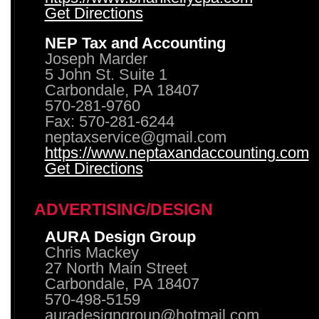
Get Directions
NEP Tax and Accounting
Joseph Marder
5 John St. Suite 1
Carbondale, PA 18407
570-281-9760
Fax: 570-281-6244
neptaxservice@gmail.com
https://www.neptaxandaccounting.com
Get Directions
ADVERTISING/DESIGN
AURA Design Group
Chris Mackey
27 North Main Street
Carbondale, PA 18407
570-498-5159
auradesigngroup@hotmail.com