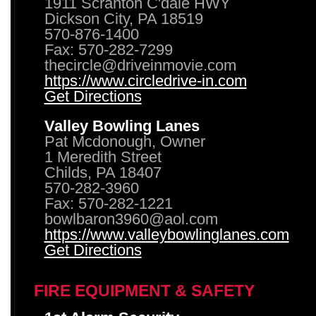
1911 Scranton C'dale HWY
Dickson City, PA 18519
570-876-1400
Fax: 570-282-7299
thecircle@driveinmovie.com
https://www.circledrive-in.com
Get Directions
Valley Bowling Lanes
Pat Mcdonough, Owner
1 Meredith Street
Childs, PA 18407
570-282-3960
Fax: 570-282-1221
bowlbaron3960@aol.com
https://www.valleybowlinglanes.com
Get Directions
FIRE EQUIPMENT & SAFETY