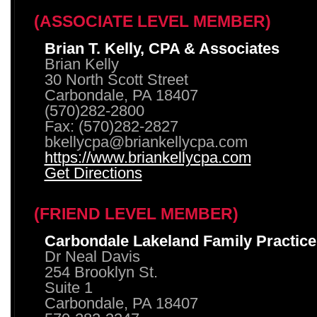
(ASSOCIATE LEVEL MEMBER)
Brian T. Kelly, CPA & Associates
Brian Kelly
30 North Scott Street
Carbondale, PA 18407
(570)282-2800
Fax: (570)282-2827
bkellycpa@briankellycpa.com
https://www.briankellycpa.com
Get Directions
(FRIEND LEVEL MEMBER)
Carbondale Lakeland Family Practice
Dr Neal Davis
254 Brooklyn St.
Suite 1
Carbondale, PA 18407