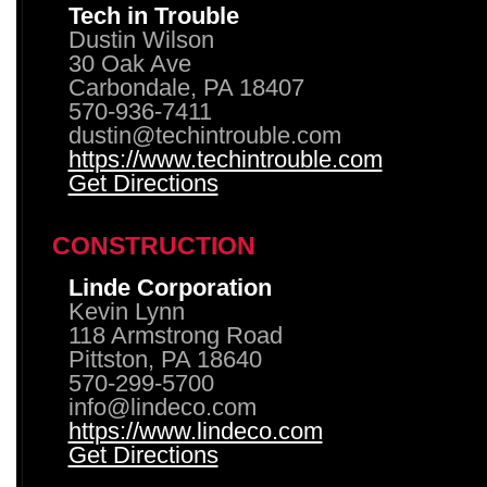
Tech in Trouble
Dustin Wilson
30 Oak Ave
Carbondale, PA 18407
570-936-7411
dustin@techintrouble.com
https://www.techintrouble.com
Get Directions
CONSTRUCTION
Linde Corporation
Kevin Lynn
118 Armstrong Road
Pittston, PA 18640
570-299-5700
info@lindeco.com
https://www.lindeco.com
Get Directions