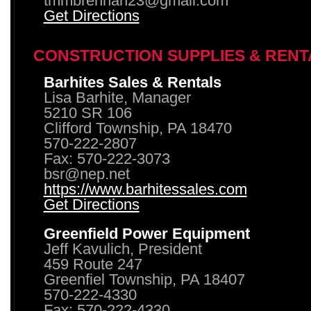
tmmbrennan23@gmail.com
Get Directions
CONSTRUCTION SUPPLIES & RENT
Barhites Sales & Rentals
Lisa Barhite, Manager
5210 SR 106
Clifford Township, PA 18470
570-222-2807
Fax: 570-222-3073
bsr@nep.net
https://www.barhitessales.com
Get Directions
Greenfield Power Equipment
Jeff Kavulich, President
459 Route 247
Greenfiel Township, PA 18407
570-222-4330
Fax: 570-222-4330