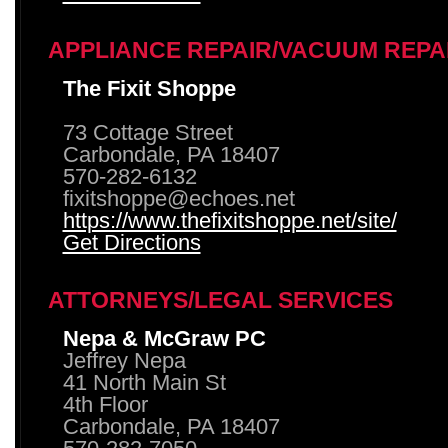
APPLIANCE REPAIR/VACUUM REPA
The Fixit Shoppe
73 Cottage Street
Carbondale, PA 18407
570-282-6132
fixitshoppe@echoes.net
https://www.thefixitshoppe.net/site/
Get Directions
ATTORNEYS/LEGAL SERVICES
Nepa & McGraw PC
Jeffrey Nepa
41 North Main St
4th Floor
Carbondale, PA 18407