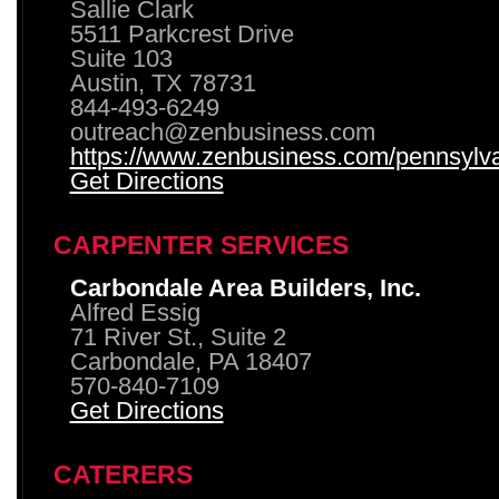
Sallie Clark
5511 Parkcrest Drive
Suite 103
Austin, TX 78731
844-493-6249
outreach@zenbusiness.com
https://www.zenbusiness.com/pennsylvan
Get Directions
CARPENTER SERVICES
Carbondale Area Builders, Inc.
Alfred Essig
71 River St., Suite 2
Carbondale, PA 18407
570-840-7109
Get Directions
CATERERS