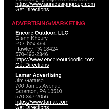
https://www.auradesigngroup.com
Get Directions
ADVERTISING/MARKETING
Encore Outdoor, LLC
Glenn Khoury
P.O. box 494
Hawley, PA 18424
570-493-2346
https://www.encoreoutdoorllc.com
Get Directions
Lamar Advertising
Jim Gattuso
700 James Avenue
Scranton, PA 18510
570-347-2056
https://www.lamar.com
Get Directions