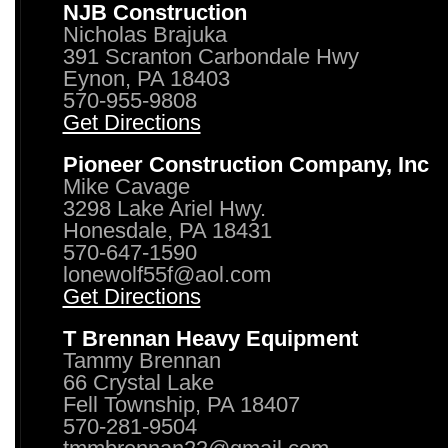
NJB Construction
Nicholas Brajuka
391 Scranton Carbondale Hwy
Eynon, PA 18403
570-955-9808
Get Directions
Pioneer Construction Company, Inc
Mike Cavage
3298 Lake Ariel Hwy.
Honesdale, PA 18431
570-647-1590
lonewolf55f@aol.com
Get Directions
T Brennan Heavy Equipment
Tammy Brennan
66 Crystal Lake
Fell Township, PA 18407
570-281-9504