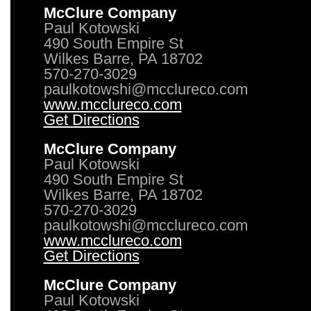
McClure Company
Paul Kotowski
490 South Empire St
Wilkes Barre, PA 18702
570-270-3029
paulkotowshi@mcclureco.com
www.mcclureco.com
Get Directions
McClure Company
Paul Kotowski
490 South Empire St
Wilkes Barre, PA 18702
570-270-3029
paulkotowshi@mcclureco.com
www.mcclureco.com
Get Directions
McClure Company
Paul Kotowski