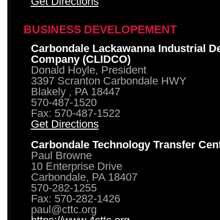
Get Directions
BUSINESS DEVELOPEMENT
Carbondale Lackawanna Industrial D
Company (CLIDCO)
Donald Hoyle, President
3397 Scranton Carbondale HWY
Blakely , PA 18447
570-487-1520
Fax: 570-487-1522
Get Directions
Carbondale Technology Transfer Cen
Paul Browne
10 Enterprise Drive
Carbondale, PA 18407
570-282-1255
Fax: 570-282-1426
paul@cttc.org