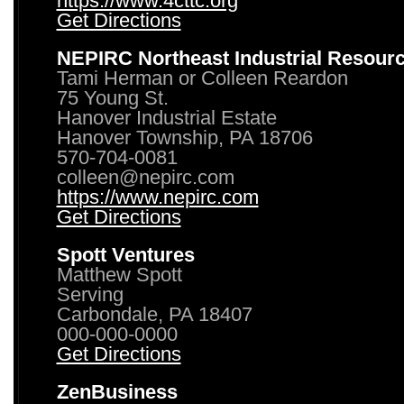
https://www.4cttc.org
Get Directions
NEPIRC Northeast Industrial Resour
Tami Herman or Colleen Reardon
75 Young St.
Hanover Industrial Estate
Hanover Township, PA 18706
570-704-0081
colleen@nepirc.com
https://www.nepirc.com
Get Directions
Spott Ventures
Matthew Spott
Serving
Carbondale, PA 18407
000-000-0000
Get Directions
ZenBusiness