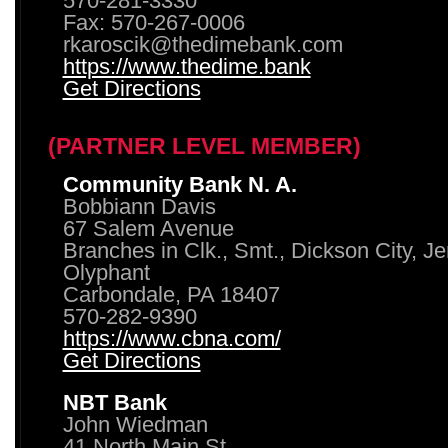
570-281-3330
Fax: 570-267-0006
rkaroscik@thedimebank.com
https://www.thedime.bank
Get Directions
(PARTNER LEVEL MEMBER)
Community Bank N. A.
Bobbiann Davis
67 Salem Avenue
Branches in Clk., Smt., Dickson City, J
Olyphant
Carbondale, PA 18407
570-282-9390
https://www.cbna.com/
Get Directions
NBT Bank
John Wiedman
41 North Main St