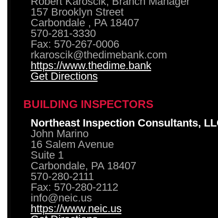
Robert Karoscik, Branch Manager
157 Brooklyn Street
Carbondale , PA 18407
570-281-3330
Fax: 570-267-0006
rkaroscik@thedimebank.com
https://www.thedime.bank
Get Directions
BUILDING INSPECTORS
Northeast Inspection Consultants, L
John Marino
16 Salem Avenue
Suite 1
Carbondale, PA 18407
570-280-2111
Fax: 570-280-2112
info@neic.us
https://www.neic.us