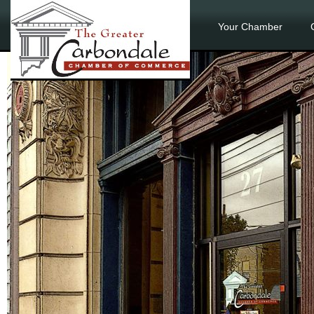
Your Chamber