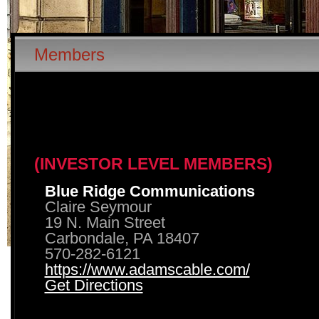
Members
(INVESTOR LEVEL MEMBERS)
Blue Ridge Communications
Claire Seymour
19 N. Main Street
Carbondale, PA 18407
570-282-6121
https://www.adamscable.com/
Get Directions