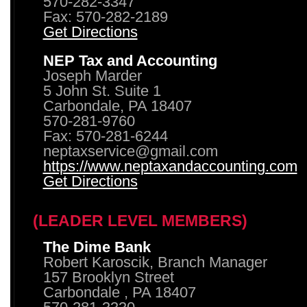
570-282-3347
Fax: 570-282-2189
Get Directions
NEP Tax and Accounting
Joseph Marder
5 John St. Suite 1
Carbondale, PA 18407
570-281-9760
Fax: 570-281-6244
neptaxservice@gmail.com
https://www.neptaxandaccounting.com
Get Directions
(LEADER LEVEL MEMBERS)
The Dime Bank
Robert Karoscik, Branch Manager
157 Brooklyn Street
Carbondale , PA 18407