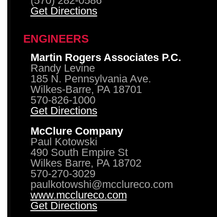
(570) 282-0586
Get Directions
ENGINEERS
Martin Rogers Associates P.C.
Randy Levine
185 N. Pennsylvania Ave.
Wilkes-Barre, PA 18701
570-826-1000
Get Directions
McClure Company
Paul Kotowski
490 South Empire St
Wilkes Barre, PA 18702
570-270-3029
paulkotowshi@mcclureco.com
www.mcclureco.com
Get Directions