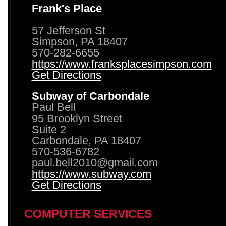
Frank's Place
57 Jefferson St
Simpson, PA 18407
570-282-6655
https://www.franksplacesimpson.com
Get Directions
Subway of Carbondale
Paul Bell
95 Brooklyn Street
Suite 2
Carbondale, PA 18407
570-536-6782
paul.bell2010@gmail.com
https://www.subway.com
Get Directions
COMPUTER SERVICES