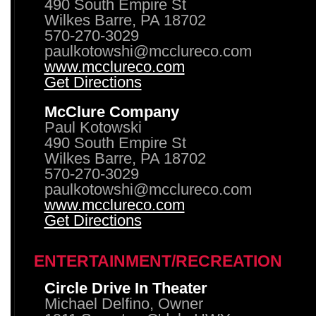
490 South Empire St
Wilkes Barre, PA 18702
570-270-3029
paulkotowshi@mcclureco.com
www.mcclureco.com
Get Directions
McClure Company
Paul Kotowski
490 South Empire St
Wilkes Barre, PA 18702
570-270-3029
paulkotowshi@mcclureco.com
www.mcclureco.com
Get Directions
ENTERTAINMENT/RECREATION
Circle Drive In Theater
Michael Delfino, Owner