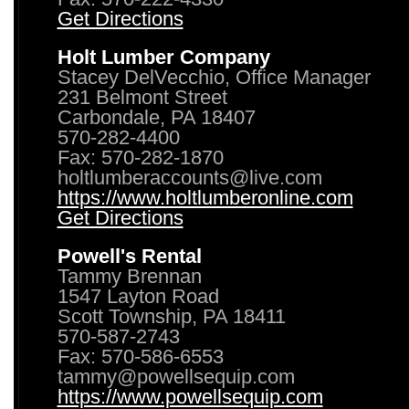
Get Directions
Holt Lumber Company
Stacey DelVecchio, Office Manager
231 Belmont Street
Carbondale, PA 18407
570-282-4400
Fax: 570-282-1870
holtlumberaccounts@live.com
https://www.holtlumberonline.com
Get Directions
Powell's Rental
Tammy Brennan
1547 Layton Road
Scott Township, PA 18411
570-587-2743
Fax: 570-586-6553
tammy@powellsequip.com
https://www.powellsequip.com