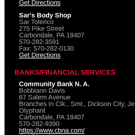
Get Directions
Sar's Body Shop
Sar Tolerico
275 Pike Street
Carbondale, PA 18407
570-282-3591
Fax: 570-282-0130
Get Directions
BANKS/FINANCIAL SERVICES
Community Bank N. A.
Bobbiann Davis
67 Salem Avenue
Branches in Clk., Smt., Dickson City, J
Olyphant
Carbondale, PA 18407
570-282-9390
https://www.cbna.com/