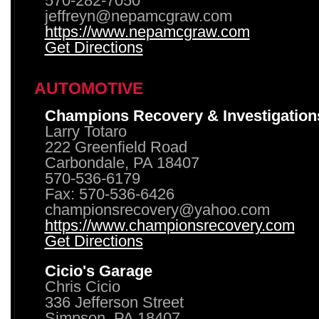
570-282-7050
jeffreyn@nepamcgraw.com
https://www.nepamcgraw.com
Get Directions
AUTOMOTIVE
Champions Recovery & Investigation
Larry Totaro
222 Greenfield Road
Carbondale, PA 18407
570-536-6179
Fax: 570-536-6426
championsrecovery@yahoo.com
https://www.championsrecovery.com
Get Directions
Cicio's Garage
Chris Cicio
336 Jefferson Street
Simpson, PA 18407