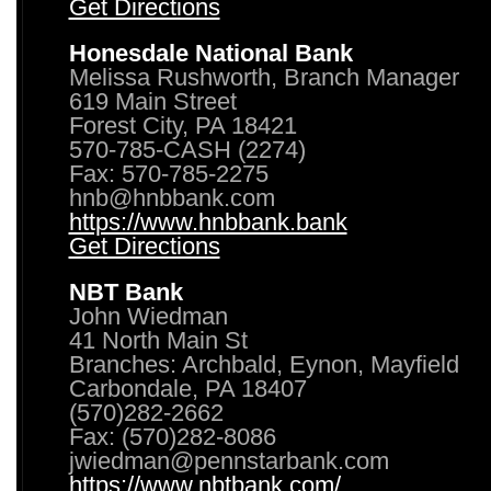
Get Directions
Honesdale National Bank
Melissa Rushworth, Branch Manager
619 Main Street
Forest City, PA 18421
570-785-CASH (2274)
Fax: 570-785-2275
hnb@hnbbank.com
https://www.hnbbank.bank
Get Directions
NBT Bank
John Wiedman
41 North Main St
Branches: Archbald, Eynon, Mayfield
Carbondale, PA 18407
(570)282-2662
Fax: (570)282-8086
jwiedman@pennstarbank.com
https://www.nbtbank.com/