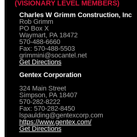
(VISIONARY LEVEL MEMBERS)
Charles W Grimm Construction, Inc
Rob Grimm
PO Box X
Waymart, PA 18472
570-488-6660
Fax: 570-488-5503
grimmini@socantel.net
Get Directions
Gentex Corporation
324 Main Street
Simpson, PA 18407
570-282-8222
Fax: 570-282-8450
lspaulding@gentexcorp.com
https://www.gentex.com/
Get Directions