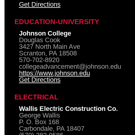
Get Directions
EDUCATION-UNIVERSITY
Johnson College
Douglas Cook
3427 North Main Ave
Scranton, PA 18508
570-702-8920
collegeadvancement@johnson.edu
https://www.johnson.edu
Get Directions
ELECTRICAL
Wallis Electric Construction Co.
George Wallis
P. O. Box 168
Carbondale, PA 18407