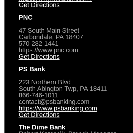
Get Directions
PNC
47 South Main Street
Carbondale, PA 18407
570-282-1441
https://www.pnc.com
Get Directions
PS Bank
223 Northern Blvd
South Abington Twp, PA 18411
866-746-1011
contact@psbanking.com
https://www.psbanking.com
Get Directions
The Dime Bank