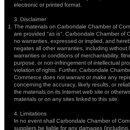
electronic or printed format.
3. Disclaimer
The materials on Carbondale Chamber of Com
are provided "as is". Carbondale Chamber o
no warranties, expressed or implied, and here
negates all other warranties, including without l
warranties or conditions of merchantability, fitne
purpose, or non-infringement of intellectual pro
violation of rights. Further, Carbondale Chambe
Commerce does not warrant or make any repr
concerning the accuracy, likely results, or reliab
the materials on its Internet web site or otherwi
materials or on any sites linked to this site.
4. Limitations
In no event shall Carbondale Chamber of Comm
suppliers be liable for any damages (including, 