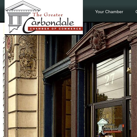
Your Chamber