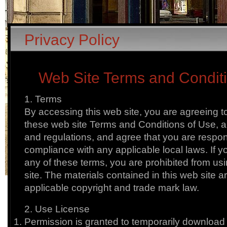
Privacy Policy
Web Site Terms and Condit
1. Terms
By accessing this web site, you are agreeing 
these web site Terms and Conditions of Use, al
and regulations, and agree that you are respon
compliance with any applicable local laws. If y
any of these terms, you are prohibited from usi
site. The materials contained in this web site a
applicable copyright and trade mark law.
2. Use License
Permission is granted to temporarily download