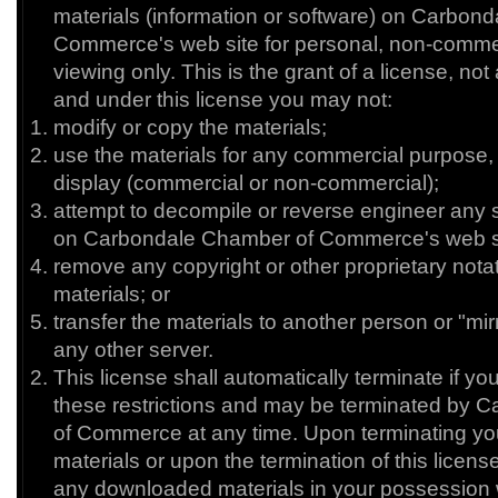
materials (information or software) on Carbon
Commerce's web site for personal, non-commerc
viewing only. This is the grant of a license, not a 
and under this license you may not:
modify or copy the materials;
use the materials for any commercial purpose, 
display (commercial or non-commercial);
attempt to decompile or reverse engineer any 
on Carbondale Chamber of Commerce's web si
remove any copyright or other proprietary nota
materials; or
transfer the materials to another person or "mir
any other server.
This license shall automatically terminate if you
these restrictions and may be terminated by
of Commerce at any time. Upon terminating you
materials or upon the termination of this licen
any downloaded materials in your possession 