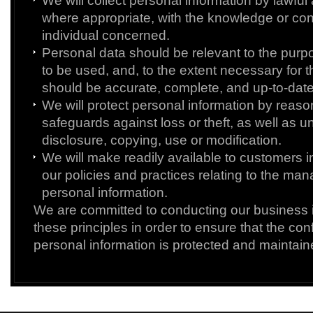
We will collect personal information by lawful
where appropriate, with the knowledge or con
individual concerned.
Personal data should be relevant to the purpos
to be used, and, to the extent necessary for 
should be accurate, complete, and up-to-date
We will protect personal information by reaso
safeguards against loss or theft, as well as 
disclosure, copying, use or modification.
We will make readily available to customers 
our policies and practices relating to the ma
personal information.
We are committed to conducting our business 
these principles in order to ensure that the confi
personal information is protected and maintain