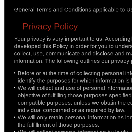
General Terms and Conditions applicable to Us
Privacy Policy
Your privacy is very important to us. According
developed this Policy in order for you to unde
collect, use, communicate and disclose and m
information. The following outlines our privacy 
Before or at the time of collecting personal inf
identify the purposes for which information is 
We will collect and use of personal informatio
objective of fulfilling those purposes specifie
compatible purposes, unless we obtain the co
individual concerned or as required by law.
We will only retain personal information as l
the fulfillment of those purposes.