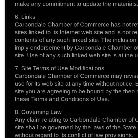
make any commitment to update the materials
6. Links
Carbondale Chamber of Commerce has not revi
sites linked to its Internet web site and is not r
contents of any such linked site. The inclusion 
imply endorsement by Carbondale Chamber o
site. Use of any such linked web site is at the u
7. Site Terms of Use Modifications
Carbondale Chamber of Commerce may revise 
use for its web site at any time without notice.
site you are agreeing to be bound by the then c
these Terms and Conditions of Use.
8. Governing Law
Any claim relating to Carbondale Chamber of
site shall be governed by the laws of the Stat
without regard to its conflict of law provisions.