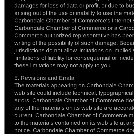
damages for loss of data or profit, or due to bus
arising out of the use or inability to use the mat
Carbondale Chamber of Commerce's Internet si
Carbondale Chamber of Commerce or a Carb
Commerce authorized representative has been no
writing of the possibility of such damage. Be
jurisdictions do not allow limitations on implied
limitations of liability for consequential or inc
these limitations may not apply to you.
5. Revisions and Errata
The materials appearing on Carbondale Cham
web site could include technical, typographical
errors. Carbondale Chamber of Commerce does
any of the materials on its web site are accurat
current. Carbondale Chamber of Commerce 
to the materials contained on its web site at an
notice. Carbondale Chamber of Commerce doe