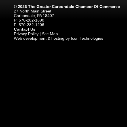
© 2026 The Greater Carbondale Chamber Of Commerce
27 North Main Street
Carbondale, PA 18407
P: 570-282-1690
F: 570-282-1206
Contact Us
Privacy Policy
|
Site Map
Web development & hosting by Icon Technologies