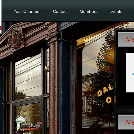
Your Chamber
Contact
Members
Events
Me
M