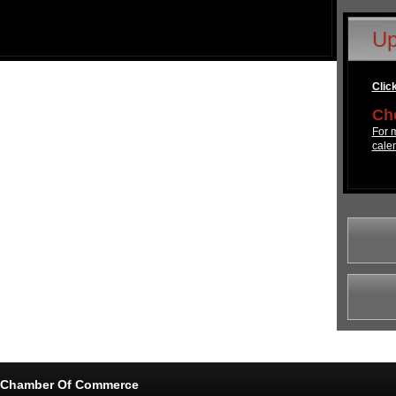
Up
Click
Che
For m
cale
e Chamber Of Commerce