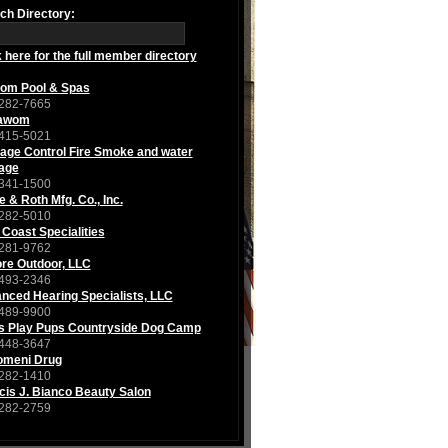
ch Directory:
k here for the full member directory
om Pool & Spas
282-7665
awom
415-5021
ge Control Fire Smoke and water
age
341-1500
e & Roth Mfg. Co., Inc.
282-5010
 Coast Specialities
281-9762
re Outdoor, LLC
493-2346
nced Hearing Specialists, LLC
489-9900
s Play Pups Countryside Dog Camp
448-3647
iomeni Drug
282-1410
cis J. Bianco Beauty Salon
282-2759