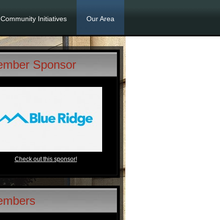
Community Initiatives
Our Area
mber Sponsor
Check out this sponsor!
embers