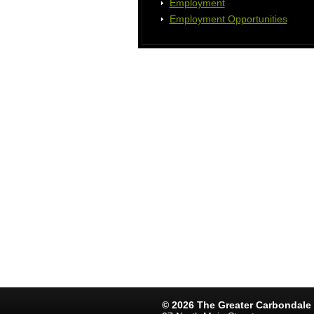
Employment
Employment Opportunities
© 2026 The Greater Carbondal