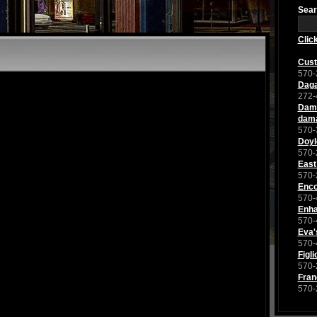
Sear
Clic
Cust
570-
Dag
272-
Dama
dam
570-
Doyl
570-
East
570-
Enco
570-
Enha
570-
Eva'
570-
Figl
570-
Fran
570-