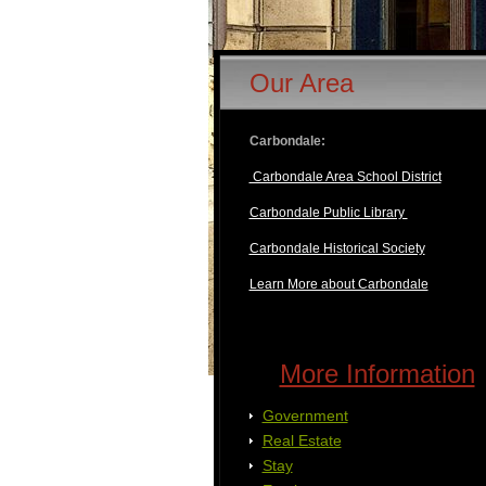
Our Area
Carbondale:
Carbondale Area School District
Carbondale Public Library
Carbondale Historical Society
Learn More about Carbondale
More Information
Government
Real Estate
Stay