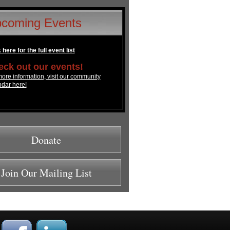
coming Events
 here for the full event list
ck out our events!
ore information, visit our community
ndar here!
Donate
Join Our Mailing List