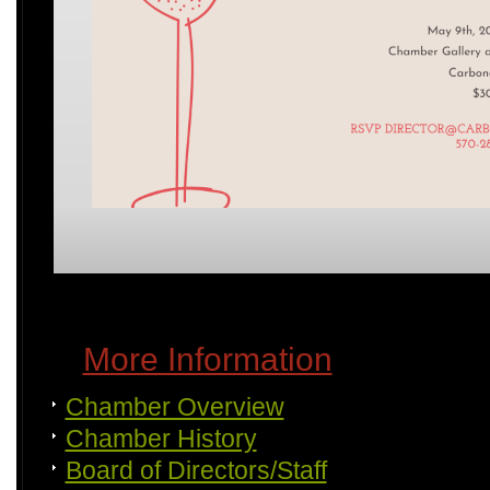
More Information
Chamber Overview
Chamber History
Board of Directors/Staff