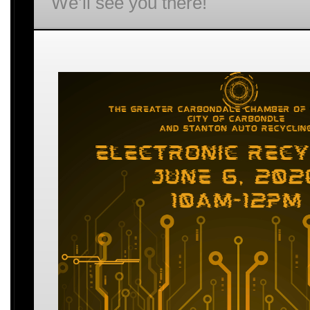
We’ll see you there!