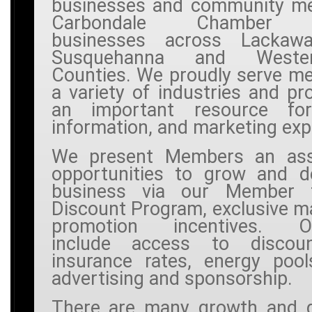
businesses and community m
Carbondale Chamber r
businesses across Lackawa
Susquehanna and West
Counties. We proudly serve m
a variety of industries and pr
an important resource for
information, and marketing exp
We present Members an ass
opportunities to grow and de
business via our Member
Discount Program, exclusive m
promotion incentives. Opp
include access to discou
insurance rates, energy pool
advertising and sponsorship.
There are many growth and 