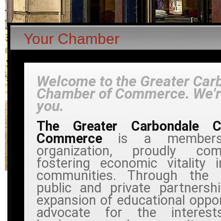
Your Chamber
Welcome to the Greater Car
Chamber of Commerce. We're
you.
The Greater Carbondale 
Commerce
is a members
organization, proudly co
fostering economic vitality 
communities. Through the 
public and private partnersh
expansion of educational oppor
advocate for the interest