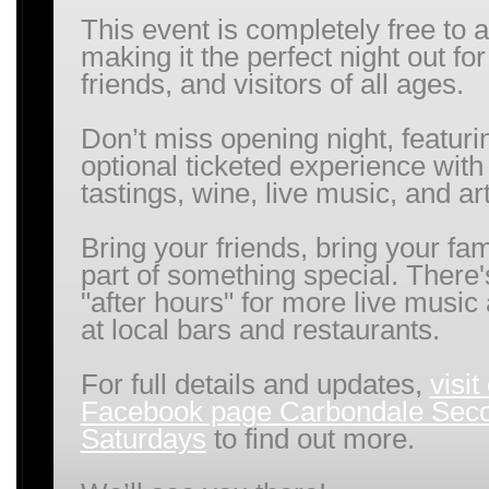
This event is completely free to a
making it the perfect night out for
friends, and visitors of all ages.
Don’t miss opening night, featuri
optional ticketed experience with
tastings, wine, live music, and art
Bring your friends, bring your fam
part of something special. There'
"after hours" for more live music
at local bars and restaurants.
For full details and updates,
visit
Facebook page Carbondale Sec
Saturdays
to find out more.