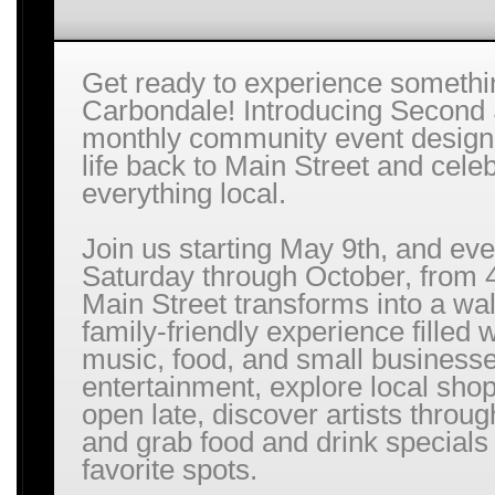
Get ready to experience somethi
Carbondale! Introducing Second 
monthly community event designe
life back to Main Street and cele
everything local.
Join us starting May 9th, and ev
Saturday through October, from 
Main Street transforms into a wa
family-friendly experience filled w
music, food, and small businesse
entertainment, explore local sho
open late, discover artists throu
and grab food and drink specials
favorite spots.