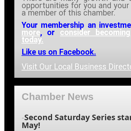
opportunities for you and your
a member of this chamber.
Your membership an investm
more
, or
consider becomin
today.
Like us on Facebook.
Visit Our Local Business Direct
Chamber News
Second Saturday Series star
-
May!