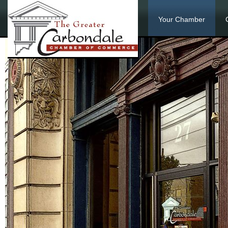
Your Chamber