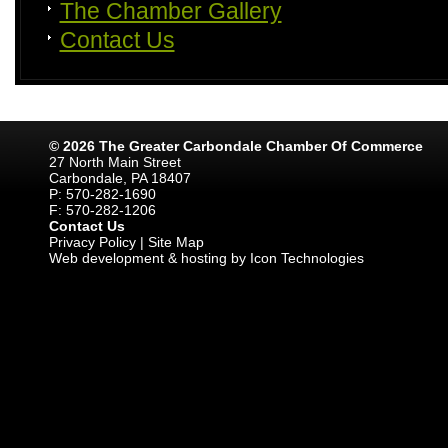
The Chamber Gallery
Contact Us
© 2026 The Greater Carbondale Chamber Of Commerce
27 North Main Street
Carbondale, PA 18407
P: 570-282-1690
F: 570-282-1206
Contact Us
Privacy Policy
|
Site Map
Web development & hosting by Icon Technologies