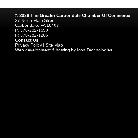
© 2026 The Greater Carbondale Chamber Of Commerce
27 North Main Street
Carbondale, PA 18407
P: 570-282-1690
F: 570-282-1206
Contact Us
Privacy Policy
|
Site Map
Web development & hosting by Icon Technologies