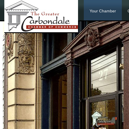
Your Chamber