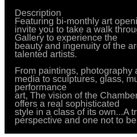
Description
Featuring bi-monthly art open
invite you to take a walk thro
Gallery to experience the
beauty and ingenuity of the a
talented artists.
From paintings, photography
media to sculptures, glass, m
performance
art, The vision of the Chambe
offers a real sophisticated
style in a class of its own...A 
perspective and one not to be