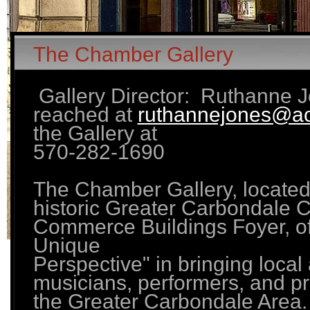
The Chamber Gallery
Gallery Director: Ruthanne 
reached at
ruthannejones@a
the Gallery at
570-282-1690
The Chamber Gallery, located 
historic Greater Carbondale 
Commerce Buildings Foyer, of
Unique
Perspective" in bringing local a
musicians, performers, and pr
the Greater Carbondale Area.