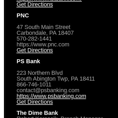
Get Directions
PNC
47 South Main Street
Carbondale, PA 18407
570-282-1441
https://www.pnc.com
Get Directions
PS Bank
223 Northern Blvd
South Abington Twp, PA 18411
866-746-1011
contact@psbanking.com
https://www.psbanking.com
Get Directions
The Dime Bank