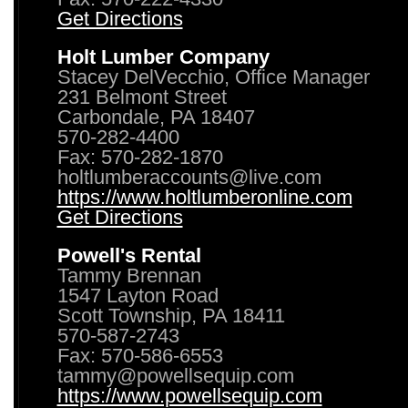
Get Directions
Holt Lumber Company
Stacey DelVecchio, Office Manager
231 Belmont Street
Carbondale, PA 18407
570-282-4400
Fax: 570-282-1870
holtlumberaccounts@live.com
https://www.holtlumberonline.com
Get Directions
Powell's Rental
Tammy Brennan
1547 Layton Road
Scott Township, PA 18411
570-587-2743
Fax: 570-586-6553
tammy@powellsequip.com
https://www.powellsequip.com