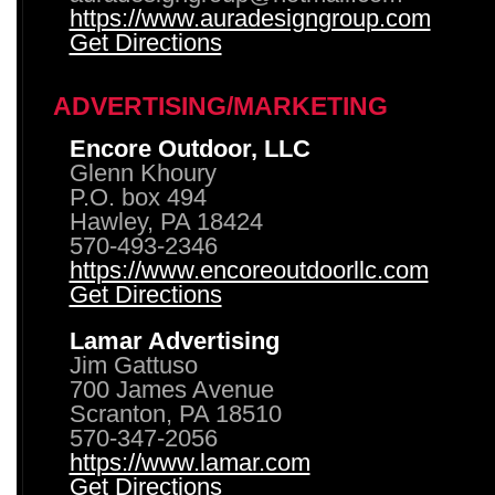
https://www.auradesigngroup.com
Get Directions
ADVERTISING/MARKETING
Encore Outdoor, LLC
Glenn Khoury
P.O. box 494
Hawley, PA 18424
570-493-2346
https://www.encoreoutdoorllc.com
Get Directions
Lamar Advertising
Jim Gattuso
700 James Avenue
Scranton, PA 18510
570-347-2056
https://www.lamar.com
Get Directions