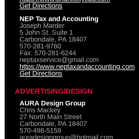
Get Directions
NEP Tax and Accounting
Joseph Marder
5 John St. Suite 1
Carbondale, PA 18407
570-281-9760
Fax: 570-281-6244
neptaxservice@gmail.com
https://www.neptaxandaccounting.com
Get Directions
ADVERTISING/DESIGN
AURA Design Group
Chris Mackey
27 North Main Street
Carbondale, PA 18407
570-498-5159
auradesigngroup@hotmail.com