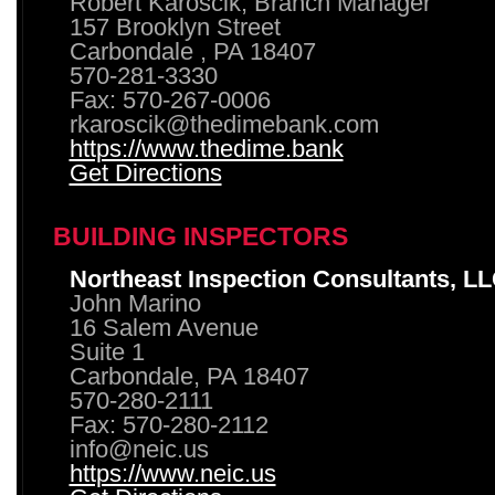
Robert Karoscik, Branch Manager
157 Brooklyn Street
Carbondale , PA 18407
570-281-3330
Fax: 570-267-0006
rkaroscik@thedimebank.com
https://www.thedime.bank
Get Directions
BUILDING INSPECTORS
Northeast Inspection Consultants, L
John Marino
16 Salem Avenue
Suite 1
Carbondale, PA 18407
570-280-2111
Fax: 570-280-2112
info@neic.us
https://www.neic.us