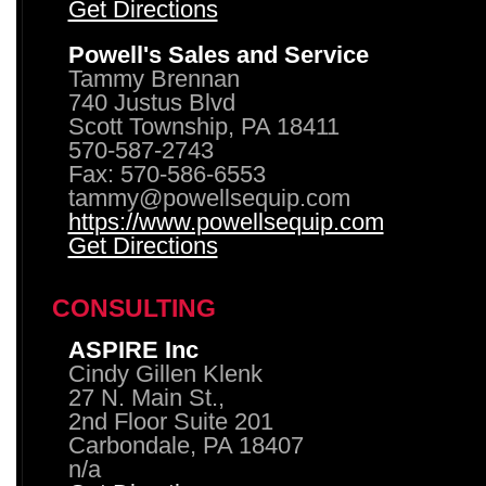
Get Directions
Powell's Sales and Service
Tammy Brennan
740 Justus Blvd
Scott Township, PA 18411
570-587-2743
Fax: 570-586-6553
tammy@powellsequip.com
https://www.powellsequip.com
Get Directions
CONSULTING
ASPIRE Inc
Cindy Gillen Klenk
27 N. Main St.,
2nd Floor Suite 201
Carbondale, PA 18407
n/a