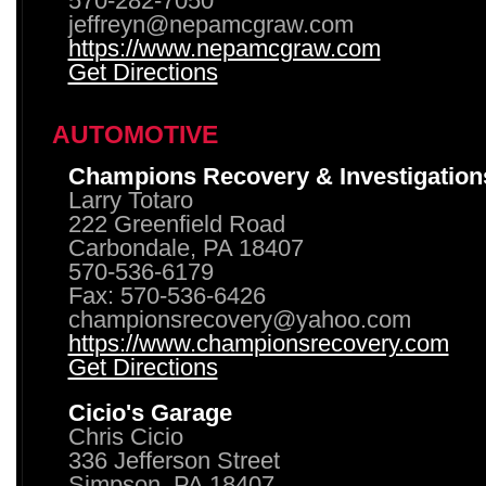
570-282-7050
jeffreyn@nepamcgraw.com
https://www.nepamcgraw.com
Get Directions
AUTOMOTIVE
Champions Recovery & Investigation
Larry Totaro
222 Greenfield Road
Carbondale, PA 18407
570-536-6179
Fax: 570-536-6426
championsrecovery@yahoo.com
https://www.championsrecovery.com
Get Directions
Cicio's Garage
Chris Cicio
336 Jefferson Street
Simpson, PA 18407