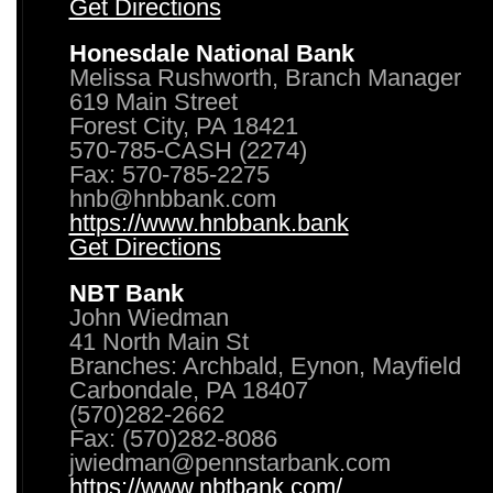
Get Directions
Honesdale National Bank
Melissa Rushworth, Branch Manager
619 Main Street
Forest City, PA 18421
570-785-CASH (2274)
Fax: 570-785-2275
hnb@hnbbank.com
https://www.hnbbank.bank
Get Directions
NBT Bank
John Wiedman
41 North Main St
Branches: Archbald, Eynon, Mayfield
Carbondale, PA 18407
(570)282-2662
Fax: (570)282-8086
jwiedman@pennstarbank.com
https://www.nbtbank.com/