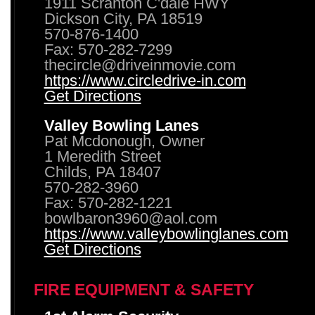
1911 Scranton C'dale HWY
Dickson City, PA 18519
570-876-1400
Fax: 570-282-7299
thecircle@driveinmovie.com
https://www.circledrive-in.com
Get Directions
Valley Bowling Lanes
Pat Mcdonough, Owner
1 Meredith Street
Childs, PA 18407
570-282-3960
Fax: 570-282-1221
bowlbaron3960@aol.com
https://www.valleybowlinglanes.com
Get Directions
FIRE EQUIPMENT & SAFETY