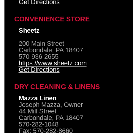
Get Directions
CONVENIENCE STORE
Sheetz
200 Main Street
Carbondale, PA 18407
570-936-2655
https://www.sheetz.com
Get Directions
DRY CLEANING & LINENS
Mazza Linen
Joseph Mazza, Owner
44 Mill Street
Carbondale, PA 18407
570-282-1048
Fax: 570-282-8660