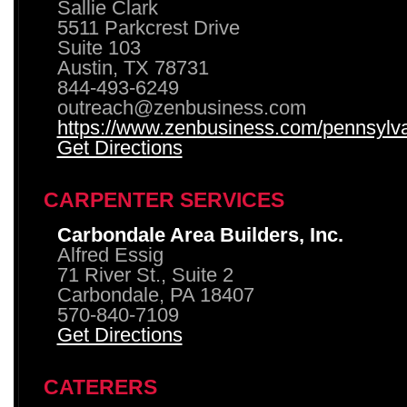
Sallie Clark
5511 Parkcrest Drive
Suite 103
Austin, TX 78731
844-493-6249
outreach@zenbusiness.com
https://www.zenbusiness.com/pennsylvan
Get Directions
CARPENTER SERVICES
Carbondale Area Builders, Inc.
Alfred Essig
71 River St., Suite 2
Carbondale, PA 18407
570-840-7109
Get Directions
CATERERS