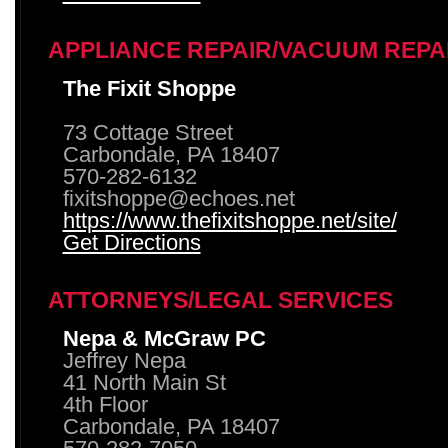
APPLIANCE REPAIR/VACUUM REPA
The Fixit Shoppe
73 Cottage Street
Carbondale, PA 18407
570-282-6132
fixitshoppe@echoes.net
https://www.thefixitshoppe.net/site/
Get Directions
ATTORNEYS/LEGAL SERVICES
Nepa & McGraw PC
Jeffrey Nepa
41 North Main St
4th Floor
Carbondale, PA 18407