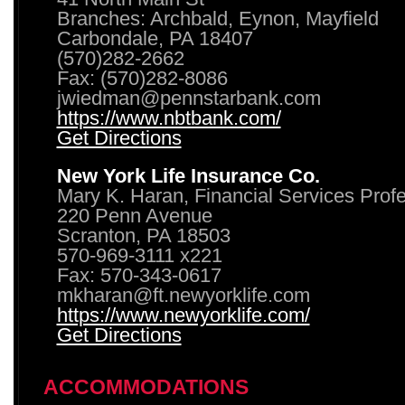
Branches: Archbald, Eynon, Mayfield
Carbondale, PA 18407
(570)282-2662
Fax: (570)282-8086
jwiedman@pennstarbank.com
https://www.nbtbank.com/
Get Directions
New York Life Insurance Co.
Mary K. Haran, Financial Services Prof
220 Penn Avenue
Scranton, PA 18503
570-969-3111 x221
Fax: 570-343-0617
mkharan@ft.newyorklife.com
https://www.newyorklife.com/
Get Directions
ACCOMMODATIONS