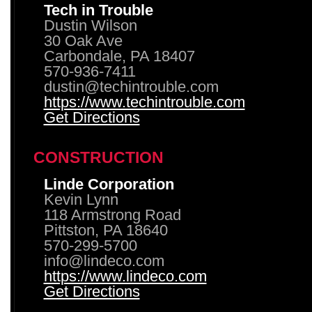
Tech in Trouble
Dustin Wilson
30 Oak Ave
Carbondale, PA 18407
570-936-7411
dustin@techintrouble.com
https://www.techintrouble.com
Get Directions
CONSTRUCTION
Linde Corporation
Kevin Lynn
118 Armstrong Road
Pittston, PA 18640
570-299-5700
info@lindeco.com
https://www.lindeco.com
Get Directions