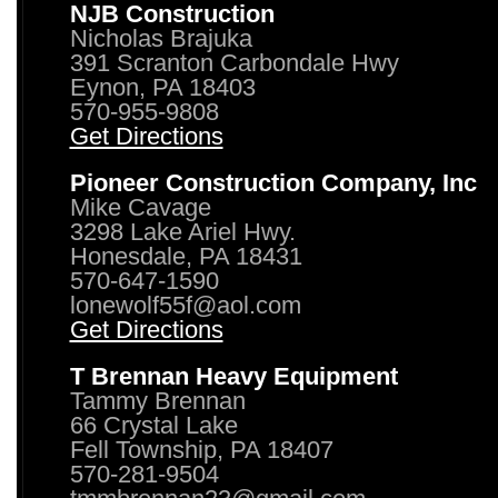
NJB Construction
Nicholas Brajuka
391 Scranton Carbondale Hwy
Eynon, PA 18403
570-955-9808
Get Directions
Pioneer Construction Company, Inc
Mike Cavage
3298 Lake Ariel Hwy.
Honesdale, PA 18431
570-647-1590
lonewolf55f@aol.com
Get Directions
T Brennan Heavy Equipment
Tammy Brennan
66 Crystal Lake
Fell Township, PA 18407
570-281-9504