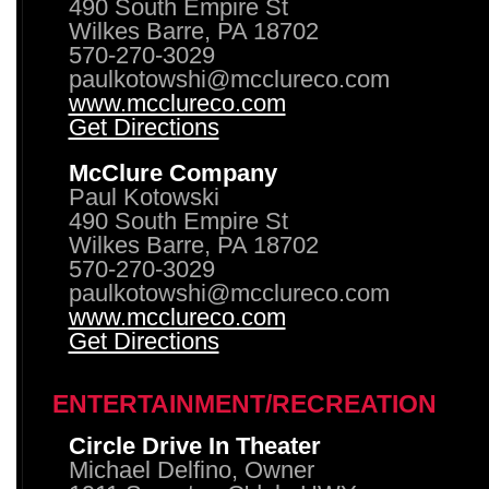
490 South Empire St
Wilkes Barre, PA 18702
570-270-3029
paulkotowshi@mcclureco.com
www.mcclureco.com
Get Directions
McClure Company
Paul Kotowski
490 South Empire St
Wilkes Barre, PA 18702
570-270-3029
paulkotowshi@mcclureco.com
www.mcclureco.com
Get Directions
ENTERTAINMENT/RECREATION
Circle Drive In Theater
Michael Delfino, Owner