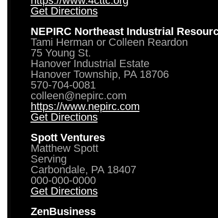
https://www.4cttc.org
Get Directions
NEPIRC Northeast Industrial Resour
Tami Herman or Colleen Reardon
75 Young St.
Hanover Industrial Estate
Hanover Township, PA 18706
570-704-0081
colleen@nepirc.com
https://www.nepirc.com
Get Directions
Spott Ventures
Matthew Spott
Serving
Carbondale, PA 18407
000-000-0000
Get Directions
ZenBusiness