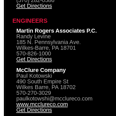
(570) 282-0586
Get Directions
ENGINEERS
Martin Rogers Associates P.C.
Randy Levine
185 N. Pennsylvania Ave.
Wilkes-Barre, PA 18701
570-826-1000
Get Directions
McClure Company
Paul Kotowski
490 South Empire St
Wilkes Barre, PA 18702
570-270-3029
paulkotowshi@mcclureco.com
www.mcclureco.com
Get Directions