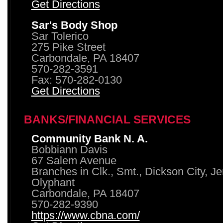
Get Directions
Sar's Body Shop
Sar Tolerico
275 Pike Street
Carbondale, PA 18407
570-282-3591
Fax: 570-282-0130
Get Directions
BANKS/FINANCIAL SERVICES
Community Bank N. A.
Bobbiann Davis
67 Salem Avenue
Branches in Clk., Smt., Dickson City, J
Olyphant
Carbondale, PA 18407
570-282-9390
https://www.cbna.com/