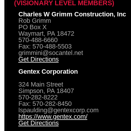
(VISIONARY LEVEL MEMBERS)
Charles W Grimm Construction, Inc
Rob Grimm
PO Box X
Waymart, PA 18472
570-488-6660
Fax: 570-488-5503
grimmini@socantel.net
Get Directions
Gentex Corporation
324 Main Street
Simpson, PA 18407
570-282-8222
Fax: 570-282-8450
lspaulding@gentexcorp.com
https://www.gentex.com/
Get Directions