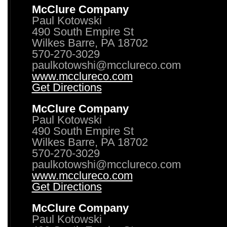
McClure Company
Paul Kotowski
490 South Empire St
Wilkes Barre, PA 18702
570-270-3029
paulkotowshi@mcclureco.com
www.mcclureco.com
Get Directions
McClure Company
Paul Kotowski
490 South Empire St
Wilkes Barre, PA 18702
570-270-3029
paulkotowshi@mcclureco.com
www.mcclureco.com
Get Directions
McClure Company
Paul Kotowski