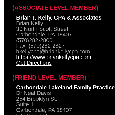
(ASSOCIATE LEVEL MEMBER)
Brian T. Kelly, CPA & Associates
Brian Kelly
30 North Scott Street
Carbondale, PA 18407
(570)282-2800
Fax: (570)282-2827
bkellycpa@briankellycpa.com
https://www.briankellycpa.com
Get Directions
(FRIEND LEVEL MEMBER)
Carbondale Lakeland Family Practice
Dr Neal Davis
254 Brooklyn St.
Suite 1
Carbondale, PA 18407