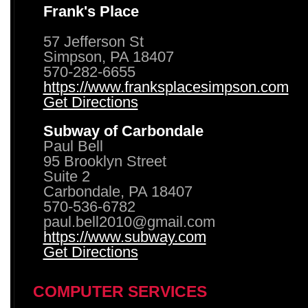
Frank's Place
57 Jefferson St
Simpson, PA 18407
570-282-6655
https://www.franksplacesimpson.com
Get Directions
Subway of Carbondale
Paul Bell
95 Brooklyn Street
Suite 2
Carbondale, PA 18407
570-536-6782
paul.bell2010@gmail.com
https://www.subway.com
Get Directions
COMPUTER SERVICES