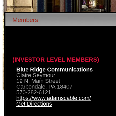
Members
(INVESTOR LEVEL MEMBERS)
Blue Ridge Communications
Claire Seymour
19 N. Main Street
Carbondale, PA 18407
570-282-6121
https://www.adamscable.com/
Get Directions