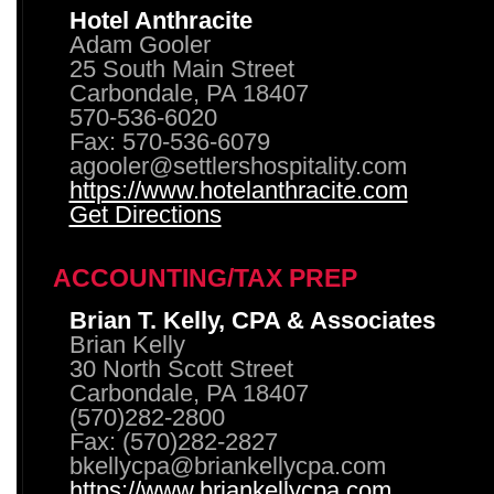
Hotel Anthracite
Adam Gooler
25 South Main Street
Carbondale, PA 18407
570-536-6020
Fax: 570-536-6079
agooler@settlershospitality.com
https://www.hotelanthracite.com
Get Directions
ACCOUNTING/TAX PREP
Brian T. Kelly, CPA & Associates
Brian Kelly
30 North Scott Street
Carbondale, PA 18407
(570)282-2800
Fax: (570)282-2827
bkellycpa@briankellycpa.com
https://www.briankellycpa.com