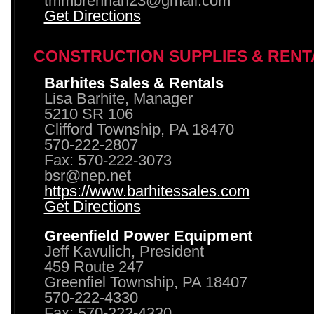
tmmbrennan23@gmail.com
Get Directions
CONSTRUCTION SUPPLIES & RENT
Barhites Sales & Rentals
Lisa Barhite, Manager
5210 SR 106
Clifford Township, PA 18470
570-222-2807
Fax: 570-222-3073
bsr@nep.net
https://www.barhitessales.com
Get Directions
Greenfield Power Equipment
Jeff Kavulich, President
459 Route 247
Greenfiel Township, PA 18407
570-222-4330
Fax: 570-222-4330