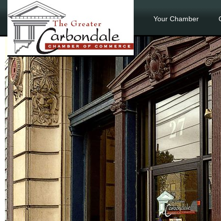
Your Chamber