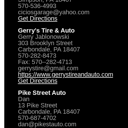
570-536-4993
ciciosgarage@yahoo.com
Get Directions
Gerry's Tire & Auto
Gerry Jablonowski
303 Brooklyn Street
Carbondale, PA 18407
570-282-8473
Fax: 570--282-4713
gerrystire@gmail.com
https://www.gerrystireandauto.com
Get Directions
Pike Street Auto
Dan
13 Pike Street
Carbondale, PA 18407
570-687-4702
dan@pikestauto.com