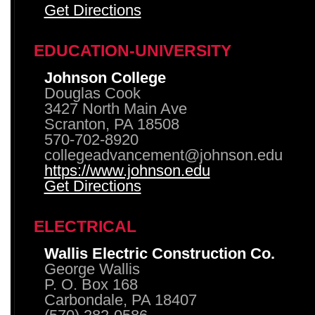
Get Directions
EDUCATION-UNIVERSITY
Johnson College
Douglas Cook
3427 North Main Ave
Scranton, PA 18508
570-702-8920
collegeadvancement@johnson.edu
https://www.johnson.edu
Get Directions
ELECTRICAL
Wallis Electric Construction Co.
George Wallis
P. O. Box 168
Carbondale, PA 18407