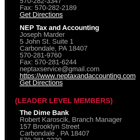
570-282-3347
Fax: 570-282-2189
Get Directions
NEP Tax and Accounting
Joseph Marder
5 John St. Suite 1
Carbondale, PA 18407
570-281-9760
Fax: 570-281-6244
neptaxservice@gmail.com
https://www.neptaxandaccounting.com
Get Directions
(LEADER LEVEL MEMBERS)
The Dime Bank
Robert Karoscik, Branch Manager
157 Brooklyn Street
Carbondale , PA 18407