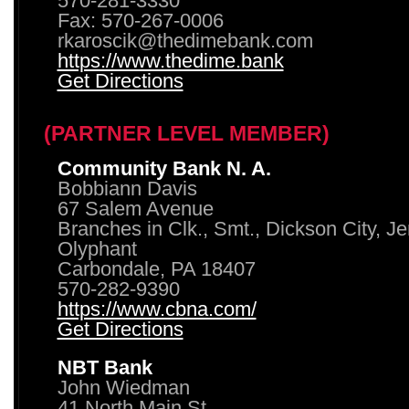
570-281-3330
Fax: 570-267-0006
rkaroscik@thedimebank.com
https://www.thedime.bank
Get Directions
(PARTNER LEVEL MEMBER)
Community Bank N. A.
Bobbiann Davis
67 Salem Avenue
Branches in Clk., Smt., Dickson City, J
Olyphant
Carbondale, PA 18407
570-282-9390
https://www.cbna.com/
Get Directions
NBT Bank
John Wiedman
41 North Main St