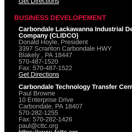
Get Directions
BUSINESS DEVELOPEMENT
Carbondale Lackawanna Industrial D
Company (CLIDCO)
Donald Hoyle, President
3397 Scranton Carbondale HWY
Blakely , PA 18447
570-487-1520
Fax: 570-487-1522
Get Directions
Carbondale Technology Transfer Cen
Paul Browne
10 Enterprise Drive
Carbondale, PA 18407
570-282-1255
Fax: 570-282-1426
paul@cttc.org