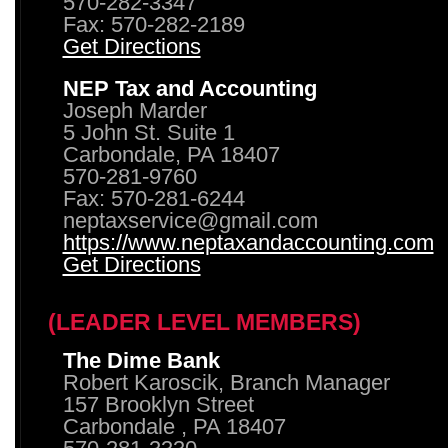
570-282-3347
Fax: 570-282-2189
Get Directions
NEP Tax and Accounting
Joseph Marder
5 John St. Suite 1
Carbondale, PA 18407
570-281-9760
Fax: 570-281-6244
neptaxservice@gmail.com
https://www.neptaxandaccounting.com
Get Directions
(LEADER LEVEL MEMBERS)
The Dime Bank
Robert Karoscik, Branch Manager
157 Brooklyn Street
Carbondale , PA 18407