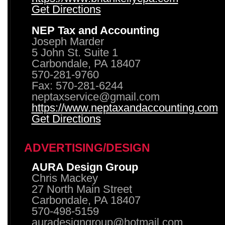
Get Directions
NEP Tax and Accounting
Joseph Marder
5 John St. Suite 1
Carbondale, PA 18407
570-281-9760
Fax: 570-281-6244
neptaxservice@gmail.com
https://www.neptaxandaccounting.com
Get Directions
ADVERTISING/DESIGN
AURA Design Group
Chris Mackey
27 North Main Street
Carbondale, PA 18407
570-498-5159
auradesigngroup@hotmail.com