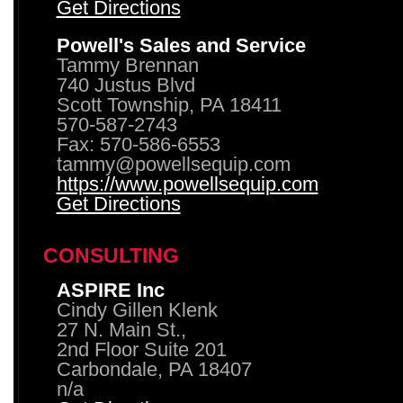
Get Directions
Powell's Sales and Service
Tammy Brennan
740 Justus Blvd
Scott Township, PA 18411
570-587-2743
Fax: 570-586-6553
tammy@powellsequip.com
https://www.powellsequip.com
Get Directions
CONSULTING
ASPIRE Inc
Cindy Gillen Klenk
27 N. Main St.,
2nd Floor Suite 201
Carbondale, PA 18407
n/a