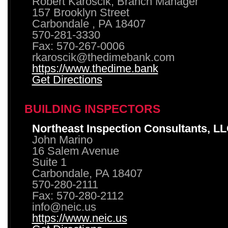
Robert Karoscik, Branch Manager
157 Brooklyn Street
Carbondale , PA 18407
570-281-3330
Fax: 570-267-0006
rkaroscik@thedimebank.com
https://www.thedime.bank
Get Directions
BUILDING INSPECTORS
Northeast Inspection Consultants, L
John Marino
16 Salem Avenue
Suite 1
Carbondale, PA 18407
570-280-2111
Fax: 570-280-2112
info@neic.us
https://www.neic.us