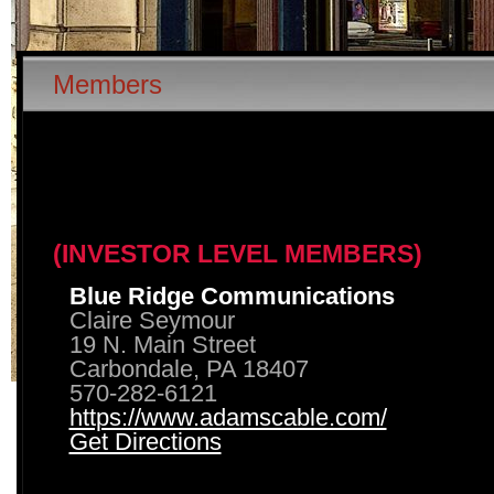
Members
(INVESTOR LEVEL MEMBERS)
Blue Ridge Communications
Claire Seymour
19 N. Main Street
Carbondale, PA 18407
570-282-6121
https://www.adamscable.com/
Get Directions