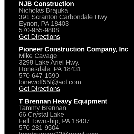
NJB Construction
Nicholas Brajuka
391 Scranton Carbondale Hwy
Eynon, PA 18403
570-955-9808
Get Directions
Pioneer Construction Company, Inc
Mike Cavage
3298 Lake Ariel Hwy.
Honesdale, PA 18431
570-647-1590
lonewolf55f@aol.com
Get Directions
T Brennan Heavy Equipment
Tammy Brennan
66 Crystal Lake
Fell Township, PA 18407
570-281-9504