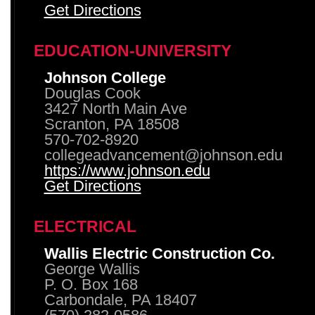
Get Directions
EDUCATION-UNIVERSITY
Johnson College
Douglas Cook
3427 North Main Ave
Scranton, PA 18508
570-702-8920
collegeadvancement@johnson.edu
https://www.johnson.edu
Get Directions
ELECTRICAL
Wallis Electric Construction Co.
George Wallis
P. O. Box 168
Carbondale, PA 18407