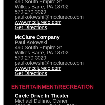
490 South Empire St
Wilkes Barre, PA 18702
570-270-3029
paulkotowshi@mcclureco.com
www.mcclureco.com
Get Directions
McClure Company
Paul Kotowski
490 South Empire St
Wilkes Barre, PA 18702
570-270-3029
paulkotowshi@mcclureco.com
www.mcclureco.com
Get Directions
ENTERTAINMENT/RECREATION
Circle Drive In Theater
Michael Delfino, Owner