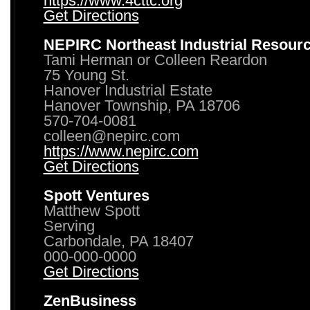
https://www.4cttc.org
Get Directions
NEPIRC Northeast Industrial Resour
Tami Herman or Colleen Reardon
75 Young St.
Hanover Industrial Estate
Hanover Township, PA 18706
570-704-0081
colleen@nepirc.com
https://www.nepirc.com
Get Directions
Spott Ventures
Matthew Spott
Serving
Carbondale, PA 18407
000-000-0000
Get Directions
ZenBusiness