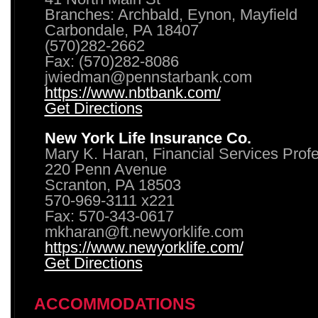
Branches: Archbald, Eynon, Mayfield
Carbondale, PA 18407
(570)282-2662
Fax: (570)282-8086
jwiedman@pennstarbank.com
https://www.nbtbank.com/
Get Directions
New York Life Insurance Co.
Mary K. Haran, Financial Services Prof
220 Penn Avenue
Scranton, PA 18503
570-969-3111 x221
Fax: 570-343-0617
mkharan@ft.newyorklife.com
https://www.newyorklife.com/
Get Directions
ACCOMMODATIONS