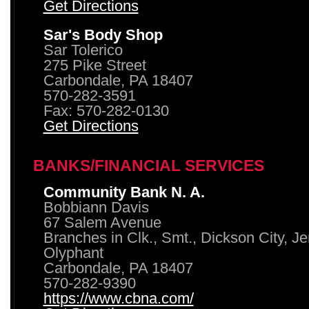
Get Directions
Sar's Body Shop
Sar Tolerico
275 Pike Street
Carbondale, PA 18407
570-282-3591
Fax: 570-282-0130
Get Directions
BANKS/FINANCIAL SERVICES
Community Bank N. A.
Bobbiann Davis
67 Salem Avenue
Branches in Clk., Smt., Dickson City, J
Olyphant
Carbondale, PA 18407
570-282-9390
https://www.cbna.com/