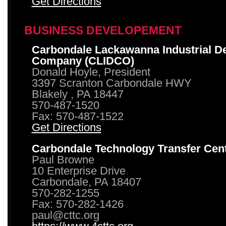
Get Directions
BUSINESS DEVELOPEMENT
Carbondale Lackawanna Industrial D
Company (CLIDCO)
Donald Hoyle, President
3397 Scranton Carbondale HWY
Blakely , PA 18447
570-487-1520
Fax: 570-487-1522
Get Directions
Carbondale Technology Transfer Cen
Paul Browne
10 Enterprise Drive
Carbondale, PA 18407
570-282-1255
Fax: 570-282-1426
paul@cttc.org