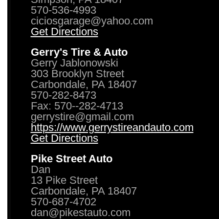
570-536-4993
ciciosgarage@yahoo.com
Get Directions
Gerry's Tire & Auto
Gerry Jablonowski
303 Brooklyn Street
Carbondale, PA 18407
570-282-8473
Fax: 570--282-4713
gerrystire@gmail.com
https://www.gerrystireandauto.com
Get Directions
Pike Street Auto
Dan
13 Pike Street
Carbondale, PA 18407
570-687-4702
dan@pikestauto.com