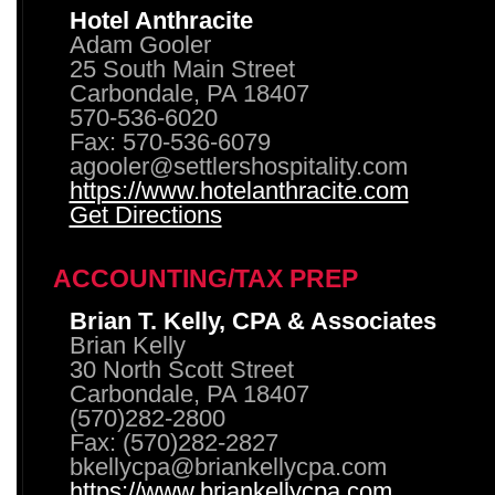
Hotel Anthracite
Adam Gooler
25 South Main Street
Carbondale, PA 18407
570-536-6020
Fax: 570-536-6079
agooler@settlershospitality.com
https://www.hotelanthracite.com
Get Directions
ACCOUNTING/TAX PREP
Brian T. Kelly, CPA & Associates
Brian Kelly
30 North Scott Street
Carbondale, PA 18407
(570)282-2800
Fax: (570)282-2827
bkellycpa@briankellycpa.com
https://www.briankellycpa.com