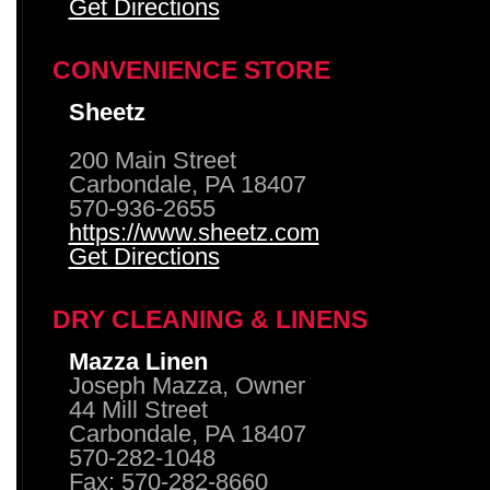
Get Directions
CONVENIENCE STORE
Sheetz
200 Main Street
Carbondale, PA 18407
570-936-2655
https://www.sheetz.com
Get Directions
DRY CLEANING & LINENS
Mazza Linen
Joseph Mazza, Owner
44 Mill Street
Carbondale, PA 18407
570-282-1048
Fax: 570-282-8660