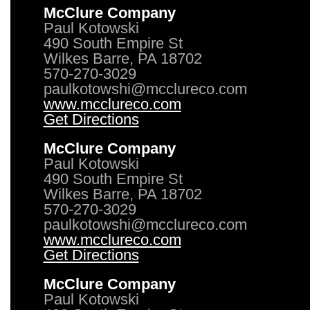
McClure Company
Paul Kotowski
490 South Empire St
Wilkes Barre, PA 18702
570-270-3029
paulkotowshi@mcclureco.com
www.mcclureco.com
Get Directions
McClure Company
Paul Kotowski
490 South Empire St
Wilkes Barre, PA 18702
570-270-3029
paulkotowshi@mcclureco.com
www.mcclureco.com
Get Directions
McClure Company
Paul Kotowski