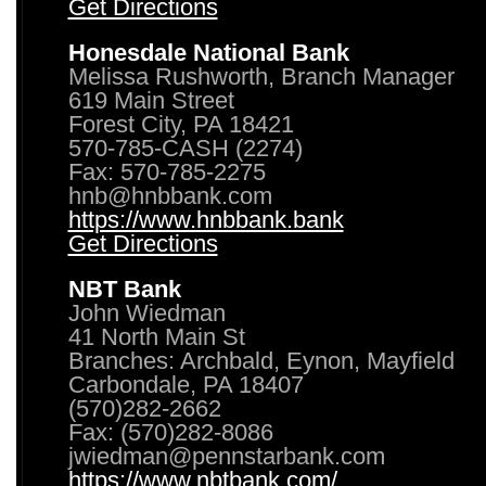
Get Directions
Honesdale National Bank
Melissa Rushworth, Branch Manager
619 Main Street
Forest City, PA 18421
570-785-CASH (2274)
Fax: 570-785-2275
hnb@hnbbank.com
https://www.hnbbank.bank
Get Directions
NBT Bank
John Wiedman
41 North Main St
Branches: Archbald, Eynon, Mayfield
Carbondale, PA 18407
(570)282-2662
Fax: (570)282-8086
jwiedman@pennstarbank.com
https://www.nbtbank.com/