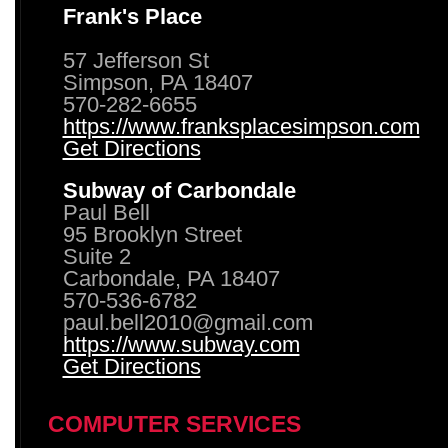
Frank's Place
57 Jefferson St
Simpson, PA 18407
570-282-6655
https://www.franksplacesimpson.com
Get Directions
Subway of Carbondale
Paul Bell
95 Brooklyn Street
Suite 2
Carbondale, PA 18407
570-536-6782
paul.bell2010@gmail.com
https://www.subway.com
Get Directions
COMPUTER SERVICES