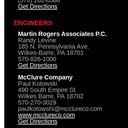
(570) 282-0586
Get Directions
ENGINEERS
Martin Rogers Associates P.C.
Randy Levine
185 N. Pennsylvania Ave.
Wilkes-Barre, PA 18701
570-826-1000
Get Directions
McClure Company
Paul Kotowski
490 South Empire St
Wilkes Barre, PA 18702
570-270-3029
paulkotowshi@mcclureco.com
www.mcclureco.com
Get Directions