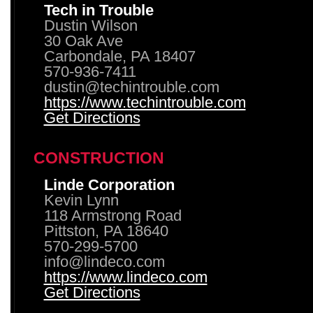
Tech in Trouble
Dustin Wilson
30 Oak Ave
Carbondale, PA 18407
570-936-7411
dustin@techintrouble.com
https://www.techintrouble.com
Get Directions
CONSTRUCTION
Linde Corporation
Kevin Lynn
118 Armstrong Road
Pittston, PA 18640
570-299-5700
info@lindeco.com
https://www.lindeco.com
Get Directions