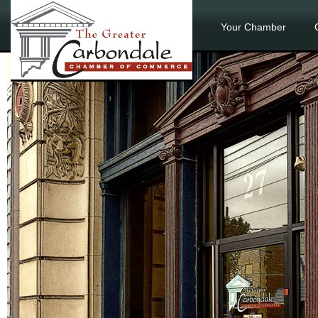
Your Chamber