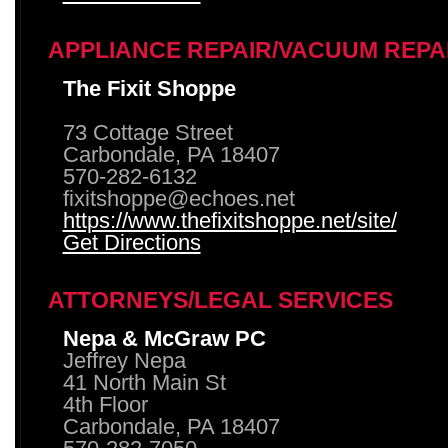
APPLIANCE REPAIR/VACUUM REPA
The Fixit Shoppe
73 Cottage Street
Carbondale, PA 18407
570-282-6132
fixitshoppe@echoes.net
https://www.thefixitshoppe.net/site/
Get Directions
ATTORNEYS/LEGAL SERVICES
Nepa & McGraw PC
Jeffrey Nepa
41 North Main St
4th Floor
Carbondale, PA 18407