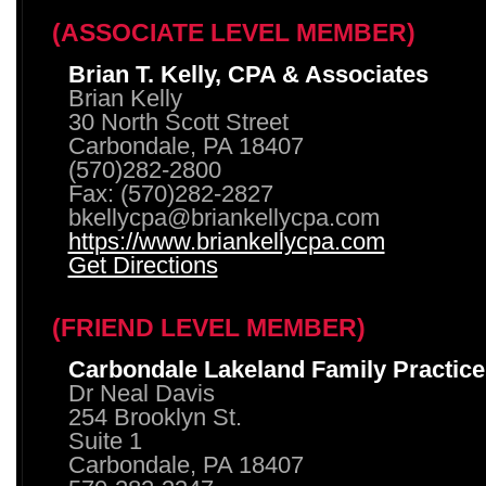
(ASSOCIATE LEVEL MEMBER)
Brian T. Kelly, CPA & Associates
Brian Kelly
30 North Scott Street
Carbondale, PA 18407
(570)282-2800
Fax: (570)282-2827
bkellycpa@briankellycpa.com
https://www.briankellycpa.com
Get Directions
(FRIEND LEVEL MEMBER)
Carbondale Lakeland Family Practice
Dr Neal Davis
254 Brooklyn St.
Suite 1
Carbondale, PA 18407