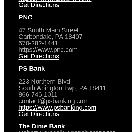
Get Directions
PNC
47 South Main Street
Carbondale, PA 18407
570-282-1441
https://www.pnc.com
Get Directions
PS Bank
223 Northern Blvd
South Abington Twp, PA 18411
866-746-1011
contact@psbanking.com
https://www.psbanking.com
Get Directions
The Dime Bank