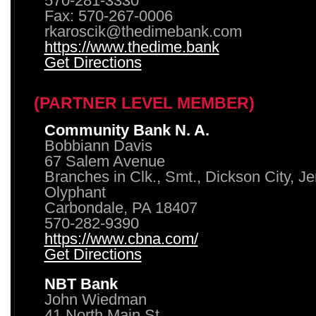
570-281-3330
Fax: 570-267-0006
rkaroscik@thedimebank.com
https://www.thedime.bank
Get Directions
(PARTNER LEVEL MEMBER)
Community Bank N. A.
Bobbiann Davis
67 Salem Avenue
Branches in Clk., Smt., Dickson City, J
Olyphant
Carbondale, PA 18407
570-282-9390
https://www.cbna.com/
Get Directions
NBT Bank
John Wiedman
41 North Main St