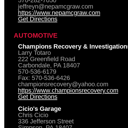
570-282-7050
jeffreyn@nepamcgraw.com
https://www.nepamcgraw.com
Get Directions
AUTOMOTIVE
Champions Recovery & Investigation
Larry Totaro
222 Greenfield Road
Carbondale, PA 18407
570-536-6179
Fax: 570-536-6426
championsrecovery@yahoo.com
https://www.championsrecovery.com
Get Directions
Cicio's Garage
Chris Cicio
336 Jefferson Street
Simpson, PA 18407