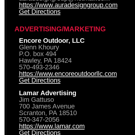
https://www.auradesigngroup.com
Get Directions
ADVERTISING/MARKETING
Encore Outdoor, LLC
Glenn Khoury
P.O. box 494
Hawley, PA 18424
570-493-2346
https://www.encoreoutdoorllc.com
Get Directions
Lamar Advertising
Jim Gattuso
700 James Avenue
Scranton, PA 18510
570-347-2056
https://www.lamar.com
Get Directions