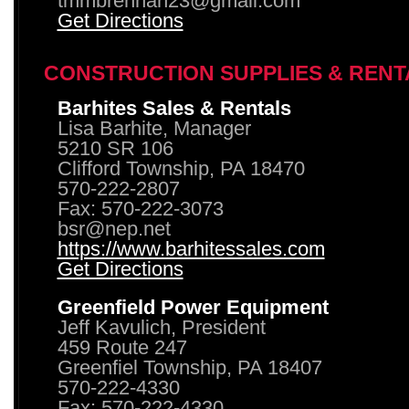
tmmbrennan23@gmail.com
Get Directions
CONSTRUCTION SUPPLIES & RENT
Barhites Sales & Rentals
Lisa Barhite, Manager
5210 SR 106
Clifford Township, PA 18470
570-222-2807
Fax: 570-222-3073
bsr@nep.net
https://www.barhitessales.com
Get Directions
Greenfield Power Equipment
Jeff Kavulich, President
459 Route 247
Greenfiel Township, PA 18407
570-222-4330
Fax: 570-222-4330