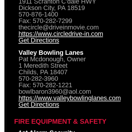
1911 Scranton C'dale HWY
Dickson City, PA 18519
570-876-1400
Fax: 570-282-7299
thecircle@driveinmovie.com
https://www.circledrive-in.com
Get Directions
Valley Bowling Lanes
Pat Mcdonough, Owner
1 Meredith Street
Childs, PA 18407
570-282-3960
Fax: 570-282-1221
bowlbaron3960@aol.com
https://www.valleybowlinglanes.com
Get Directions
FIRE EQUIPMENT & SAFETY