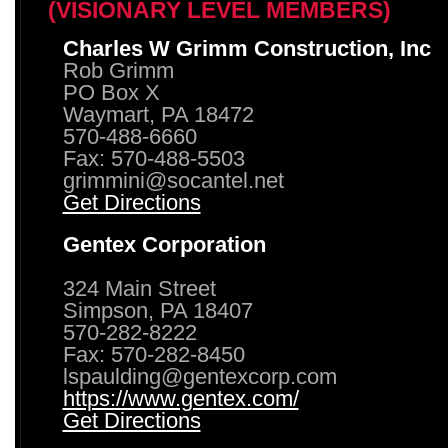
(VISIONARY LEVEL MEMBERS)
Charles W Grimm Construction, Inc
Rob Grimm
PO Box X
Waymart, PA 18472
570-488-6660
Fax: 570-488-5503
grimmini@socantel.net
Get Directions
Gentex Corporation
324 Main Street
Simpson, PA 18407
570-282-8222
Fax: 570-282-8450
lspaulding@gentexcorp.com
https://www.gentex.com/
Get Directions