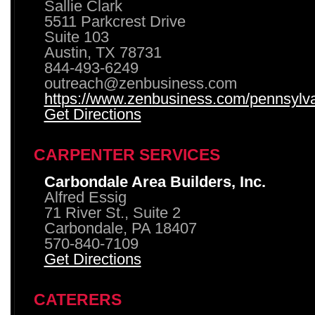
Sallie Clark
5511 Parkcrest Drive
Suite 103
Austin, TX 78731
844-493-6249
outreach@zenbusiness.com
https://www.zenbusiness.com/pennsylvan
Get Directions
CARPENTER SERVICES
Carbondale Area Builders, Inc.
Alfred Essig
71 River St., Suite 2
Carbondale, PA 18407
570-840-7109
Get Directions
CATERERS