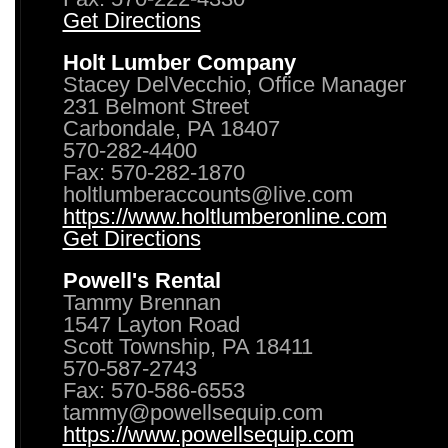
Get Directions
Holt Lumber Company
Stacey DelVecchio, Office Manager
231 Belmont Street
Carbondale, PA 18407
570-282-4400
Fax: 570-282-1870
holtlumberaccounts@live.com
https://www.holtlumberonline.com
Get Directions
Powell's Rental
Tammy Brennan
1547 Layton Road
Scott Township, PA 18411
570-587-2743
Fax: 570-586-6553
tammy@powellsequip.com
https://www.powellsequip.com