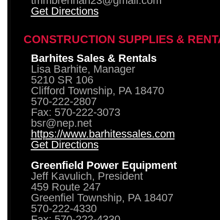
tmmbrennan23@gmail.com
Get Directions
CONSTRUCTION SUPPLIES & RENT
Barhites Sales & Rentals
Lisa Barhite, Manager
5210 SR 106
Clifford Township, PA 18470
570-222-2807
Fax: 570-222-3073
bsr@nep.net
https://www.barhitessales.com
Get Directions
Greenfield Power Equipment
Jeff Kavulich, President
459 Route 247
Greenfiel Township, PA 18407
570-222-4330
Fax: 570-222-4330