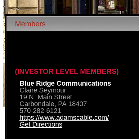
Members
(INVESTOR LEVEL MEMBERS)
Blue Ridge Communications
Claire Seymour
19 N. Main Street
Carbondale, PA 18407
570-282-6121
https://www.adamscable.com/
Get Directions