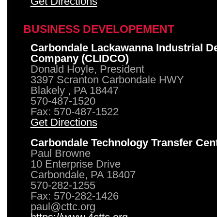
Get Directions
BUSINESS DEVELOPEMENT
Carbondale Lackawanna Industrial D
Company (CLIDCO)
Donald Hoyle, President
3397 Scranton Carbondale HWY
Blakely , PA 18447
570-487-1520
Fax: 570-487-1522
Get Directions
Carbondale Technology Transfer Cen
Paul Browne
10 Enterprise Drive
Carbondale, PA 18407
570-282-1255
Fax: 570-282-1426
paul@cttc.org