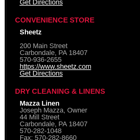
Get Directions
CONVENIENCE STORE
Sheetz
200 Main Street
Carbondale, PA 18407
570-936-2655
https://www.sheetz.com
Get Directions
DRY CLEANING & LINENS
Mazza Linen
Joseph Mazza, Owner
44 Mill Street
Carbondale, PA 18407
570-282-1048
Fax: 570-282-8660