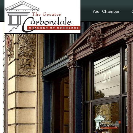
Your Chamber