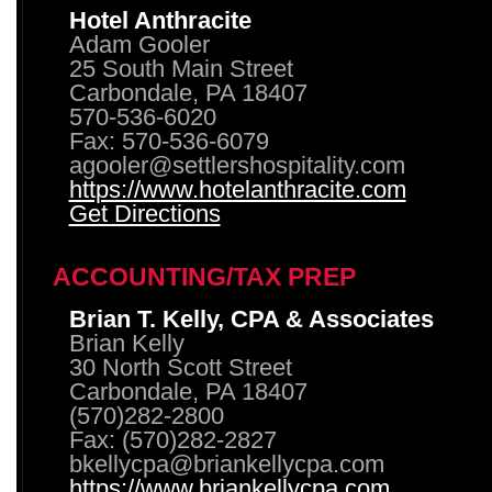
Hotel Anthracite
Adam Gooler
25 South Main Street
Carbondale, PA 18407
570-536-6020
Fax: 570-536-6079
agooler@settlershospitality.com
https://www.hotelanthracite.com
Get Directions
ACCOUNTING/TAX PREP
Brian T. Kelly, CPA & Associates
Brian Kelly
30 North Scott Street
Carbondale, PA 18407
(570)282-2800
Fax: (570)282-2827
bkellycpa@briankellycpa.com
https://www.briankellycpa.com