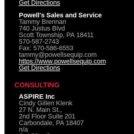
Get Directions
Powell's Sales and Service
Tammy Brennan
740 Justus Blvd
Scott Township, PA 18411
570-587-2743
Fax: 570-586-6553
tammy@powellsequip.com
https://www.powellsequip.com
Get Directions
CONSULTING
ASPIRE Inc
Cindy Gillen Klenk
27 N. Main St.,
2nd Floor Suite 201
Carbondale, PA 18407
n/a