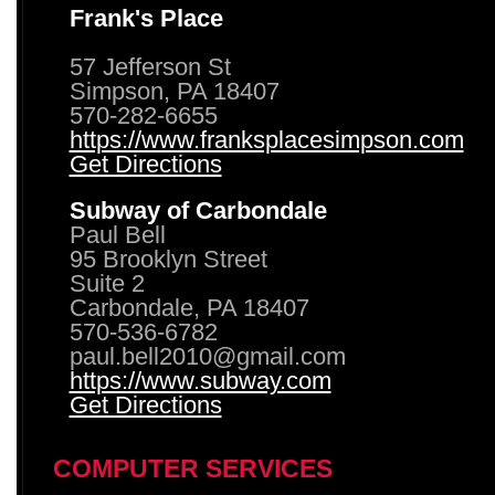
Frank's Place
57 Jefferson St
Simpson, PA 18407
570-282-6655
https://www.franksplacesimpson.com
Get Directions
Subway of Carbondale
Paul Bell
95 Brooklyn Street
Suite 2
Carbondale, PA 18407
570-536-6782
paul.bell2010@gmail.com
https://www.subway.com
Get Directions
COMPUTER SERVICES