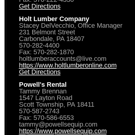
Get Directions
Holt Lumber Company
Stacey DelVecchio, Office Manager
231 Belmont Street
Carbondale, PA 18407
570-282-4400
Fax: 570-282-1870
holtlumberaccounts@live.com
https://www.holtlumberonline.com
Get Directions
Powell's Rental
Tammy Brennan
1547 Layton Road
Scott Township, PA 18411
570-587-2743
Fax: 570-586-6553
tammy@powellsequip.com
https://www.powellsequip.com