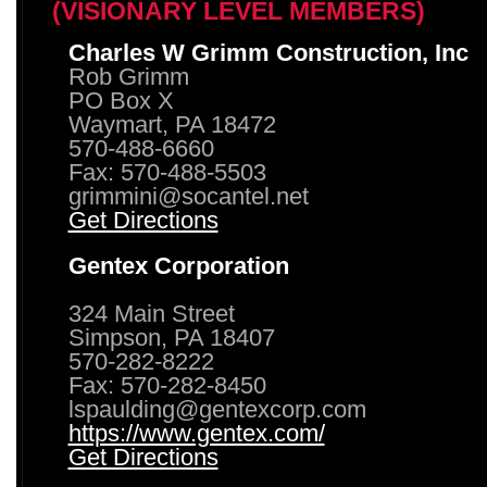
(VISIONARY LEVEL MEMBERS)
Charles W Grimm Construction, Inc
Rob Grimm
PO Box X
Waymart, PA 18472
570-488-6660
Fax: 570-488-5503
grimmini@socantel.net
Get Directions
Gentex Corporation
324 Main Street
Simpson, PA 18407
570-282-8222
Fax: 570-282-8450
lspaulding@gentexcorp.com
https://www.gentex.com/
Get Directions