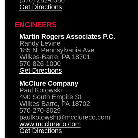
(570) 282-0586
Get Directions
ENGINEERS
Martin Rogers Associates P.C.
Randy Levine
185 N. Pennsylvania Ave.
Wilkes-Barre, PA 18701
570-826-1000
Get Directions
McClure Company
Paul Kotowski
490 South Empire St
Wilkes Barre, PA 18702
570-270-3029
paulkotowshi@mcclureco.com
www.mcclureco.com
Get Directions