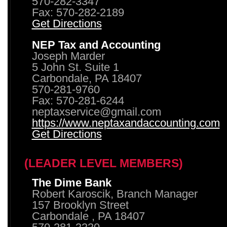
570-282-3347
Fax: 570-282-2189
Get Directions
NEP Tax and Accounting
Joseph Marder
5 John St. Suite 1
Carbondale, PA 18407
570-281-9760
Fax: 570-281-6244
neptaxservice@gmail.com
https://www.neptaxandaccounting.com
Get Directions
(LEADER LEVEL MEMBERS)
The Dime Bank
Robert Karoscik, Branch Manager
157 Brooklyn Street
Carbondale , PA 18407