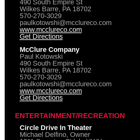
490 South Empire St
Wilkes Barre, PA 18702
570-270-3029
paulkotowshi@mcclureco.com
www.mcclureco.com
Get Directions
McClure Company
Paul Kotowski
490 South Empire St
Wilkes Barre, PA 18702
570-270-3029
paulkotowshi@mcclureco.com
www.mcclureco.com
Get Directions
ENTERTAINMENT/RECREATION
Circle Drive In Theater
Michael Delfino, Owner