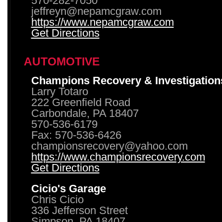
570-282-7050
jeffreyn@nepamcgraw.com
https://www.nepamcgraw.com
Get Directions
AUTOMOTIVE
Champions Recovery & Investigation
Larry Totaro
222 Greenfield Road
Carbondale, PA 18407
570-536-6179
Fax: 570-536-6426
championsrecovery@yahoo.com
https://www.championsrecovery.com
Get Directions
Cicio's Garage
Chris Cicio
336 Jefferson Street
Simpson, PA 18407