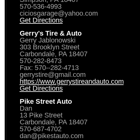
570-536-4993
ciciosgarage@yahoo.com
Get Directions
Gerry's Tire & Auto
Gerry Jablonowski
303 Brooklyn Street
Carbondale, PA 18407
570-282-8473
Fax: 570--282-4713
gerrystire@gmail.com
https://www.gerrystireandauto.com
Get Directions
Pike Street Auto
Dan
13 Pike Street
Carbondale, PA 18407
570-687-4702
dan@pikestauto.com