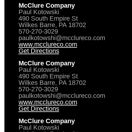
McClure Company
Paul Kotowski
490 South Empire St
Wilkes Barre, PA 18702
570-270-3029
paulkotowshi@mcclureco.com
www.mcclureco.com
Get Directions
McClure Company
Paul Kotowski
490 South Empire St
Wilkes Barre, PA 18702
570-270-3029
paulkotowshi@mcclureco.com
www.mcclureco.com
Get Directions
McClure Company
Paul Kotowski