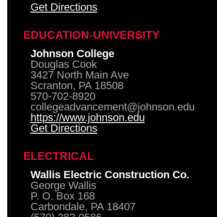
Get Directions
EDUCATION-UNIVERSITY
Johnson College
Douglas Cook
3427 North Main Ave
Scranton, PA 18508
570-702-8920
collegeadvancement@johnson.edu
https://www.johnson.edu
Get Directions
ELECTRICAL
Wallis Electric Construction Co.
George Wallis
P. O. Box 168
Carbondale, PA 18407