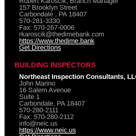
Robert Karoscik, Branch Manager
157 Brooklyn Street
Carbondale , PA 18407
570-281-3330
Fax: 570-267-0006
rkaroscik@thedimebank.com
https://www.thedime.bank
Get Directions
BUILDING INSPECTORS
Northeast Inspection Consultants, L
John Marino
16 Salem Avenue
Suite 1
Carbondale, PA 18407
570-280-2111
Fax: 570-280-2112
info@neic.us
https://www.neic.us