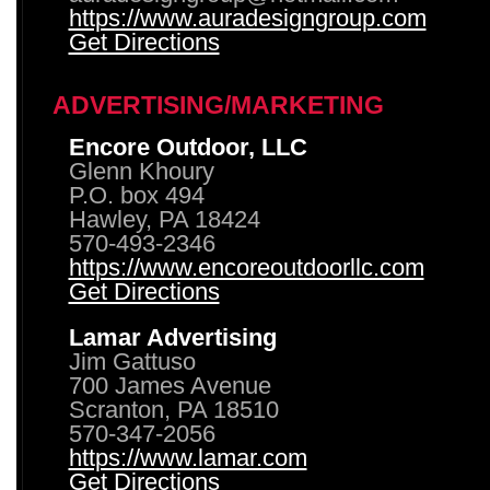
https://www.auradesigngroup.com
Get Directions
ADVERTISING/MARKETING
Encore Outdoor, LLC
Glenn Khoury
P.O. box 494
Hawley, PA 18424
570-493-2346
https://www.encoreoutdoorllc.com
Get Directions
Lamar Advertising
Jim Gattuso
700 James Avenue
Scranton, PA 18510
570-347-2056
https://www.lamar.com
Get Directions