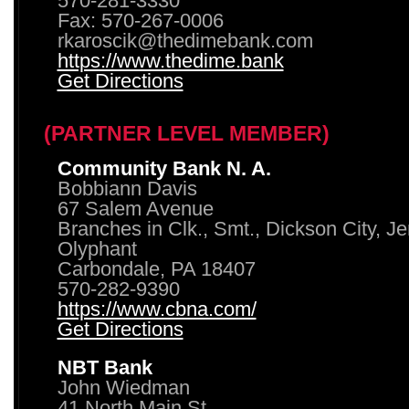
570-281-3330
Fax: 570-267-0006
rkaroscik@thedimebank.com
https://www.thedime.bank
Get Directions
(PARTNER LEVEL MEMBER)
Community Bank N. A.
Bobbiann Davis
67 Salem Avenue
Branches in Clk., Smt., Dickson City, J
Olyphant
Carbondale, PA 18407
570-282-9390
https://www.cbna.com/
Get Directions
NBT Bank
John Wiedman
41 North Main St