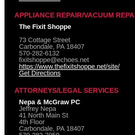
APPLIANCE REPAIR/VACUUM REPA
The Fixit Shoppe
73 Cottage Street
Carbondale, PA 18407
570-282-6132
fixitshoppe@echoes.net
https://www.thefixitshoppe.net/site/
Get Directions
ATTORNEYS/LEGAL SERVICES
Nepa & McGraw PC
Jeffrey Nepa
41 North Main St
4th Floor
Carbondale, PA 18407