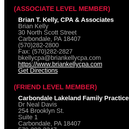
(ASSOCIATE LEVEL MEMBER)
Brian T. Kelly, CPA & Associates
Brian Kelly
30 North Scott Street
Carbondale, PA 18407
(570)282-2800
Fax: (570)282-2827
bkellycpa@briankellycpa.com
https://www.briankellycpa.com
Get Directions
(FRIEND LEVEL MEMBER)
Carbondale Lakeland Family Practice
Dr Neal Davis
254 Brooklyn St.
Suite 1
Carbondale, PA 18407