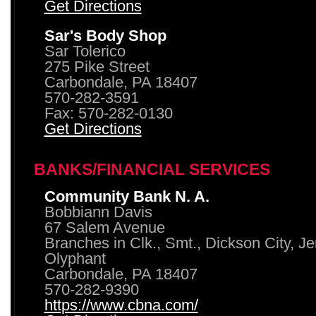
Get Directions
Sar's Body Shop
Sar Tolerico
275 Pike Street
Carbondale, PA 18407
570-282-3591
Fax: 570-282-0130
Get Directions
BANKS/FINANCIAL SERVICES
Community Bank N. A.
Bobbiann Davis
67 Salem Avenue
Branches in Clk., Smt., Dickson City, J
Olyphant
Carbondale, PA 18407
570-282-9390
https://www.cbna.com/