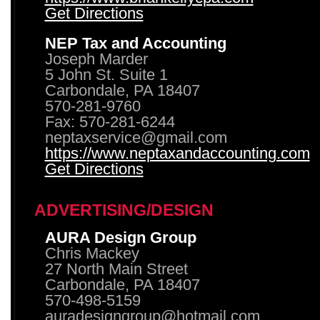
Get Directions
NEP Tax and Accounting
Joseph Marder
5 John St. Suite 1
Carbondale, PA 18407
570-281-9760
Fax: 570-281-6244
neptaxservice@gmail.com
https://www.neptaxandaccounting.com
Get Directions
ADVERTISING/DESIGN
AURA Design Group
Chris Mackey
27 North Main Street
Carbondale, PA 18407
570-498-5159
auradesigngroup@hotmail.com