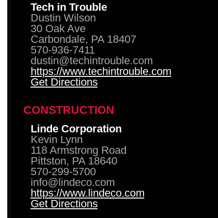
Tech in Trouble
Dustin Wilson
30 Oak Ave
Carbondale, PA 18407
570-936-7411
dustin@techintrouble.com
https://www.techintrouble.com
Get Directions
CONSTRUCTION
Linde Corporation
Kevin Lynn
118 Armstrong Road
Pittston, PA 18640
570-299-5700
info@lindeco.com
https://www.lindeco.com
Get Directions