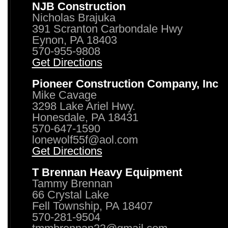
NJB Construction
Nicholas Brajuka
391 Scranton Carbondale Hwy
Eynon, PA 18403
570-955-9808
Get Directions
Pioneer Construction Company, Inc
Mike Cavage
3298 Lake Ariel Hwy.
Honesdale, PA 18431
570-647-1590
lonewolf55f@aol.com
Get Directions
T Brennan Heavy Equipment
Tammy Brennan
66 Crystal Lake
Fell Township, PA 18407
570-281-9504