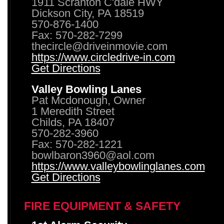
1911 Scranton C'dale HWY
Dickson City, PA 18519
570-876-1400
Fax: 570-282-7299
thecircle@driveinmovie.com
https://www.circledrive-in.com
Get Directions
Valley Bowling Lanes
Pat Mcdonough, Owner
1 Meredith Street
Childs, PA 18407
570-282-3960
Fax: 570-282-1221
bowlbaron3960@aol.com
https://www.valleybowlinglanes.com
Get Directions
FIRE EQUIPMENT & SAFETY