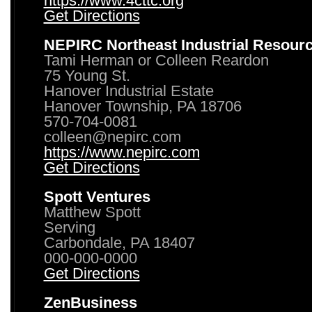
https://www.4cttc.org
Get Directions
NEPIRC Northeast Industrial Resour
Tami Herman or Colleen Reardon
75 Young St.
Hanover Industrial Estate
Hanover Township, PA 18706
570-704-0081
colleen@nepirc.com
https://www.nepirc.com
Get Directions
Spott Ventures
Matthew Spott
Serving
Carbondale, PA 18407
000-000-0000
Get Directions
ZenBusiness