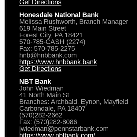
Get Directions
Honesdale National Bank
Melissa Rushworth, Branch Manager
619 Main Street
Forest City, PA 18421
570-785-CASH (2274)
Fax: 570-785-2275
hnb@hnbbank.com
https://www.hnbbank.bank
Get Directions
NBT Bank
John Wiedman
41 North Main St
Branches: Archbald, Eynon, Mayfield
Carbondale, PA 18407
(570)282-2662
Fax: (570)282-8086
jwiedman@pennstarbank.com
https://www.nbtbank.com/