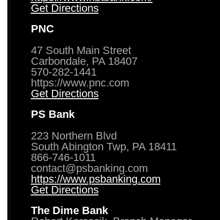
Get Directions
PNC
47 South Main Street
Carbondale, PA 18407
570-282-1441
https://www.pnc.com
Get Directions
PS Bank
223 Northern Blvd
South Abington Twp, PA 18411
866-746-1011
contact@psbanking.com
https://www.psbanking.com
Get Directions
The Dime Bank