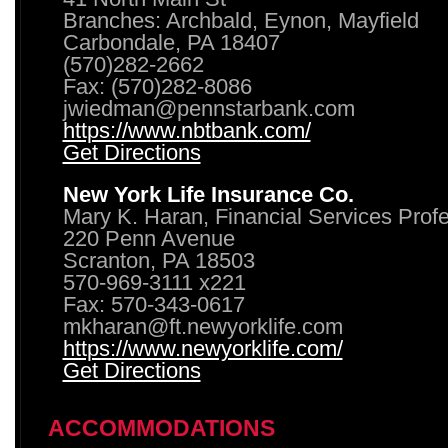
Branches: Archbald, Eynon, Mayfield
Carbondale, PA 18407
(570)282-2662
Fax: (570)282-8086
jwiedman@pennstarbank.com
https://www.nbtbank.com/
Get Directions
New York Life Insurance Co.
Mary K. Haran, Financial Services Prof
220 Penn Avenue
Scranton, PA 18503
570-969-3111 x221
Fax: 570-343-0617
mkharan@ft.newyorklife.com
https://www.newyorklife.com/
Get Directions
ACCOMMODATIONS