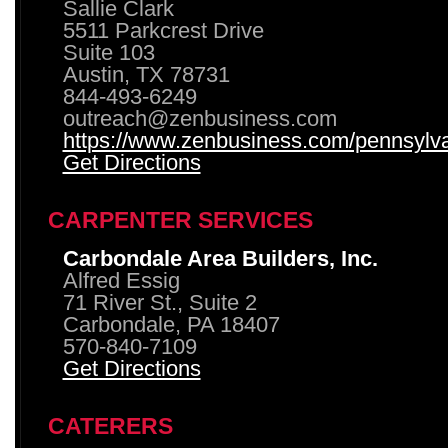
Sallie Clark
5511 Parkcrest Drive
Suite 103
Austin, TX 78731
844-493-6249
outreach@zenbusiness.com
https://www.zenbusiness.com/pennsylvan
Get Directions
CARPENTER SERVICES
Carbondale Area Builders, Inc.
Alfred Essig
71 River St., Suite 2
Carbondale, PA 18407
570-840-7109
Get Directions
CATERERS