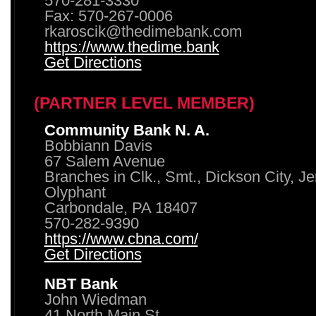
570-281-3330
Fax: 570-267-0006
rkaroscik@thedimebank.com
https://www.thedime.bank
Get Directions
(PARTNER LEVEL MEMBER)
Community Bank N. A.
Bobbiann Davis
67 Salem Avenue
Branches in Clk., Smt., Dickson City, J
Olyphant
Carbondale, PA 18407
570-282-9390
https://www.cbna.com/
Get Directions
NBT Bank
John Wiedman
41 North Main St