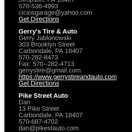
570-536-4993
ciciosgarage@yahoo.com
Get Directions
Gerry's Tire & Auto
Gerry Jablonowski
303 Brooklyn Street
Carbondale, PA 18407
570-282-8473
Fax: 570--282-4713
gerrystire@gmail.com
https://www.gerrystireandauto.com
Get Directions
Pike Street Auto
Dan
13 Pike Street
Carbondale, PA 18407
570-687-4702
dan@pikestauto.com