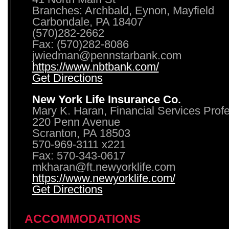
Branches: Archbald, Eynon, Mayfield
Carbondale, PA 18407
(570)282-2662
Fax: (570)282-8086
jwiedman@pennstarbank.com
https://www.nbtbank.com/
Get Directions
New York Life Insurance Co.
Mary K. Haran, Financial Services Prof
220 Penn Avenue
Scranton, PA 18503
570-969-3111 x221
Fax: 570-343-0617
mkharan@ft.newyorklife.com
https://www.newyorklife.com/
Get Directions
ACCOMMODATIONS