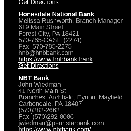
Get Directions
Honesdale National Bank
Melissa Rushworth, Branch Manager
619 Main Street
Forest City, PA 18421
570-785-CASH (2274)
Fax: 570-785-2275
hnb@hnbbank.com
https://www.hnbbank.bank
Get Directions
NBT Bank
John Wiedman
41 North Main St
Branches: Archbald, Eynon, Mayfield
Carbondale, PA 18407
(570)282-2662
Fax: (570)282-8086
jwiedman@pennstarbank.com
https://www.nbtbank.com/