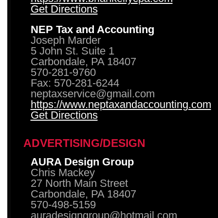
Get Directions
NEP Tax and Accounting
Joseph Marder
5 John St. Suite 1
Carbondale, PA 18407
570-281-9760
Fax: 570-281-6244
neptaxservice@gmail.com
https://www.neptaxandaccounting.com
Get Directions
ADVERTISING/DESIGN
AURA Design Group
Chris Mackey
27 North Main Street
Carbondale, PA 18407
570-498-5159
auradesigngroup@hotmail.com