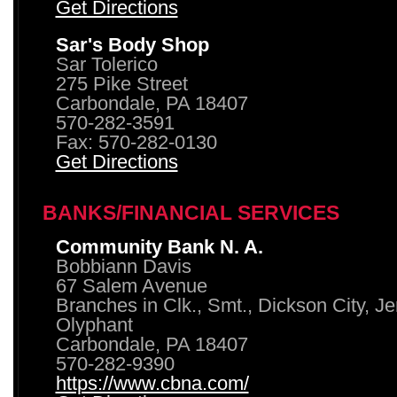
Get Directions
Sar's Body Shop
Sar Tolerico
275 Pike Street
Carbondale, PA 18407
570-282-3591
Fax: 570-282-0130
Get Directions
BANKS/FINANCIAL SERVICES
Community Bank N. A.
Bobbiann Davis
67 Salem Avenue
Branches in Clk., Smt., Dickson City, J
Olyphant
Carbondale, PA 18407
570-282-9390
https://www.cbna.com/