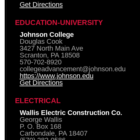
Get Directions
EDUCATION-UNIVERSITY
Johnson College
Douglas Cook
3427 North Main Ave
Scranton, PA 18508
570-702-8920
collegeadvancement@johnson.edu
https://www.johnson.edu
Get Directions
ELECTRICAL
Wallis Electric Construction Co.
George Wallis
P. O. Box 168
Carbondale, PA 18407