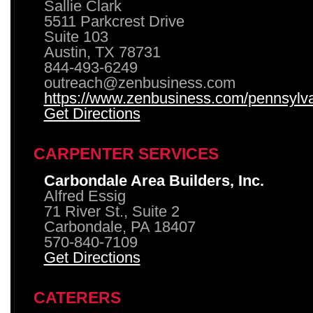
Sallie Clark
5511 Parkcrest Drive
Suite 103
Austin, TX 78731
844-493-6249
outreach@zenbusiness.com
https://www.zenbusiness.com/pennsylvan
Get Directions
CARPENTER SERVICES
Carbondale Area Builders, Inc.
Alfred Essig
71 River St., Suite 2
Carbondale, PA 18407
570-840-7109
Get Directions
CATERERS