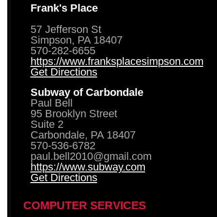
Frank's Place
57 Jefferson St
Simpson, PA 18407
570-282-6655
https://www.franksplacesimpson.com
Get Directions
Subway of Carbondale
Paul Bell
95 Brooklyn Street
Suite 2
Carbondale, PA 18407
570-536-6782
paul.bell2010@gmail.com
https://www.subway.com
Get Directions
COMPUTER SERVICES