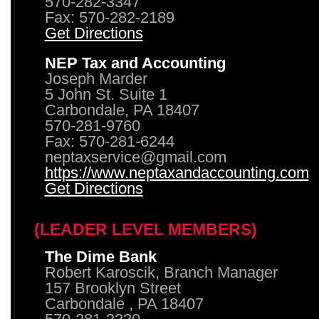
570-282-3347
Fax: 570-282-2189
Get Directions
NEP Tax and Accounting
Joseph Marder
5 John St. Suite 1
Carbondale, PA 18407
570-281-9760
Fax: 570-281-6244
neptaxservice@gmail.com
https://www.neptaxandaccounting.com
Get Directions
(LEADER LEVEL MEMBERS)
The Dime Bank
Robert Karoscik, Branch Manager
157 Brooklyn Street
Carbondale , PA 18407