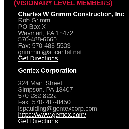
(VISIONARY LEVEL MEMBERS)
Charles W Grimm Construction, Inc
Rob Grimm
PO Box X
Waymart, PA 18472
570-488-6660
Fax: 570-488-5503
grimmini@socantel.net
Get Directions
Gentex Corporation
324 Main Street
Simpson, PA 18407
570-282-8222
Fax: 570-282-8450
lspaulding@gentexcorp.com
https://www.gentex.com/
Get Directions