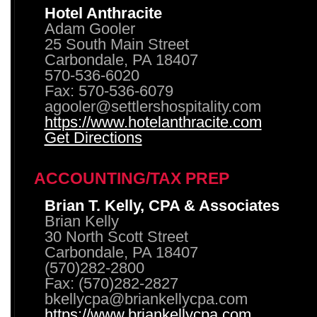
Hotel Anthracite
Adam Gooler
25 South Main Street
Carbondale, PA 18407
570-536-6020
Fax: 570-536-6079
agooler@settlershospitality.com
https://www.hotelanthracite.com
Get Directions
ACCOUNTING/TAX PREP
Brian T. Kelly, CPA & Associates
Brian Kelly
30 North Scott Street
Carbondale, PA 18407
(570)282-2800
Fax: (570)282-2827
bkellycpa@briankellycpa.com
https://www.briankellycpa.com