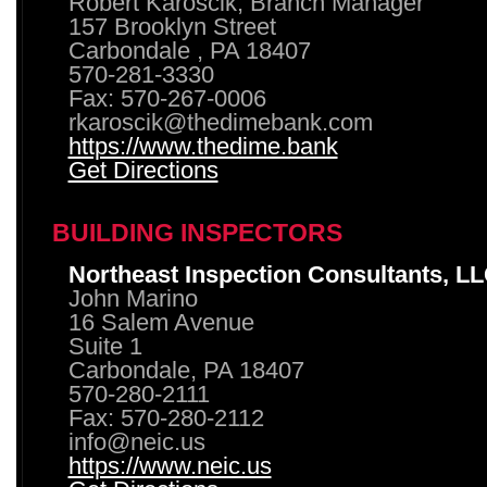
Robert Karoscik, Branch Manager
157 Brooklyn Street
Carbondale , PA 18407
570-281-3330
Fax: 570-267-0006
rkaroscik@thedimebank.com
https://www.thedime.bank
Get Directions
BUILDING INSPECTORS
Northeast Inspection Consultants, L
John Marino
16 Salem Avenue
Suite 1
Carbondale, PA 18407
570-280-2111
Fax: 570-280-2112
info@neic.us
https://www.neic.us