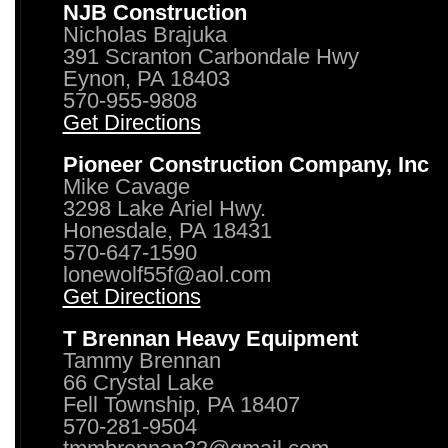
NJB Construction
Nicholas Brajuka
391 Scranton Carbondale Hwy
Eynon, PA 18403
570-955-9808
Get Directions
Pioneer Construction Company, Inc
Mike Cavage
3298 Lake Ariel Hwy.
Honesdale, PA 18431
570-647-1590
lonewolf55f@aol.com
Get Directions
T Brennan Heavy Equipment
Tammy Brennan
66 Crystal Lake
Fell Township, PA 18407
570-281-9504