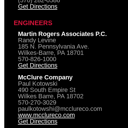
(570) 282-0586
Get Directions
ENGINEERS
Martin Rogers Associates P.C.
Randy Levine
185 N. Pennsylvania Ave.
Wilkes-Barre, PA 18701
570-826-1000
Get Directions
McClure Company
Paul Kotowski
490 South Empire St
Wilkes Barre, PA 18702
570-270-3029
paulkotowshi@mcclureco.com
www.mcclureco.com
Get Directions