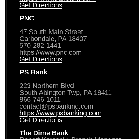
Get Directions
PNC
47 South Main Street
Carbondale, PA 18407
570-282-1441
https://www.pnc.com
Get Directions
PS Bank
223 Northern Blvd
South Abington Twp, PA 18411
866-746-1011
contact@psbanking.com
https://www.psbanking.com
Get Directions
The Dime Bank