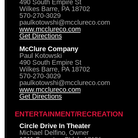
490 South Empire St
Wilkes Barre, PA 18702
570-270-3029
paulkotowshi@mcclureco.com
www.mcclureco.com
Get Directions
McClure Company
Paul Kotowski
490 South Empire St
Wilkes Barre, PA 18702
570-270-3029
paulkotowshi@mcclureco.com
www.mcclureco.com
Get Directions
ENTERTAINMENT/RECREATION
Circle Drive In Theater
Michael Delfino, Owner