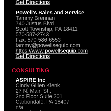
Get Directions
Powell's Sales and Service
Tammy Brennan
740 Justus Blvd
Scott Township, PA 18411
570-587-2743
Fax: 570-586-6553
tammy@powellsequip.com
https://www.powellsequip.com
Get Directions
CONSULTING
ASPIRE Inc
Cindy Gillen Klenk
27 N. Main St.,
2nd Floor Suite 201
Carbondale, PA 18407
n/a