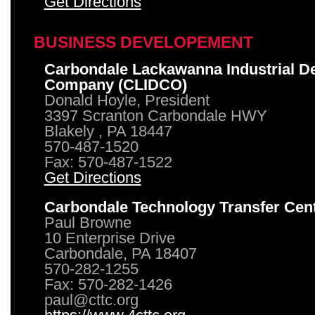
Get Directions
BUSINESS DEVELOPEMENT
Carbondale Lackawanna Industrial D
Company (CLIDCO)
Donald Hoyle, President
3397 Scranton Carbondale HWY
Blakely , PA 18447
570-487-1520
Fax: 570-487-1522
Get Directions
Carbondale Technology Transfer Cen
Paul Browne
10 Enterprise Drive
Carbondale, PA 18407
570-282-1255
Fax: 570-282-1426
paul@cttc.org