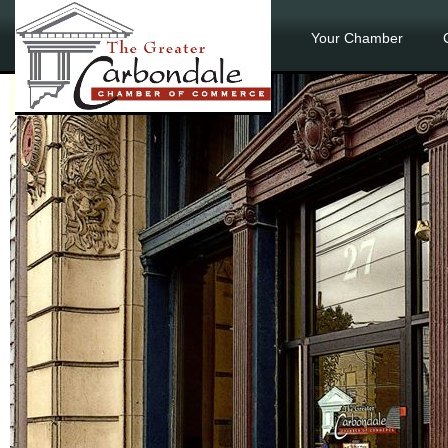
Your Chamber