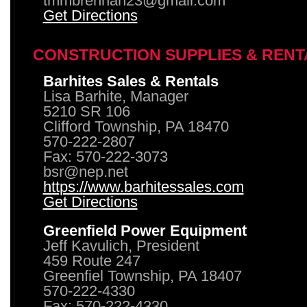
tmmbrennan23@gmail.com
Get Directions
CONSTRUCTION SUPPLIES & RENT
Barhites Sales & Rentals
Lisa Barhite, Manager
5210 SR 106
Clifford Township, PA 18470
570-222-2807
Fax: 570-222-3073
bsr@nep.net
https://www.barhitessales.com
Get Directions
Greenfield Power Equipment
Jeff Kavulich, President
459 Route 247
Greenfiel Township, PA 18407
570-222-4330
Fax: 570-222-4330