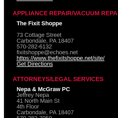
APPLIANCE REPAIR/VACUUM REPA
The Fixit Shoppe
73 Cottage Street
Carbondale, PA 18407
570-282-6132
fixitshoppe@echoes.net
https://www.thefixitshoppe.net/site/
Get Directions
ATTORNEYS/LEGAL SERVICES
Nepa & McGraw PC
Jeffrey Nepa
41 North Main St
4th Floor
Carbondale, PA 18407