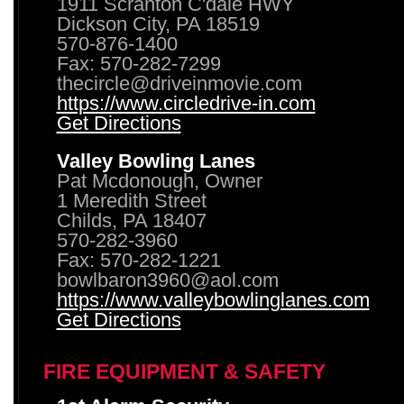
1911 Scranton C'dale HWY
Dickson City, PA 18519
570-876-1400
Fax: 570-282-7299
thecircle@driveinmovie.com
https://www.circledrive-in.com
Get Directions
Valley Bowling Lanes
Pat Mcdonough, Owner
1 Meredith Street
Childs, PA 18407
570-282-3960
Fax: 570-282-1221
bowlbaron3960@aol.com
https://www.valleybowlinglanes.com
Get Directions
FIRE EQUIPMENT & SAFETY