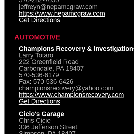
570-282-7050
jeffreyn@nepamcgraw.com
https://www.nepamcgraw.com
Get Directions
AUTOMOTIVE
Champions Recovery & Investigation
Larry Totaro
222 Greenfield Road
Carbondale, PA 18407
570-536-6179
Fax: 570-536-6426
championsrecovery@yahoo.com
https://www.championsrecovery.com
Get Directions
Cicio's Garage
Chris Cicio
336 Jefferson Street
Simpson, PA 18407