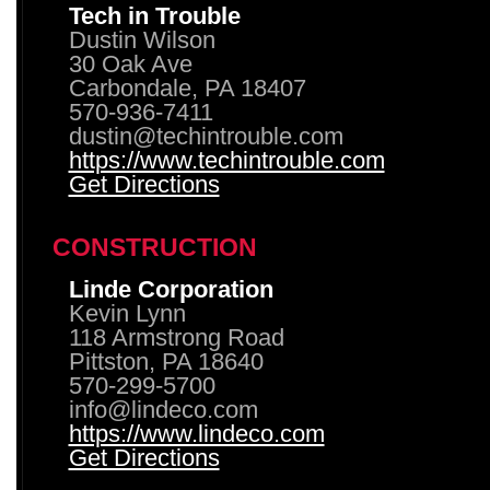
Tech in Trouble
Dustin Wilson
30 Oak Ave
Carbondale, PA 18407
570-936-7411
dustin@techintrouble.com
https://www.techintrouble.com
Get Directions
CONSTRUCTION
Linde Corporation
Kevin Lynn
118 Armstrong Road
Pittston, PA 18640
570-299-5700
info@lindeco.com
https://www.lindeco.com
Get Directions