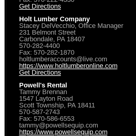
Get Directions
Holt Lumber Company
Stacey DelVecchio, Office Manager
231 Belmont Street
Carbondale, PA 18407
570-282-4400
Fax: 570-282-1870
holtlumberaccounts@live.com
https://www.holtlumberonline.com
Get Directions
Powell's Rental
Tammy Brennan
1547 Layton Road
Scott Township, PA 18411
570-587-2743
Fax: 570-586-6553
tammy@powellsequip.com
https://www.powellsequip.com