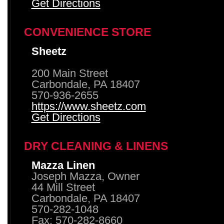
Get Directions
CONVENIENCE STORE
Sheetz
200 Main Street
Carbondale, PA 18407
570-936-2655
https://www.sheetz.com
Get Directions
DRY CLEANING & LINENS
Mazza Linen
Joseph Mazza, Owner
44 Mill Street
Carbondale, PA 18407
570-282-1048
Fax: 570-282-8660