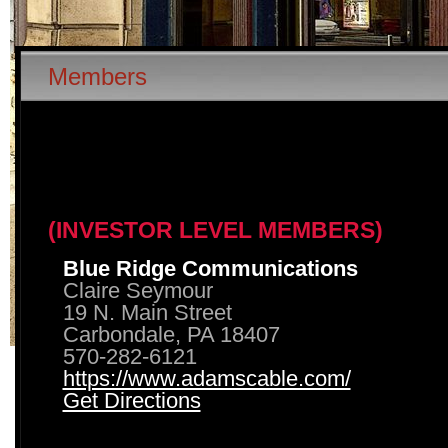
Members
(INVESTOR LEVEL MEMBERS)
Blue Ridge Communications
Claire Seymour
19 N. Main Street
Carbondale, PA 18407
570-282-6121
https://www.adamscable.com/
Get Directions