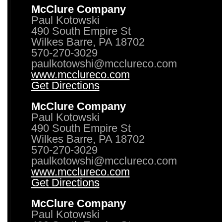
McClure Company
Paul Kotowski
490 South Empire St
Wilkes Barre, PA 18702
570-270-3029
paulkotowshi@mcclureco.com
www.mcclureco.com
Get Directions
McClure Company
Paul Kotowski
490 South Empire St
Wilkes Barre, PA 18702
570-270-3029
paulkotowshi@mcclureco.com
www.mcclureco.com
Get Directions
McClure Company
Paul Kotowski