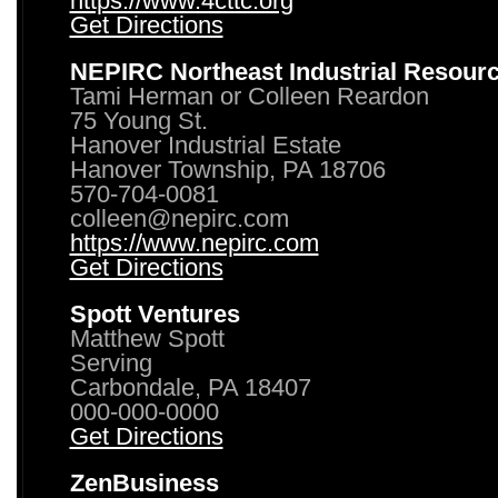
https://www.4cttc.org
Get Directions
NEPIRC Northeast Industrial Resour
Tami Herman or Colleen Reardon
75 Young St.
Hanover Industrial Estate
Hanover Township, PA 18706
570-704-0081
colleen@nepirc.com
https://www.nepirc.com
Get Directions
Spott Ventures
Matthew Spott
Serving
Carbondale, PA 18407
000-000-0000
Get Directions
ZenBusiness