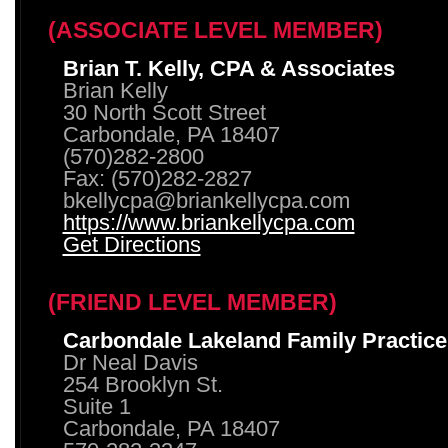
(ASSOCIATE LEVEL MEMBER)
Brian T. Kelly, CPA & Associates
Brian Kelly
30 North Scott Street
Carbondale, PA 18407
(570)282-2800
Fax: (570)282-2827
bkellycpa@briankellycpa.com
https://www.briankellycpa.com
Get Directions
(FRIEND LEVEL MEMBER)
Carbondale Lakeland Family Practice
Dr Neal Davis
254 Brooklyn St.
Suite 1
Carbondale, PA 18407