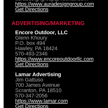
https://www.auradesigngroup.com
Get Directions
ADVERTISING/MARKETING
Encore Outdoor, LLC
Glenn Khoury
P.O. box 494
Hawley, PA 18424
570-493-2346
https://www.encoreoutdoorllc.com
Get Directions
Lamar Advertising
Jim Gattuso
700 James Avenue
Scranton, PA 18510
570-347-2056
https://www.lamar.com
Get Directions