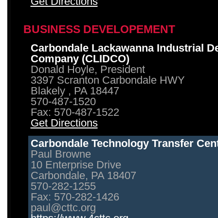
Get Directions
BUSINESS DEVELOPEMENT
Carbondale Lackawanna Industrial D
Company (CLIDCO)
Donald Hoyle, President
3397 Scranton Carbondale HWY
Blakely , PA 18447
570-487-1520
Fax: 570-487-1522
Get Directions
Carbondale Technology Transfer Cen
Paul Browne
10 Enterprise Drive
Carbondale, PA 18407
570-282-1255
Fax: 570-282-1426
paul@cttc.org