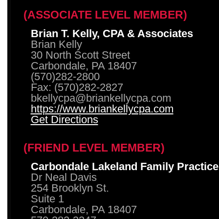
(ASSOCIATE LEVEL MEMBER)
Brian T. Kelly, CPA & Associates
Brian Kelly
30 North Scott Street
Carbondale, PA 18407
(570)282-2800
Fax: (570)282-2827
bkellycpa@briankellycpa.com
https://www.briankellycpa.com
Get Directions
(FRIEND LEVEL MEMBER)
Carbondale Lakeland Family Practice
Dr Neal Davis
254 Brooklyn St.
Suite 1
Carbondale, PA 18407