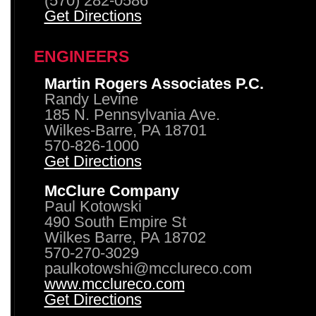
(570) 282-0586
Get Directions
ENGINEERS
Martin Rogers Associates P.C.
Randy Levine
185 N. Pennsylvania Ave.
Wilkes-Barre, PA 18701
570-826-1000
Get Directions
McClure Company
Paul Kotowski
490 South Empire St
Wilkes Barre, PA 18702
570-270-3029
paulkotowshi@mcclureco.com
www.mcclureco.com
Get Directions