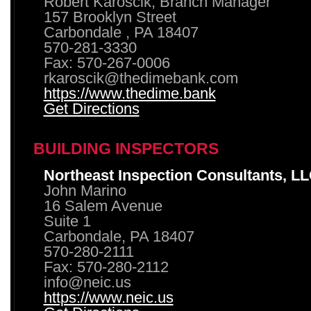
Robert Karoscik, Branch Manager
157 Brooklyn Street
Carbondale , PA 18407
570-281-3330
Fax: 570-267-0006
rkaroscik@thedimebank.com
https://www.thedime.bank
Get Directions
BUILDING INSPECTORS
Northeast Inspection Consultants, L
John Marino
16 Salem Avenue
Suite 1
Carbondale, PA 18407
570-280-2111
Fax: 570-280-2112
info@neic.us
https://www.neic.us