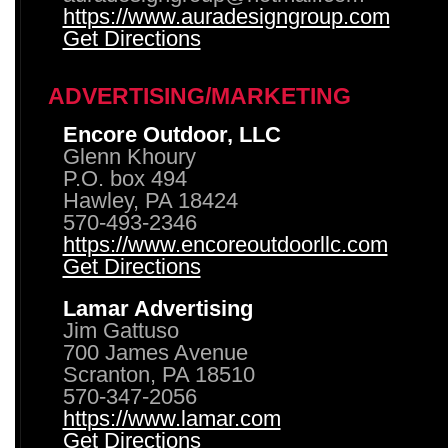
https://www.auradesigngroup.com
Get Directions
ADVERTISING/MARKETING
Encore Outdoor, LLC
Glenn Khoury
P.O. box 494
Hawley, PA 18424
570-493-2346
https://www.encoreoutdoorllc.com
Get Directions
Lamar Advertising
Jim Gattuso
700 James Avenue
Scranton, PA 18510
570-347-2056
https://www.lamar.com
Get Directions