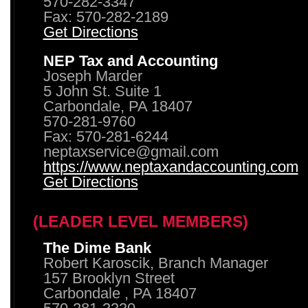
570-282-3347
Fax: 570-282-2189
Get Directions
NEP Tax and Accounting
Joseph Marder
5 John St. Suite 1
Carbondale, PA 18407
570-281-9760
Fax: 570-281-6244
neptaxservice@gmail.com
https://www.neptaxandaccounting.com
Get Directions
(LEADER LEVEL MEMBERS)
The Dime Bank
Robert Karoscik, Branch Manager
157 Brooklyn Street
Carbondale , PA 18407