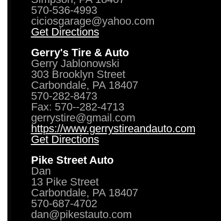
570-536-4993
ciciosgarage@yahoo.com
Get Directions
Gerry's Tire & Auto
Gerry Jablonowski
303 Brooklyn Street
Carbondale, PA 18407
570-282-8473
Fax: 570--282-4713
gerrystire@gmail.com
https://www.gerrystireandauto.com
Get Directions
Pike Street Auto
Dan
13 Pike Street
Carbondale, PA 18407
570-687-4702
dan@pikestauto.com