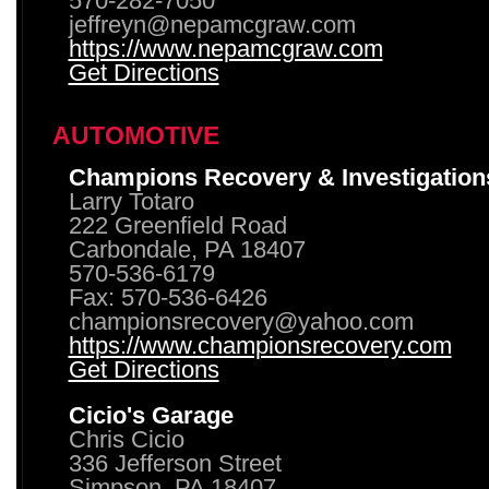
570-282-7050
jeffreyn@nepamcgraw.com
https://www.nepamcgraw.com
Get Directions
AUTOMOTIVE
Champions Recovery & Investigation
Larry Totaro
222 Greenfield Road
Carbondale, PA 18407
570-536-6179
Fax: 570-536-6426
championsrecovery@yahoo.com
https://www.championsrecovery.com
Get Directions
Cicio's Garage
Chris Cicio
336 Jefferson Street
Simpson, PA 18407