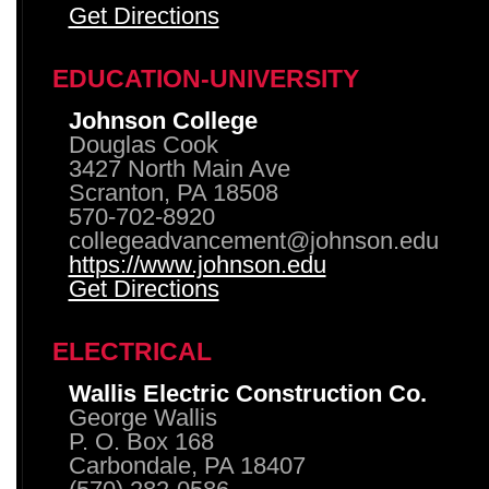
Get Directions
EDUCATION-UNIVERSITY
Johnson College
Douglas Cook
3427 North Main Ave
Scranton, PA 18508
570-702-8920
collegeadvancement@johnson.edu
https://www.johnson.edu
Get Directions
ELECTRICAL
Wallis Electric Construction Co.
George Wallis
P. O. Box 168
Carbondale, PA 18407