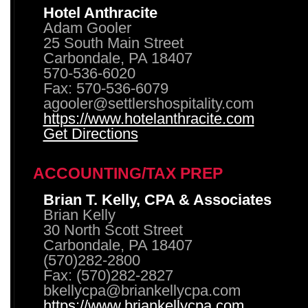
Hotel Anthracite
Adam Gooler
25 South Main Street
Carbondale, PA 18407
570-536-6020
Fax: 570-536-6079
agooler@settlershospitality.com
https://www.hotelanthracite.com
Get Directions
ACCOUNTING/TAX PREP
Brian T. Kelly, CPA & Associates
Brian Kelly
30 North Scott Street
Carbondale, PA 18407
(570)282-2800
Fax: (570)282-2827
bkellycpa@briankellycpa.com
https://www.briankellycpa.com