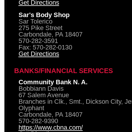
Get Directions
Sar's Body Shop
Sar Tolerico
275 Pike Street
Carbondale, PA 18407
570-282-3591
Fax: 570-282-0130
Get Directions
BANKS/FINANCIAL SERVICES
Community Bank N. A.
Bobbiann Davis
67 Salem Avenue
Branches in Clk., Smt., Dickson City, J
Olyphant
Carbondale, PA 18407
570-282-9390
https://www.cbna.com/