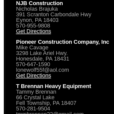
NJB Construction
Nicholas Brajuka
391 Scranton Carbondale Hwy
Eynon, PA 18403
570-955-9808
Get Directions
Pioneer Construction Company, Inc
Mike Cavage
3298 Lake Ariel Hwy.
Honesdale, PA 18431
570-647-1590
lonewolf55f@aol.com
Get Directions
T Brennan Heavy Equipment
Tammy Brennan
66 Crystal Lake
Fell Township, PA 18407
570-281-9504