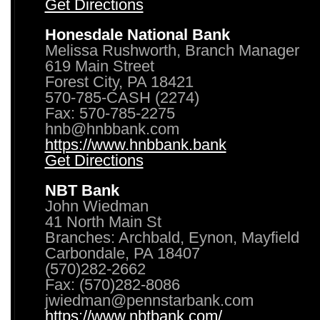
Get Directions
Honesdale National Bank
Melissa Rushworth, Branch Manager
619 Main Street
Forest City, PA 18421
570-785-CASH (2274)
Fax: 570-785-2275
hnb@hnbbank.com
https://www.hnbbank.bank
Get Directions
NBT Bank
John Wiedman
41 North Main St
Branches: Archbald, Eynon, Mayfield
Carbondale, PA 18407
(570)282-2662
Fax: (570)282-8086
jwiedman@pennstarbank.com
https://www.nbtbank.com/