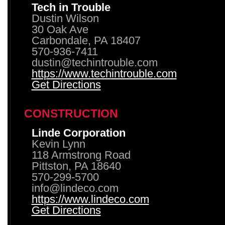
Tech in Trouble
Dustin Wilson
30 Oak Ave
Carbondale, PA 18407
570-936-7411
dustin@techintrouble.com
https://www.techintrouble.com
Get Directions
CONSTRUCTION
Linde Corporation
Kevin Lynn
118 Armstrong Road
Pittston, PA 18640
570-299-5700
info@lindeco.com
https://www.lindeco.com
Get Directions