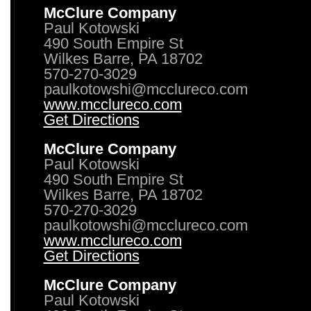
McClure Company
Paul Kotowski
490 South Empire St
Wilkes Barre, PA 18702
570-270-3029
paulkotowshi@mcclureco.com
www.mcclureco.com
Get Directions
McClure Company
Paul Kotowski
490 South Empire St
Wilkes Barre, PA 18702
570-270-3029
paulkotowshi@mcclureco.com
www.mcclureco.com
Get Directions
McClure Company
Paul Kotowski