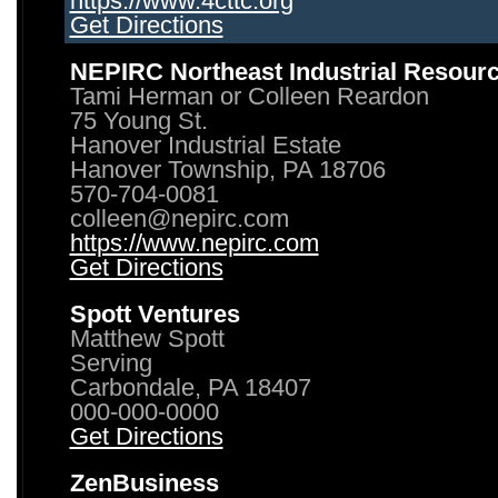
https://www.4cttc.org
Get Directions
NEPIRC Northeast Industrial Resour
Tami Herman or Colleen Reardon
75 Young St.
Hanover Industrial Estate
Hanover Township, PA 18706
570-704-0081
colleen@nepirc.com
https://www.nepirc.com
Get Directions
Spott Ventures
Matthew Spott
Serving
Carbondale, PA 18407
000-000-0000
Get Directions
ZenBusiness