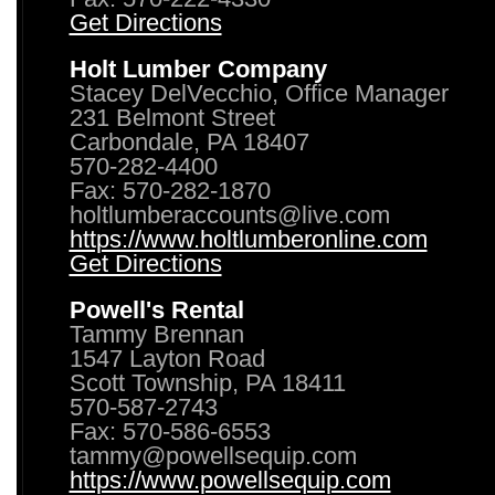
Get Directions
Holt Lumber Company
Stacey DelVecchio, Office Manager
231 Belmont Street
Carbondale, PA 18407
570-282-4400
Fax: 570-282-1870
holtlumberaccounts@live.com
https://www.holtlumberonline.com
Get Directions
Powell's Rental
Tammy Brennan
1547 Layton Road
Scott Township, PA 18411
570-587-2743
Fax: 570-586-6553
tammy@powellsequip.com
https://www.powellsequip.com