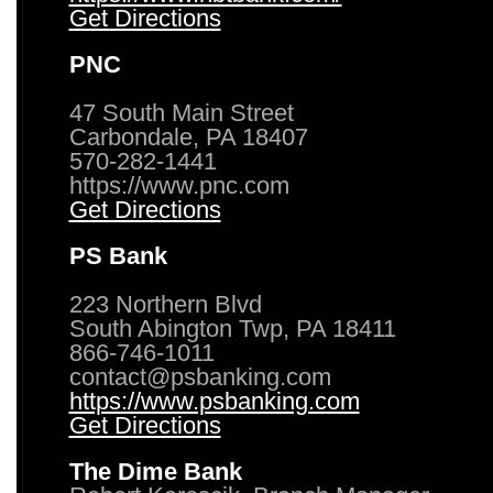
Get Directions
PNC
47 South Main Street
Carbondale, PA 18407
570-282-1441
https://www.pnc.com
Get Directions
PS Bank
223 Northern Blvd
South Abington Twp, PA 18411
866-746-1011
contact@psbanking.com
https://www.psbanking.com
Get Directions
The Dime Bank