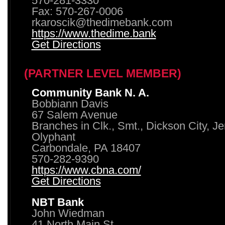
570-281-3330
Fax: 570-267-0006
rkaroscik@thedimebank.com
https://www.thedime.bank
Get Directions
(PARTNER LEVEL MEMBER)
Community Bank N. A.
Bobbiann Davis
67 Salem Avenue
Branches in Clk., Smt., Dickson City, J
Olyphant
Carbondale, PA 18407
570-282-9390
https://www.cbna.com/
Get Directions
NBT Bank
John Wiedman
41 North Main St