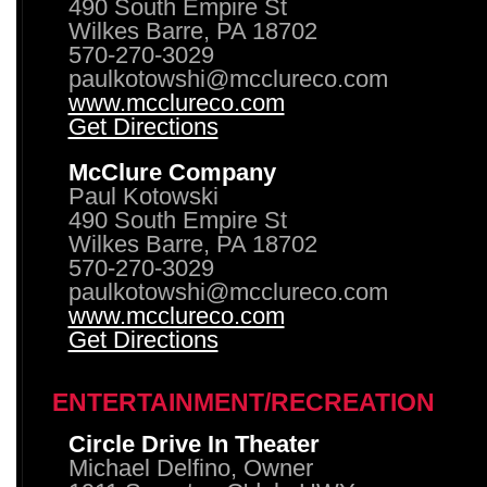
490 South Empire St
Wilkes Barre, PA 18702
570-270-3029
paulkotowshi@mcclureco.com
www.mcclureco.com
Get Directions
McClure Company
Paul Kotowski
490 South Empire St
Wilkes Barre, PA 18702
570-270-3029
paulkotowshi@mcclureco.com
www.mcclureco.com
Get Directions
ENTERTAINMENT/RECREATION
Circle Drive In Theater
Michael Delfino, Owner