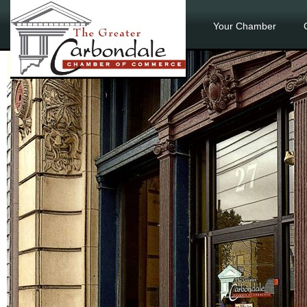
Your Chamber