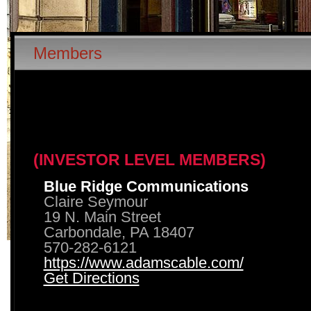
Members
(INVESTOR LEVEL MEMBERS)
Blue Ridge Communications
Claire Seymour
19 N. Main Street
Carbondale, PA 18407
570-282-6121
https://www.adamscable.com/
Get Directions