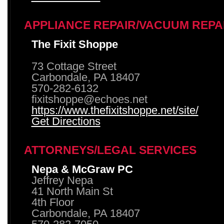
APPLIANCE REPAIR/VACUUM REPA
The Fixit Shoppe
73 Cottage Street
Carbondale, PA 18407
570-282-6132
fixitshoppe@echoes.net
https://www.thefixitshoppe.net/site/
Get Directions
ATTORNEYS/LEGAL SERVICES
Nepa & McGraw PC
Jeffrey Nepa
41 North Main St
4th Floor
Carbondale, PA 18407