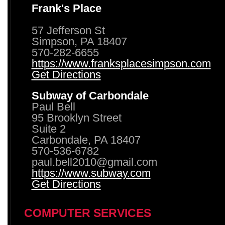
Frank's Place
57 Jefferson St
Simpson, PA 18407
570-282-6655
https://www.franksplacesimpson.com
Get Directions
Subway of Carbondale
Paul Bell
95 Brooklyn Street
Suite 2
Carbondale, PA 18407
570-536-6782
paul.bell2010@gmail.com
https://www.subway.com
Get Directions
COMPUTER SERVICES