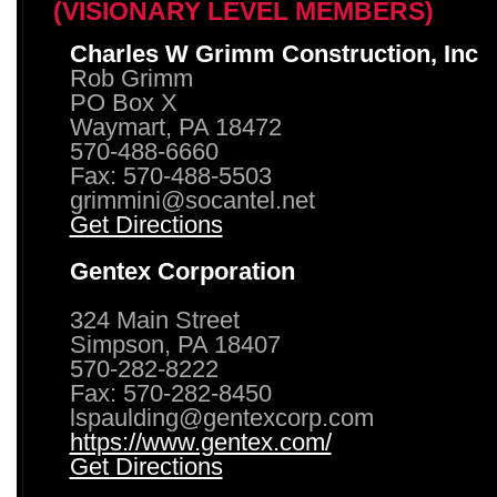
(VISIONARY LEVEL MEMBERS)
Charles W Grimm Construction, Inc
Rob Grimm
PO Box X
Waymart, PA 18472
570-488-6660
Fax: 570-488-5503
grimmini@socantel.net
Get Directions
Gentex Corporation
324 Main Street
Simpson, PA 18407
570-282-8222
Fax: 570-282-8450
lspaulding@gentexcorp.com
https://www.gentex.com/
Get Directions