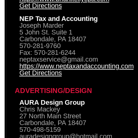
Get Directions
NEP Tax and Accounting
Joseph Marder
5 John St. Suite 1
Carbondale, PA 18407
570-281-9760
Fax: 570-281-6244
neptaxservice@gmail.com
https://www.neptaxandaccounting.com
Get Directions
ADVERTISING/DESIGN
AURA Design Group
Chris Mackey
27 North Main Street
Carbondale, PA 18407
570-498-5159
auradesigngroup@hotmail.com