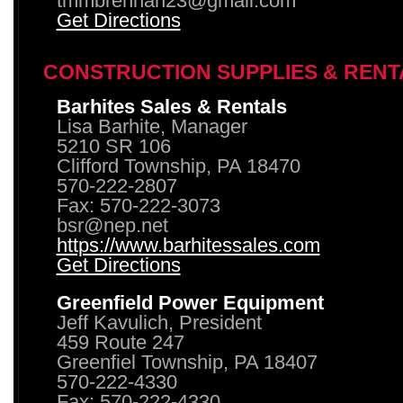
tmmbrennan23@gmail.com
Get Directions
CONSTRUCTION SUPPLIES & RENT
Barhites Sales & Rentals
Lisa Barhite, Manager
5210 SR 106
Clifford Township, PA 18470
570-222-2807
Fax: 570-222-3073
bsr@nep.net
https://www.barhitessales.com
Get Directions
Greenfield Power Equipment
Jeff Kavulich, President
459 Route 247
Greenfiel Township, PA 18407
570-222-4330
Fax: 570-222-4330