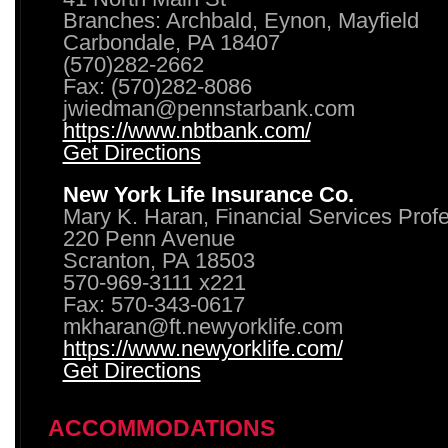
Branches: Archbald, Eynon, Mayfield
Carbondale, PA 18407
(570)282-2662
Fax: (570)282-8086
jwiedman@pennstarbank.com
https://www.nbtbank.com/
Get Directions
New York Life Insurance Co.
Mary K. Haran, Financial Services Prof
220 Penn Avenue
Scranton, PA 18503
570-969-3111 x221
Fax: 570-343-0617
mkharan@ft.newyorklife.com
https://www.newyorklife.com/
Get Directions
ACCOMMODATIONS