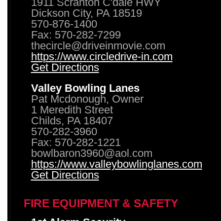
1911 Scranton C'dale HWY
Dickson City, PA 18519
570-876-1400
Fax: 570-282-7299
thecircle@driveinmovie.com
https://www.circledrive-in.com
Get Directions
Valley Bowling Lanes
Pat Mcdonough, Owner
1 Meredith Street
Childs, PA 18407
570-282-3960
Fax: 570-282-1221
bowlbaron3960@aol.com
https://www.valleybowlinglanes.com
Get Directions
FIRE EQUIPMENT & SAFETY