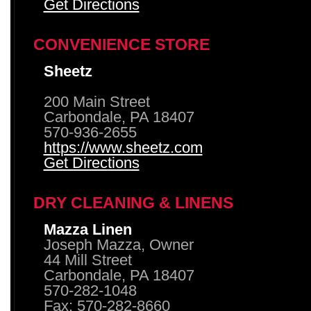
Get Directions
CONVENIENCE STORE
Sheetz
200 Main Street
Carbondale, PA 18407
570-936-2655
https://www.sheetz.com
Get Directions
DRY CLEANING & LINENS
Mazza Linen
Joseph Mazza, Owner
44 Mill Street
Carbondale, PA 18407
570-282-1048
Fax: 570-282-8660