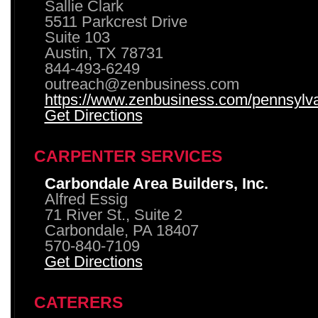
Sallie Clark
5511 Parkcrest Drive
Suite 103
Austin, TX 78731
844-493-6249
outreach@zenbusiness.com
https://www.zenbusiness.com/pennsylvan
Get Directions
CARPENTER SERVICES
Carbondale Area Builders, Inc.
Alfred Essig
71 River St., Suite 2
Carbondale, PA 18407
570-840-7109
Get Directions
CATERERS