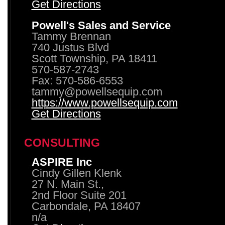
Get Directions
Powell's Sales and Service
Tammy Brennan
740 Justus Blvd
Scott Township, PA 18411
570-587-2743
Fax: 570-586-6553
tammy@powellsequip.com
https://www.powellsequip.com
Get Directions
CONSULTING
ASPIRE Inc
Cindy Gillen Klenk
27 N. Main St.,
2nd Floor Suite 201
Carbondale, PA 18407
n/a