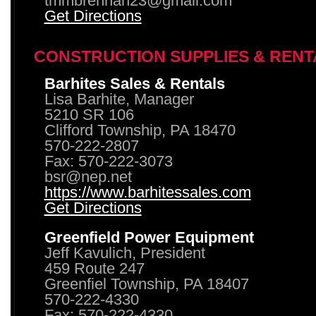
tmmbrennan23@gmail.com
Get Directions
CONSTRUCTION SUPPLIES & RENT
Barhites Sales & Rentals
Lisa Barhite, Manager
5210 SR 106
Clifford Township, PA 18470
570-222-2807
Fax: 570-222-3073
bsr@nep.net
https://www.barhitessales.com
Get Directions
Greenfield Power Equipment
Jeff Kavulich, President
459 Route 247
Greenfiel Township, PA 18407
570-222-4330
Fax: 570-222-4330