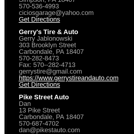
570-536-4993
ciciosgarage@yahoo.com
Get Directions
Gerry's Tire & Auto
Gerry Jablonowski
303 Brooklyn Street
Carbondale, PA 18407
570-282-8473
Fax: 570--282-4713
gerrystire@gmail.com
https://www.gerrystireandauto.com
Get Directions
Pike Street Auto
Dan
13 Pike Street
Carbondale, PA 18407
570-687-4702
dan@pikestauto.com