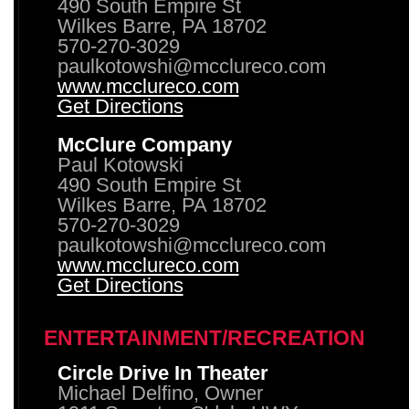
490 South Empire St
Wilkes Barre, PA 18702
570-270-3029
paulkotowshi@mcclureco.com
www.mcclureco.com
Get Directions
McClure Company
Paul Kotowski
490 South Empire St
Wilkes Barre, PA 18702
570-270-3029
paulkotowshi@mcclureco.com
www.mcclureco.com
Get Directions
ENTERTAINMENT/RECREATION
Circle Drive In Theater
Michael Delfino, Owner