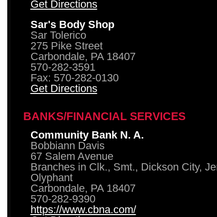
Get Directions
Sar's Body Shop
Sar Tolerico
275 Pike Street
Carbondale, PA 18407
570-282-3591
Fax: 570-282-0130
Get Directions
BANKS/FINANCIAL SERVICES
Community Bank N. A.
Bobbiann Davis
67 Salem Avenue
Branches in Clk., Smt., Dickson City, J
Olyphant
Carbondale, PA 18407
570-282-9390
https://www.cbna.com/