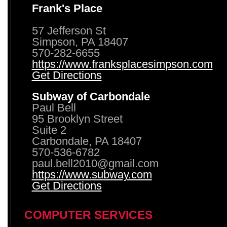
Frank's Place
57 Jefferson St
Simpson, PA 18407
570-282-6655
https://www.franksplacesimpson.com
Get Directions
Subway of Carbondale
Paul Bell
95 Brooklyn Street
Suite 2
Carbondale, PA 18407
570-536-6782
paul.bell2010@gmail.com
https://www.subway.com
Get Directions
COMPUTER SERVICES