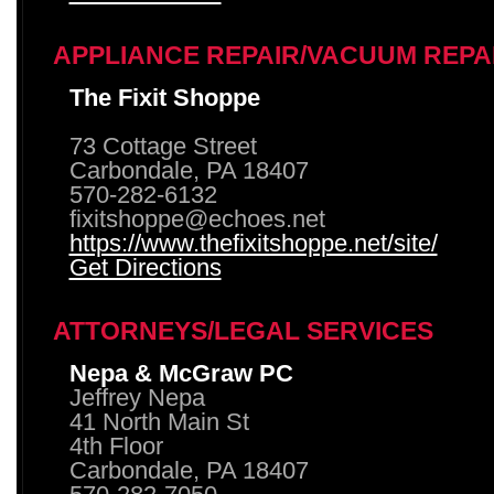
APPLIANCE REPAIR/VACUUM REPA
The Fixit Shoppe
73 Cottage Street
Carbondale, PA 18407
570-282-6132
fixitshoppe@echoes.net
https://www.thefixitshoppe.net/site/
Get Directions
ATTORNEYS/LEGAL SERVICES
Nepa & McGraw PC
Jeffrey Nepa
41 North Main St
4th Floor
Carbondale, PA 18407