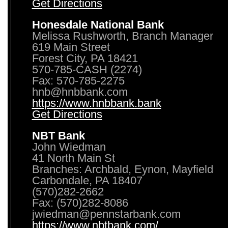
Get Directions
Honesdale National Bank
Melissa Rushworth, Branch Manager
619 Main Street
Forest City, PA 18421
570-785-CASH (2274)
Fax: 570-785-2275
hnb@hnbbank.com
https://www.hnbbank.bank
Get Directions
NBT Bank
John Wiedman
41 North Main St
Branches: Archbald, Eynon, Mayfield
Carbondale, PA 18407
(570)282-2662
Fax: (570)282-8086
jwiedman@pennstarbank.com
https://www.nbtbank.com/