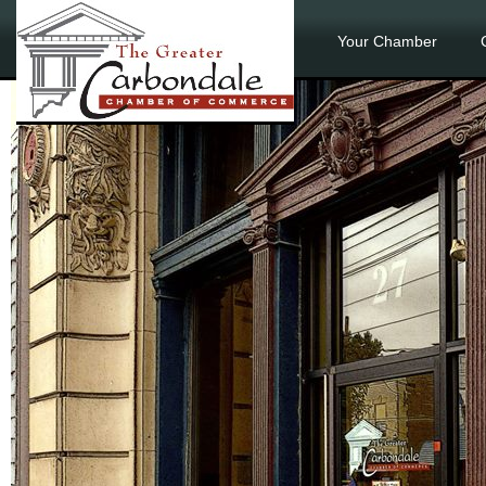
Your Chamber