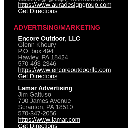
https://www.auradesigngroup.com
Get Directions
ADVERTISING/MARKETING
Encore Outdoor, LLC
Glenn Khoury
P.O. box 494
Hawley, PA 18424
570-493-2346
https://www.encoreoutdoorllc.com
Get Directions
Lamar Advertising
Jim Gattuso
700 James Avenue
Scranton, PA 18510
570-347-2056
https://www.lamar.com
Get Directions