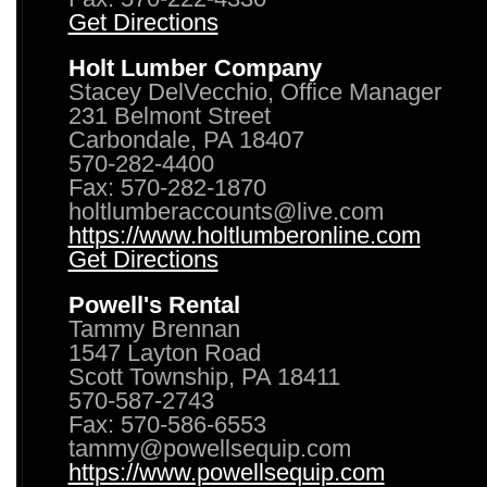
Get Directions
Holt Lumber Company
Stacey DelVecchio, Office Manager
231 Belmont Street
Carbondale, PA 18407
570-282-4400
Fax: 570-282-1870
holtlumberaccounts@live.com
https://www.holtlumberonline.com
Get Directions
Powell's Rental
Tammy Brennan
1547 Layton Road
Scott Township, PA 18411
570-587-2743
Fax: 570-586-6553
tammy@powellsequip.com
https://www.powellsequip.com