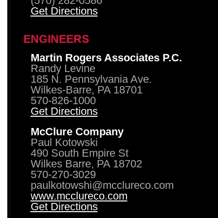
(570) 282-0586
Get Directions
ENGINEERS
Martin Rogers Associates P.C.
Randy Levine
185 N. Pennsylvania Ave.
Wilkes-Barre, PA 18701
570-826-1000
Get Directions
McClure Company
Paul Kotowski
490 South Empire St
Wilkes Barre, PA 18702
570-270-3029
paulkotowshi@mcclureco.com
www.mcclureco.com
Get Directions