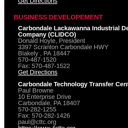
Get Directions
BUSINESS DEVELOPEMENT
Carbondale Lackawanna Industrial D
Company (CLIDCO)
Donald Hoyle, President
3397 Scranton Carbondale HWY
Blakely , PA 18447
570-487-1520
Fax: 570-487-1522
Get Directions
Carbondale Technology Transfer Cen
Paul Browne
10 Enterprise Drive
Carbondale, PA 18407
570-282-1255
Fax: 570-282-1426
paul@cttc.org