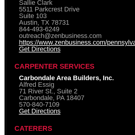
Sallie Clark
5511 Parkcrest Drive
Suite 103
Austin, TX 78731
844-493-6249
outreach@zenbusiness.com
https://www.zenbusiness.com/pennsylvan
Get Directions
CARPENTER SERVICES
Carbondale Area Builders, Inc.
Alfred Essig
71 River St., Suite 2
Carbondale, PA 18407
570-840-7109
Get Directions
CATERERS