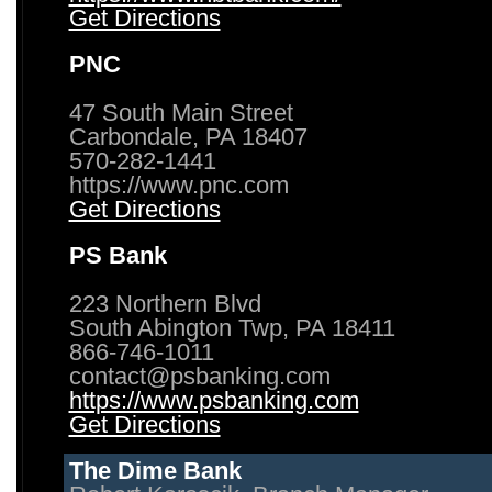
Get Directions
PNC
47 South Main Street
Carbondale, PA 18407
570-282-1441
https://www.pnc.com
Get Directions
PS Bank
223 Northern Blvd
South Abington Twp, PA 18411
866-746-1011
contact@psbanking.com
https://www.psbanking.com
Get Directions
The Dime Bank