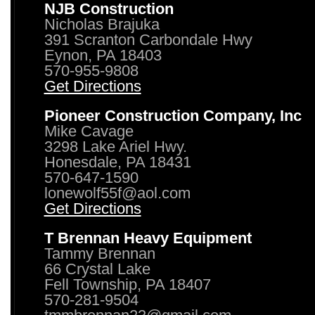
NJB Construction
Nicholas Brajuka
391 Scranton Carbondale Hwy
Eynon, PA 18403
570-955-9808
Get Directions
Pioneer Construction Company, Inc
Mike Cavage
3298 Lake Ariel Hwy.
Honesdale, PA 18431
570-647-1590
lonewolf55f@aol.com
Get Directions
T Brennan Heavy Equipment
Tammy Brennan
66 Crystal Lake
Fell Township, PA 18407
570-281-9504