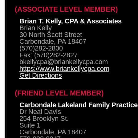
(ASSOCIATE LEVEL MEMBER)
Brian T. Kelly, CPA & Associates
Brian Kelly
30 North Scott Street
Carbondale, PA 18407
(570)282-2800
Fax: (570)282-2827
bkellycpa@briankellycpa.com
https://www.briankellycpa.com
Get Directions
(FRIEND LEVEL MEMBER)
Carbondale Lakeland Family Practice
Dr Neal Davis
254 Brooklyn St.
Suite 1
Carbondale, PA 18407