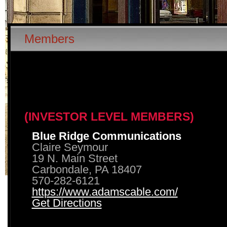
Members
(INVESTOR LEVEL MEMBERS)
Blue Ridge Communications
Claire Seymour
19 N. Main Street
Carbondale, PA 18407
570-282-6121
https://www.adamscable.com/
Get Directions