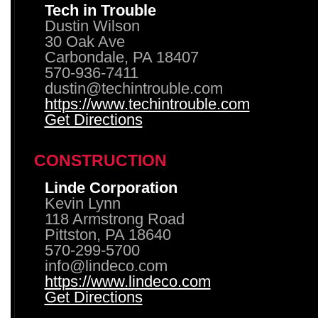
Tech in Trouble
Dustin Wilson
30 Oak Ave
Carbondale, PA 18407
570-936-7411
dustin@techintrouble.com
https://www.techintrouble.com
Get Directions
CONSTRUCTION
Linde Corporation
Kevin Lynn
118 Armstrong Road
Pittston, PA 18640
570-299-5700
info@lindeco.com
https://www.lindeco.com
Get Directions