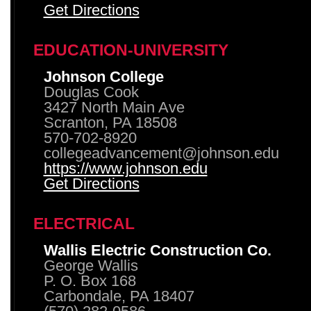
Get Directions
EDUCATION-UNIVERSITY
Johnson College
Douglas Cook
3427 North Main Ave
Scranton, PA 18508
570-702-8920
collegeadvancement@johnson.edu
https://www.johnson.edu
Get Directions
ELECTRICAL
Wallis Electric Construction Co.
George Wallis
P. O. Box 168
Carbondale, PA 18407