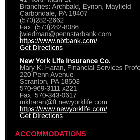
Branches: Archbald, Eynon, Mayfield
Carbondale, PA 18407
(570)282-2662
Fax: (570)282-8086
jwiedman@pennstarbank.com
https://www.nbtbank.com/
Get Directions
New York Life Insurance Co.
Mary K. Haran, Financial Services Prof
220 Penn Avenue
Scranton, PA 18503
570-969-3111 x221
Fax: 570-343-0617
mkharan@ft.newyorklife.com
https://www.newyorklife.com/
Get Directions
ACCOMMODATIONS