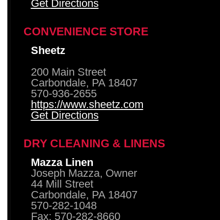
Get Directions
CONVENIENCE STORE
Sheetz
200 Main Street
Carbondale, PA 18407
570-936-2655
https://www.sheetz.com
Get Directions
DRY CLEANING & LINENS
Mazza Linen
Joseph Mazza, Owner
44 Mill Street
Carbondale, PA 18407
570-282-1048
Fax: 570-282-8660