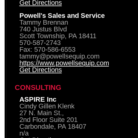
Get Directions
Powell's Sales and Service
Tammy Brennan
740 Justus Blvd
Scott Township, PA 18411
570-587-2743
Fax: 570-586-6553
tammy@powellsequip.com
https://www.powellsequip.com
Get Directions
CONSULTING
ASPIRE Inc
Cindy Gillen Klenk
27 N. Main St.,
2nd Floor Suite 201
Carbondale, PA 18407
n/a