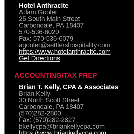
Hotel Anthracite
Adam Gooler
25 South Main Street
Carbondale, PA 18407
570-536-6020
Fax: 570-536-6079
agooler@settlershospitality.com
https://www.hotelanthracite.com
Get Directions
ACCOUNTING/TAX PREP
Brian T. Kelly, CPA & Associates
Brian Kelly
30 North Scott Street
Carbondale, PA 18407
(570)282-2800
Fax: (570)282-2827
bkellycpa@briankellycpa.com
https://www.briankellycpa.com