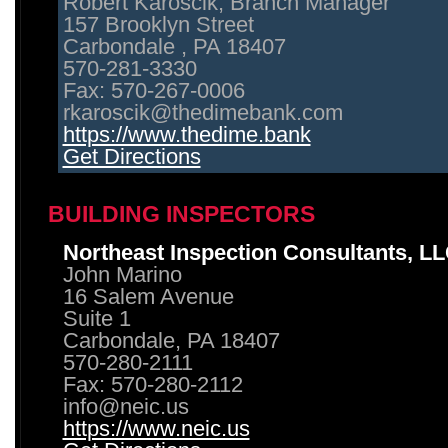
Robert Karoscik, Branch Manager
157 Brooklyn Street
Carbondale , PA 18407
570-281-3330
Fax: 570-267-0006
rkaroscik@thedimebank.com
https://www.thedime.bank
Get Directions
BUILDING INSPECTORS
Northeast Inspection Consultants, L
John Marino
16 Salem Avenue
Suite 1
Carbondale, PA 18407
570-280-2111
Fax: 570-280-2112
info@neic.us
https://www.neic.us