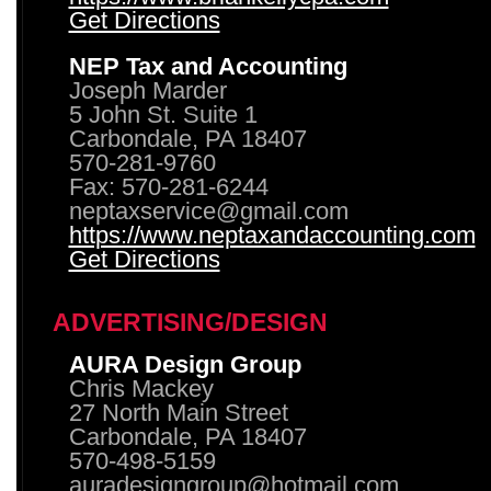
Get Directions
NEP Tax and Accounting
Joseph Marder
5 John St. Suite 1
Carbondale, PA 18407
570-281-9760
Fax: 570-281-6244
neptaxservice@gmail.com
https://www.neptaxandaccounting.com
Get Directions
ADVERTISING/DESIGN
AURA Design Group
Chris Mackey
27 North Main Street
Carbondale, PA 18407
570-498-5159
auradesigngroup@hotmail.com