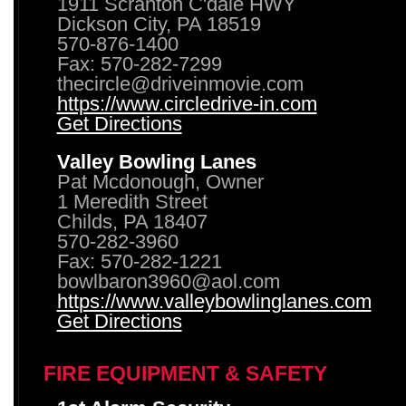
1911 Scranton C'dale HWY
Dickson City, PA 18519
570-876-1400
Fax: 570-282-7299
thecircle@driveinmovie.com
https://www.circledrive-in.com
Get Directions
Valley Bowling Lanes
Pat Mcdonough, Owner
1 Meredith Street
Childs, PA 18407
570-282-3960
Fax: 570-282-1221
bowlbaron3960@aol.com
https://www.valleybowlinglanes.com
Get Directions
FIRE EQUIPMENT & SAFETY