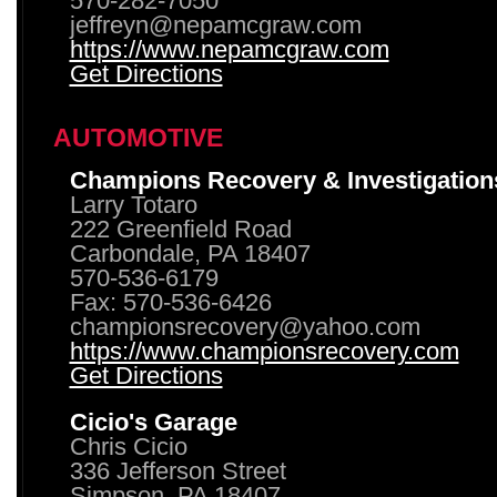
570-282-7050
jeffreyn@nepamcgraw.com
https://www.nepamcgraw.com
Get Directions
AUTOMOTIVE
Champions Recovery & Investigation
Larry Totaro
222 Greenfield Road
Carbondale, PA 18407
570-536-6179
Fax: 570-536-6426
championsrecovery@yahoo.com
https://www.championsrecovery.com
Get Directions
Cicio's Garage
Chris Cicio
336 Jefferson Street
Simpson, PA 18407