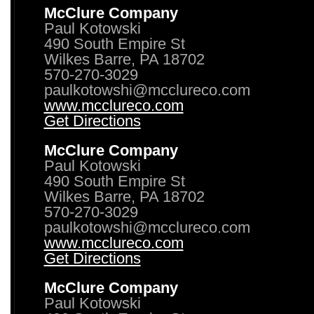
McClure Company
Paul Kotowski
490 South Empire St
Wilkes Barre, PA 18702
570-270-3029
paulkotowshi@mcclureco.com
www.mcclureco.com
Get Directions
McClure Company
Paul Kotowski
490 South Empire St
Wilkes Barre, PA 18702
570-270-3029
paulkotowshi@mcclureco.com
www.mcclureco.com
Get Directions
McClure Company
Paul Kotowski