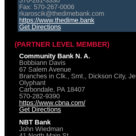
570-281-3330
Fax: 570-267-0006
rkaroscik@thedimebank.com
https://www.thedime.bank
Get Directions
(PARTNER LEVEL MEMBER)
Community Bank N. A.
Bobbiann Davis
67 Salem Avenue
Branches in Clk., Smt., Dickson City, J
Olyphant
Carbondale, PA 18407
570-282-9390
https://www.cbna.com/
Get Directions
NBT Bank
John Wiedman
41 North Main St