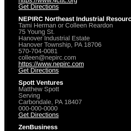
https://www.4cttc.org
Get Directions
NEPIRC Northeast Industrial Resour
Tami Herman or Colleen Reardon
75 Young St.
Hanover Industrial Estate
Hanover Township, PA 18706
570-704-0081
colleen@nepirc.com
https://www.nepirc.com
Get Directions
Spott Ventures
Matthew Spott
Serving
Carbondale, PA 18407
000-000-0000
Get Directions
ZenBusiness