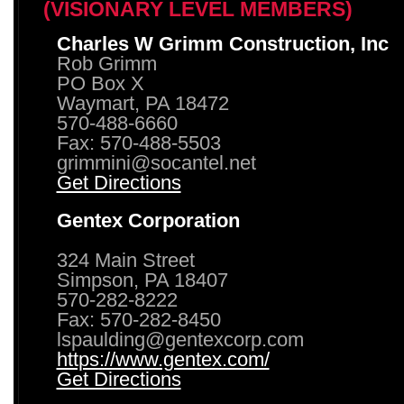
(VISIONARY LEVEL MEMBERS)
Charles W Grimm Construction, Inc
Rob Grimm
PO Box X
Waymart, PA 18472
570-488-6660
Fax: 570-488-5503
grimmini@socantel.net
Get Directions
Gentex Corporation
324 Main Street
Simpson, PA 18407
570-282-8222
Fax: 570-282-8450
lspaulding@gentexcorp.com
https://www.gentex.com/
Get Directions