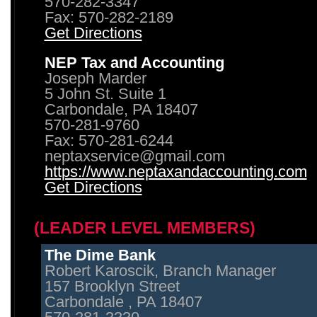
570-282-3347
Fax: 570-282-2189
Get Directions
NEP Tax and Accounting
Joseph Marder
5 John St. Suite 1
Carbondale, PA 18407
570-281-9760
Fax: 570-281-6244
neptaxservice@gmail.com
https://www.neptaxandaccounting.com
Get Directions
(LEADER LEVEL MEMBERS)
The Dime Bank
Robert Karoscik, Branch Manager
157 Brooklyn Street
Carbondale , PA 18407