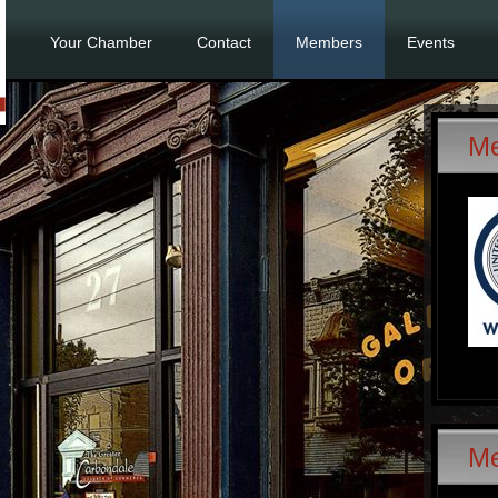
Your Chamber
Contact
Members
Events
Me
M