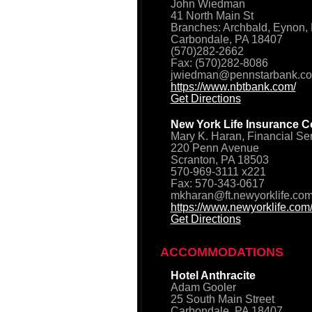
John Wiedman
41 North Main St
Branches: Archbald, Eynon, 
Carbondale, PA 18407
(570)282-2662
Fax: (570)282-8086
jwiedman@pennstarbank.c
https://www.nbtbank.com/
Get Directions
New York Life Insurance C
Mary K. Haran, Financial Se
220 Penn Avenue
Scranton, PA 18503
570-969-3111 x221
Fax: 570-343-0617
mkharan@ft.newyorklife.co
https://www.newyorklife.com
Get Directions
ACCOMMODATIONS
Hotel Anthracite
Adam Gooler
25 South Main Street
Carbondale, PA 18407