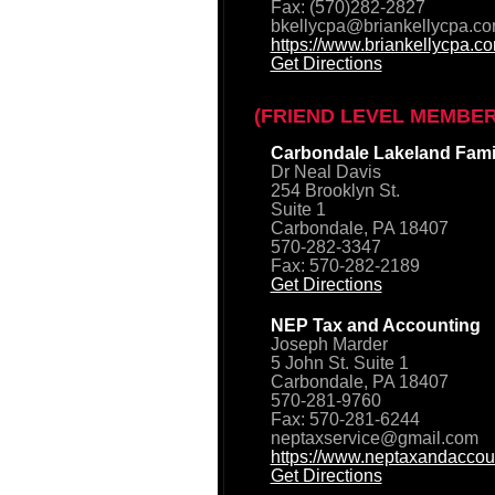
Fax: (570)282-2827
bkellycpa@briankellycpa.c
https://www.briankellycpa.c
Get Directions
(FRIEND LEVEL MEMBER
Carbondale Lakeland Famil
Dr Neal Davis
254 Brooklyn St.
Suite 1
Carbondale, PA 18407
570-282-3347
Fax: 570-282-2189
Get Directions
NEP Tax and Accounting
Joseph Marder
5 John St. Suite 1
Carbondale, PA 18407
570-281-9760
Fax: 570-281-6244
neptaxservice@gmail.com
https://www.neptaxandaccou
Get Directions