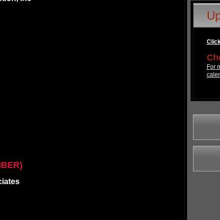
Up
Click
Che
For m
cale
MBER)
ciates