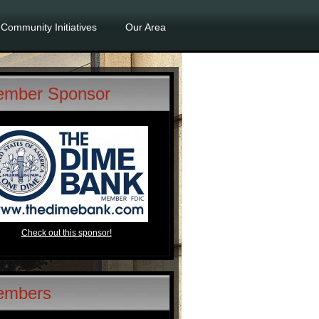
Community Initiatives
Our Area
mber Sponsor
Check out this sponsor!
embers