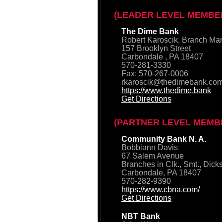
(LEADER LEVEL MEMBE
The Dime Bank
Robert Karoscik, Branch Ma
157 Brooklyn Street
Carbondale , PA 18407
570-281-3330
Fax: 570-267-0006
rkaroscik@thedimebank.co
https://www.thedime.bank
Get Directions
(PARTNER LEVEL MEMB
Community Bank N. A.
Bobbiann Davis
67 Salem Avenue
Branches in Clk., Smt., Dick
Carbondale, PA 18407
570-282-9390
https://www.cbna.com/
Get Directions
NBT Bank