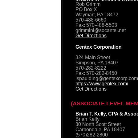
Rob Grimm
PO Box X
Waymart, PA 18472
570-488-6660
Fax: 570-488-5503
grimmini@socantel.net
Get Directions
Gentex Corporation
324 Main Street
Simpson, PA 18407
570-282-8222
Fax: 570-282-8450
lspaulding@gentexcorp.com
https://www.gentex.com/
Get Directions
(ASSOCIATE LEVEL ME
Brian T. Kelly, CPA & Asso
Brian Kelly
30 North Scott Street
Carbondale, PA 18407
(570)282-2800