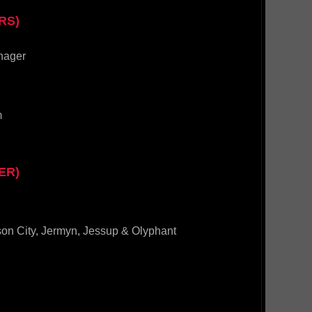
RS)
nager
m
ER)
son City, Jermyn, Jessup & Olyphant