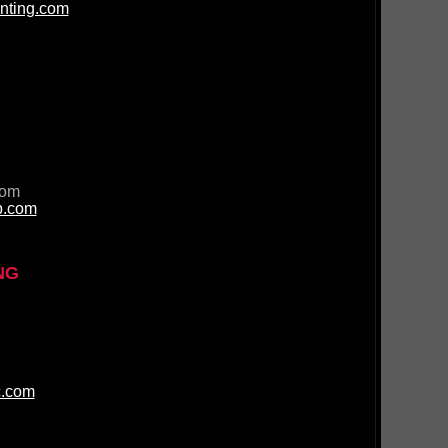
nting.com
com
p.com
NG
c.com