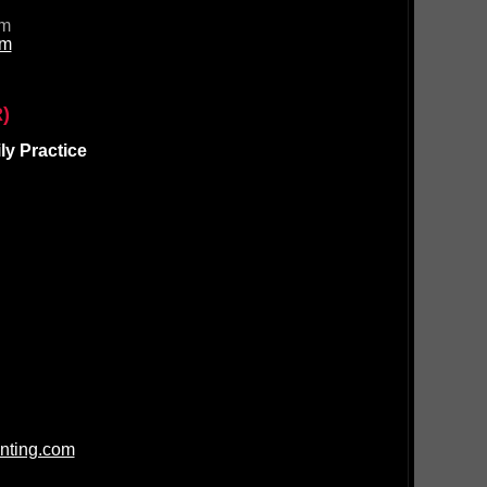
om
om
)
y Practice
nting.com