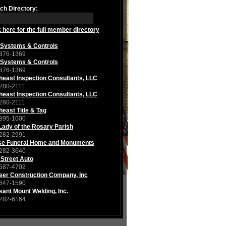
ch Directory:
k here for the full member directory
Systems & Controls
876-1369
Systems & Controls
876-1369
heast Inspection Consultants, LLC
280-2111
heast Inspection Consultants, LLC
280-2111
heast Title & Tag
895-1000
Lady of the Rosary Parish
282-2991
se Funeral Home and Monuments
282-3640
 Street Auto
687-4702
eer Construction Company, Inc
647-1590
sant Mount Welding, Inc.
282-6164