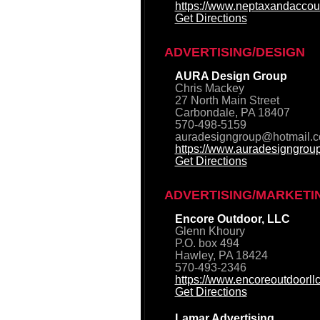
https://www.neptaxandaccou
Get Directions
ADVERTISING/DESIGN
AURA Design Group
Chris Mackey
27 North Main Street
Carbondale, PA 18407
570-498-5159
auradesigngroup@hotmail.
https://www.auradesigngrou
Get Directions
ADVERTISING/MARKETI
Encore Outdoor, LLC
Glenn Khoury
P.O. box 494
Hawley, PA 18424
570-493-2346
https://www.encoreoutdoorll
Get Directions
Lamar Advertising