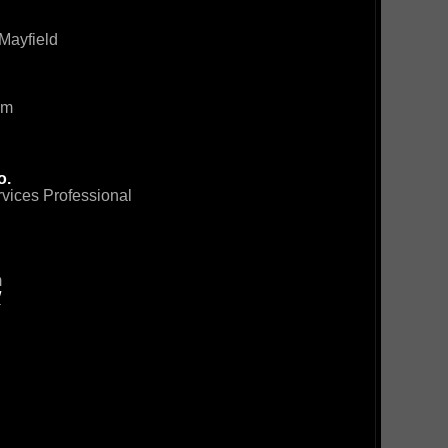
Mayfield
om
o.
rvices Professional
m
/