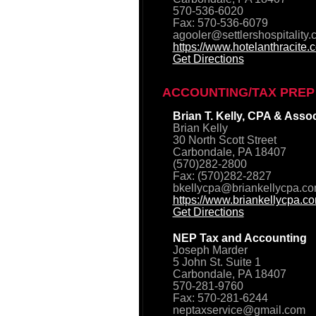
570-536-6020
Fax: 570-536-6079
agooler@settlershospitality
https://www.hotelanthracite.
Get Directions
ACCOUNTING/TAX PREP
Brian T. Kelly, CPA & Asso
Brian Kelly
30 North Scott Street
Carbondale, PA 18407
(570)282-2800
Fax: (570)282-2827
bkellycpa@briankellycpa.c
https://www.briankellycpa.c
Get Directions
NEP Tax and Accounting
Joseph Marder
5 John St. Suite 1
Carbondale, PA 18407
570-281-9760
Fax: 570-281-6244
neptaxservice@gmail.com