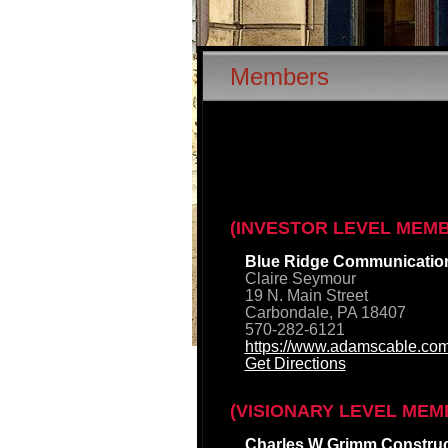
Members
(INVESTOR LEVEL MEM
Blue Ridge Communicatio
Claire Seymour
19 N. Main Street
Carbondale, PA 18407
570-282-6121
https://www.adamscable.com
Get Directions
(VISIONARY LEVEL MEM
Charles W Grimm Construct