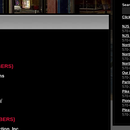
Sear
Clic
NJS 
570-
NJS 
570-
Nort
570-
Nort
570-
Nort
BERS)
570-
Our 
ns
570-
Pari
570-
Pike
570-
/
Pion
570-
Plea
570-
BERS)
ion, Inc