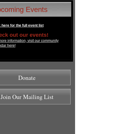
coming Events
 here for the full event list
ck out our events!
ore information, visit our community
ndar here!
Donate
Join Our Mailing List