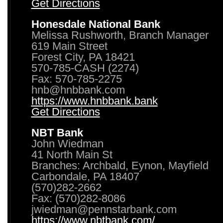
Get Directions
Honesdale National Bank
Melissa Rushworth, Branch Manager
619 Main Street
Forest City, PA 18421
570-785-CASH (2274)
Fax: 570-785-2275
hnb@hnbbank.com
https://www.hnbbank.bank
Get Directions
NBT Bank
John Wiedman
41 North Main St
Branches: Archbald, Eynon, Mayfield
Carbondale, PA 18407
(570)282-2662
Fax: (570)282-8086
jwiedman@pennstarbank.com
https://www.nbtbank.com/