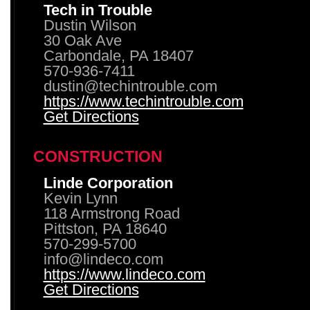
Tech in Trouble
Dustin Wilson
30 Oak Ave
Carbondale, PA 18407
570-936-7411
dustin@techintrouble.com
https://www.techintrouble.com
Get Directions
CONSTRUCTION
Linde Corporation
Kevin Lynn
118 Armstrong Road
Pittston, PA 18640
570-299-5700
info@lindeco.com
https://www.lindeco.com
Get Directions