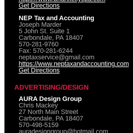
Get Directions
NEP Tax and Accounting
Joseph Marder
5 John St. Suite 1
Carbondale, PA 18407
570-281-9760
Fax: 570-281-6244
neptaxservice@gmail.com
https://www.neptaxandaccounting.com
Get Directions
ADVERTISING/DESIGN
AURA Design Group
Chris Mackey
27 North Main Street
Carbondale, PA 18407
570-498-5159
auradesigngroup@hotmail.com