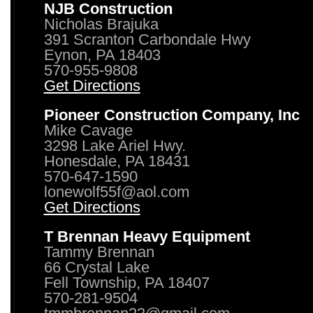
NJB Construction
Nicholas Brajuka
391 Scranton Carbondale Hwy
Eynon, PA 18403
570-955-9808
Get Directions
Pioneer Construction Company, Inc
Mike Cavage
3298 Lake Ariel Hwy.
Honesdale, PA 18431
570-647-1590
lonewolf55f@aol.com
Get Directions
T Brennan Heavy Equipment
Tammy Brennan
66 Crystal Lake
Fell Township, PA 18407
570-281-9504