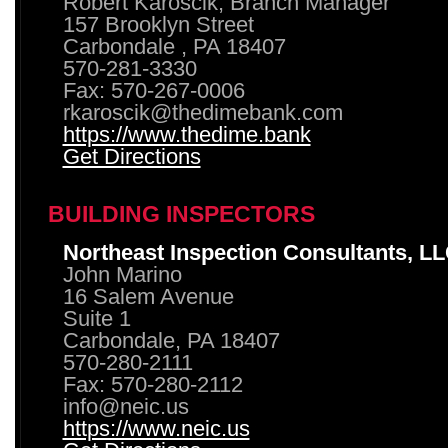
Robert Karoscik, Branch Manager
157 Brooklyn Street
Carbondale , PA 18407
570-281-3330
Fax: 570-267-0006
rkaroscik@thedimebank.com
https://www.thedime.bank
Get Directions
BUILDING INSPECTORS
Northeast Inspection Consultants, L
John Marino
16 Salem Avenue
Suite 1
Carbondale, PA 18407
570-280-2111
Fax: 570-280-2112
info@neic.us
https://www.neic.us