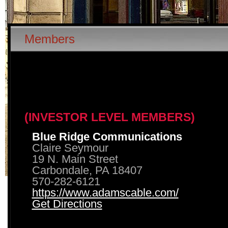
Members
(INVESTOR LEVEL MEMBERS)
Blue Ridge Communications
Claire Seymour
19 N. Main Street
Carbondale, PA 18407
570-282-6121
https://www.adamscable.com/
Get Directions