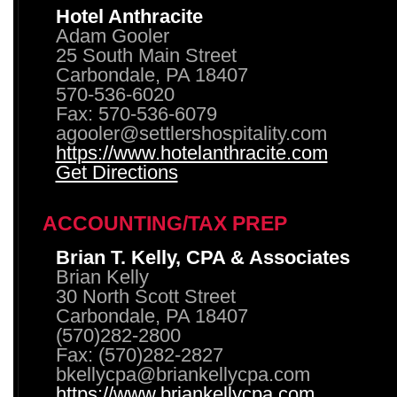
Hotel Anthracite
Adam Gooler
25 South Main Street
Carbondale, PA 18407
570-536-6020
Fax: 570-536-6079
agooler@settlershospitality.com
https://www.hotelanthracite.com
Get Directions
ACCOUNTING/TAX PREP
Brian T. Kelly, CPA & Associates
Brian Kelly
30 North Scott Street
Carbondale, PA 18407
(570)282-2800
Fax: (570)282-2827
bkellycpa@briankellycpa.com
https://www.briankellycpa.com