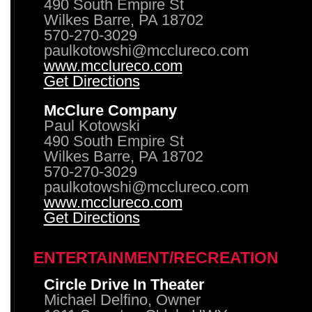
490 South Empire St
Wilkes Barre, PA 18702
570-270-3029
paulkotowshi@mcclureco.com
www.mcclureco.com
Get Directions
McClure Company
Paul Kotowski
490 South Empire St
Wilkes Barre, PA 18702
570-270-3029
paulkotowshi@mcclureco.com
www.mcclureco.com
Get Directions
ENTERTAINMENT/RECREATION
Circle Drive In Theater
Michael Delfino, Owner