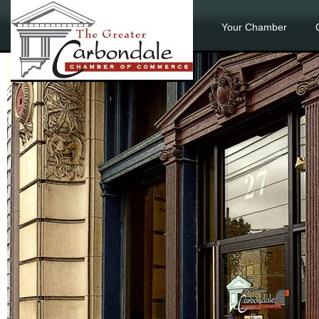
Your Chamber