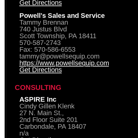
Get Directions
Powell's Sales and Service
Tammy Brennan
740 Justus Blvd
Scott Township, PA 18411
570-587-2743
Fax: 570-586-6553
tammy@powellsequip.com
https://www.powellsequip.com
Get Directions
CONSULTING
ASPIRE Inc
Cindy Gillen Klenk
27 N. Main St.,
2nd Floor Suite 201
Carbondale, PA 18407
n/a