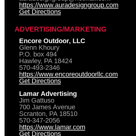
https://www.auradesigngroup.com
Get Directions
ADVERTISING/MARKETING
Encore Outdoor, LLC
Glenn Khoury
P.O. box 494
Hawley, PA 18424
570-493-2346
https://www.encoreoutdoorllc.com
Get Directions
Lamar Advertising
Jim Gattuso
700 James Avenue
Scranton, PA 18510
570-347-2056
https://www.lamar.com
Get Directions