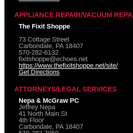
APPLIANCE REPAIR/VACUUM REPA
The Fixit Shoppe
73 Cottage Street
Carbondale, PA 18407
570-282-6132
fixitshoppe@echoes.net
https://www.thefixitshoppe.net/site/
Get Directions
ATTORNEYS/LEGAL SERVICES
Nepa & McGraw PC
Jeffrey Nepa
41 North Main St
4th Floor
Carbondale, PA 18407