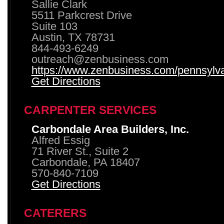
Sallie Clark
5511 Parkcrest Drive
Suite 103
Austin, TX 78731
844-493-6249
outreach@zenbusiness.com
https://www.zenbusiness.com/pennsylvan
Get Directions
CARPENTER SERVICES
Carbondale Area Builders, Inc.
Alfred Essig
71 River St., Suite 2
Carbondale, PA 18407
570-840-7109
Get Directions
CATERERS