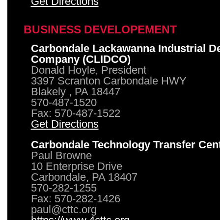
Get Directions
BUSINESS DEVELOPEMENT
Carbondale Lackawanna Industrial D
Company (CLIDCO)
Donald Hoyle, President
3397 Scranton Carbondale HWY
Blakely , PA 18447
570-487-1520
Fax: 570-487-1522
Get Directions
Carbondale Technology Transfer Cen
Paul Browne
10 Enterprise Drive
Carbondale, PA 18407
570-282-1255
Fax: 570-282-1426
paul@cttc.org