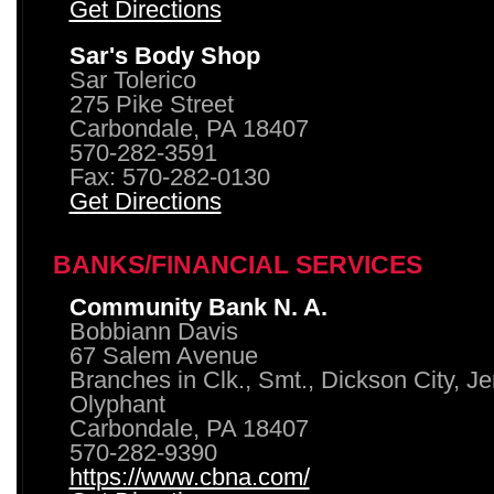
Get Directions
Sar's Body Shop
Sar Tolerico
275 Pike Street
Carbondale, PA 18407
570-282-3591
Fax: 570-282-0130
Get Directions
BANKS/FINANCIAL SERVICES
Community Bank N. A.
Bobbiann Davis
67 Salem Avenue
Branches in Clk., Smt., Dickson City, J
Olyphant
Carbondale, PA 18407
570-282-9390
https://www.cbna.com/