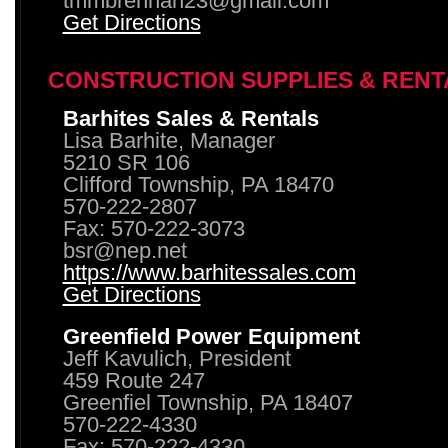
tmmbrennan23@gmail.com
Get Directions
CONSTRUCTION SUPPLIES & RENT
Barhites Sales & Rentals
Lisa Barhite, Manager
5210 SR 106
Clifford Township, PA 18470
570-222-2807
Fax: 570-222-3073
bsr@nep.net
https://www.barhitessales.com
Get Directions
Greenfield Power Equipment
Jeff Kavulich, President
459 Route 247
Greenfiel Township, PA 18407
570-222-4330
Fax: 570-222-4330