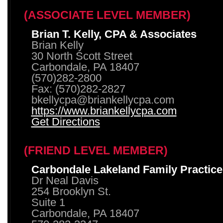
(ASSOCIATE LEVEL MEMBER)
Brian T. Kelly, CPA & Associates
Brian Kelly
30 North Scott Street
Carbondale, PA 18407
(570)282-2800
Fax: (570)282-2827
bkellycpa@briankellycpa.com
https://www.briankellycpa.com
Get Directions
(FRIEND LEVEL MEMBER)
Carbondale Lakeland Family Practice
Dr Neal Davis
254 Brooklyn St.
Suite 1
Carbondale, PA 18407