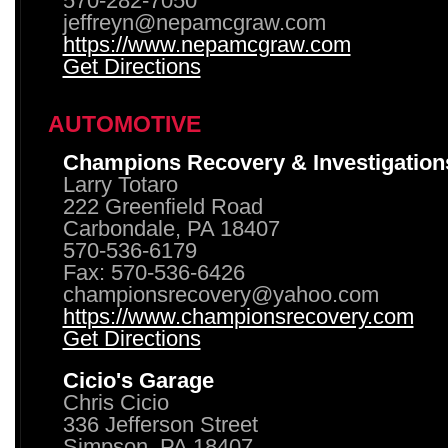
570-282-7050
jeffreyn@nepamcgraw.com
https://www.nepamcgraw.com
Get Directions
AUTOMOTIVE
Champions Recovery & Investigation
Larry Totaro
222 Greenfield Road
Carbondale, PA 18407
570-536-6179
Fax: 570-536-6426
championsrecovery@yahoo.com
https://www.championsrecovery.com
Get Directions
Cicio's Garage
Chris Cicio
336 Jefferson Street
Simpson, PA 18407