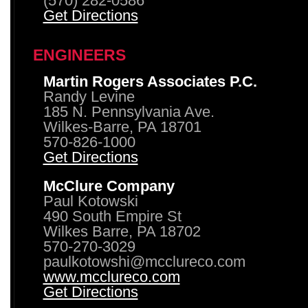
(570) 282-0586
Get Directions
ENGINEERS
Martin Rogers Associates P.C.
Randy Levine
185 N. Pennsylvania Ave.
Wilkes-Barre, PA 18701
570-826-1000
Get Directions
McClure Company
Paul Kotowski
490 South Empire St
Wilkes Barre, PA 18702
570-270-3029
paulkotowshi@mcclureco.com
www.mcclureco.com
Get Directions