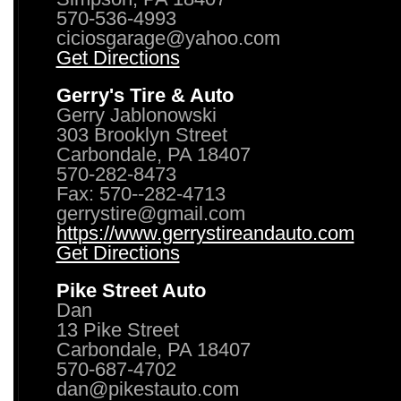
570-536-4993
ciciosgarage@yahoo.com
Get Directions
Gerry's Tire & Auto
Gerry Jablonowski
303 Brooklyn Street
Carbondale, PA 18407
570-282-8473
Fax: 570--282-4713
gerrystire@gmail.com
https://www.gerrystireandauto.com
Get Directions
Pike Street Auto
Dan
13 Pike Street
Carbondale, PA 18407
570-687-4702
dan@pikestauto.com