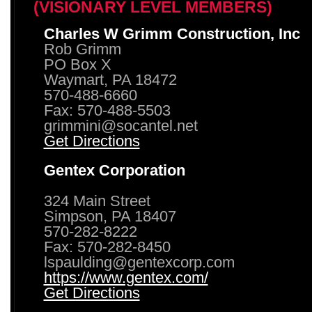
(VISIONARY LEVEL MEMBERS)
Charles W Grimm Construction, Inc
Rob Grimm
PO Box X
Waymart, PA 18472
570-488-6660
Fax: 570-488-5503
grimmini@socantel.net
Get Directions
Gentex Corporation
324 Main Street
Simpson, PA 18407
570-282-8222
Fax: 570-282-8450
lspaulding@gentexcorp.com
https://www.gentex.com/
Get Directions