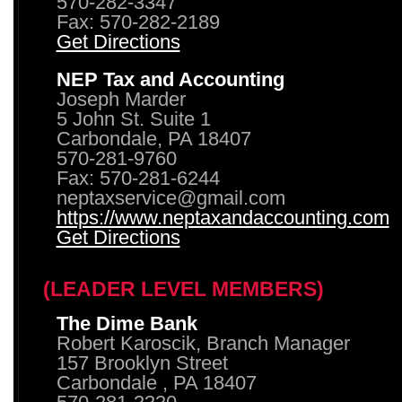
570-282-3347
Fax: 570-282-2189
Get Directions
NEP Tax and Accounting
Joseph Marder
5 John St. Suite 1
Carbondale, PA 18407
570-281-9760
Fax: 570-281-6244
neptaxservice@gmail.com
https://www.neptaxandaccounting.com
Get Directions
(LEADER LEVEL MEMBERS)
The Dime Bank
Robert Karoscik, Branch Manager
157 Brooklyn Street
Carbondale , PA 18407