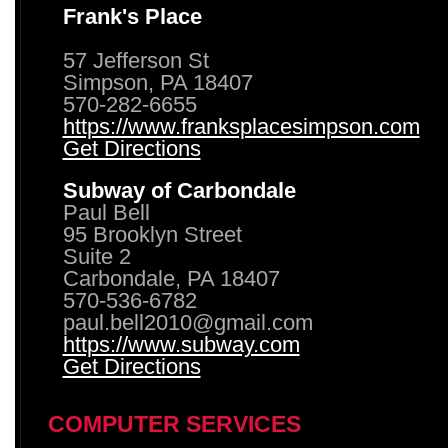
Frank's Place
57 Jefferson St
Simpson, PA 18407
570-282-6655
https://www.franksplacesimpson.com
Get Directions
Subway of Carbondale
Paul Bell
95 Brooklyn Street
Suite 2
Carbondale, PA 18407
570-536-6782
paul.bell2010@gmail.com
https://www.subway.com
Get Directions
COMPUTER SERVICES