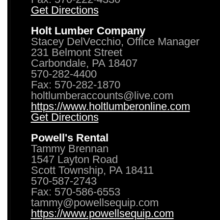
Get Directions
Holt Lumber Company
Stacey DelVecchio, Office Manager
231 Belmont Street
Carbondale, PA 18407
570-282-4400
Fax: 570-282-1870
holtlumberaccounts@live.com
https://www.holtlumberonline.com
Get Directions
Powell's Rental
Tammy Brennan
1547 Layton Road
Scott Township, PA 18411
570-587-2743
Fax: 570-586-6553
tammy@powellsequip.com
https://www.powellsequip.com