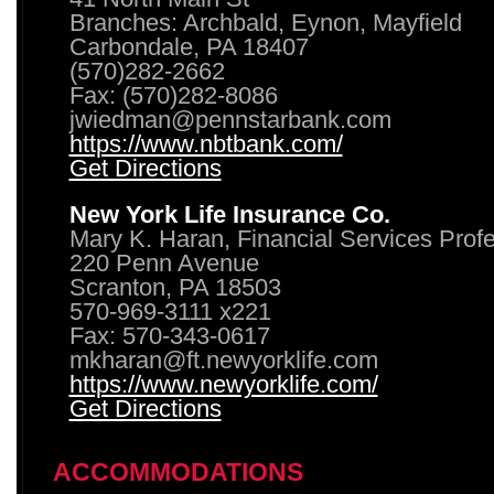
Branches: Archbald, Eynon, Mayfield
Carbondale, PA 18407
(570)282-2662
Fax: (570)282-8086
jwiedman@pennstarbank.com
https://www.nbtbank.com/
Get Directions
New York Life Insurance Co.
Mary K. Haran, Financial Services Prof
220 Penn Avenue
Scranton, PA 18503
570-969-3111 x221
Fax: 570-343-0617
mkharan@ft.newyorklife.com
https://www.newyorklife.com/
Get Directions
ACCOMMODATIONS