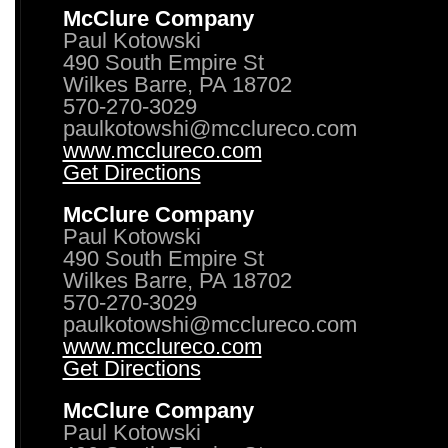
McClure Company
Paul Kotowski
490 South Empire St
Wilkes Barre, PA 18702
570-270-3029
paulkotowshi@mcclureco.com
www.mcclureco.com
Get Directions
McClure Company
Paul Kotowski
490 South Empire St
Wilkes Barre, PA 18702
570-270-3029
paulkotowshi@mcclureco.com
www.mcclureco.com
Get Directions
McClure Company
Paul Kotowski