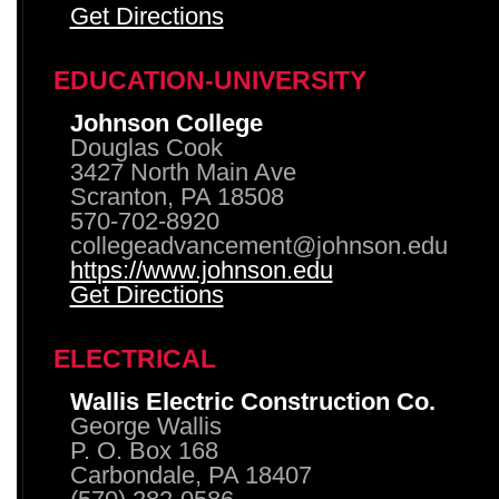
Get Directions
EDUCATION-UNIVERSITY
Johnson College
Douglas Cook
3427 North Main Ave
Scranton, PA 18508
570-702-8920
collegeadvancement@johnson.edu
https://www.johnson.edu
Get Directions
ELECTRICAL
Wallis Electric Construction Co.
George Wallis
P. O. Box 168
Carbondale, PA 18407