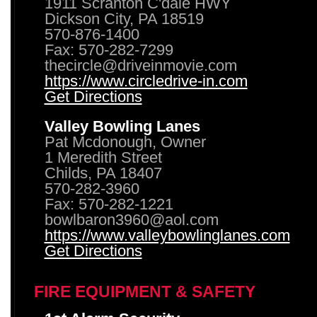
1911 Scranton C'dale HWY
Dickson City, PA 18519
570-876-1400
Fax: 570-282-7299
thecircle@driveinmovie.com
https://www.circledrive-in.com
Get Directions
Valley Bowling Lanes
Pat Mcdonough, Owner
1 Meredith Street
Childs, PA 18407
570-282-3960
Fax: 570-282-1221
bowlbaron3960@aol.com
https://www.valleybowlinglanes.com
Get Directions
FIRE EQUIPMENT & SAFETY