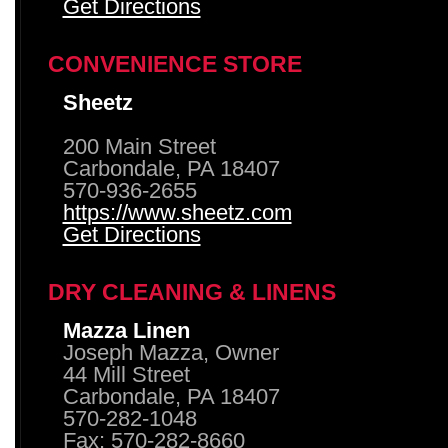
Get Directions
CONVENIENCE STORE
Sheetz
200 Main Street
Carbondale, PA 18407
570-936-2655
https://www.sheetz.com
Get Directions
DRY CLEANING & LINENS
Mazza Linen
Joseph Mazza, Owner
44 Mill Street
Carbondale, PA 18407
570-282-1048
Fax: 570-282-8660