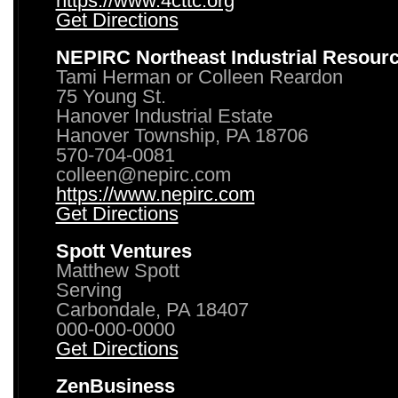
https://www.4cttc.org
Get Directions
NEPIRC Northeast Industrial Resour
Tami Herman or Colleen Reardon
75 Young St.
Hanover Industrial Estate
Hanover Township, PA 18706
570-704-0081
colleen@nepirc.com
https://www.nepirc.com
Get Directions
Spott Ventures
Matthew Spott
Serving
Carbondale, PA 18407
000-000-0000
Get Directions
ZenBusiness