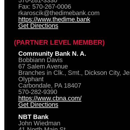
570-281-3330
Fax: 570-267-0006
rkaroscik@thedimebank.com
https://www.thedime.bank
Get Directions
(PARTNER LEVEL MEMBER)
Community Bank N. A.
Bobbiann Davis
67 Salem Avenue
Branches in Clk., Smt., Dickson City, J
Olyphant
Carbondale, PA 18407
570-282-9390
https://www.cbna.com/
Get Directions
NBT Bank
John Wiedman
41 North Main St