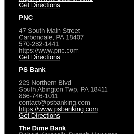
Get Directions
PNC
47 South Main Street
Carbondale, PA 18407
570-282-1441
https://www.pnc.com
Get Directions
PS Bank
223 Northern Blvd
South Abington Twp, PA 18411
866-746-1011
contact@psbanking.com
https://www.psbanking.com
Get Directions
The Dime Bank