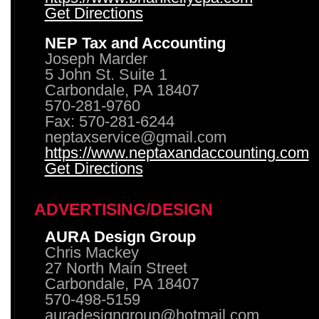
Get Directions
NEP Tax and Accounting
Joseph Marder
5 John St. Suite 1
Carbondale, PA 18407
570-281-9760
Fax: 570-281-6244
neptaxservice@gmail.com
https://www.neptaxandaccounting.com
Get Directions
ADVERTISING/DESIGN
AURA Design Group
Chris Mackey
27 North Main Street
Carbondale, PA 18407
570-498-5159
auradesigngroup@hotmail.com