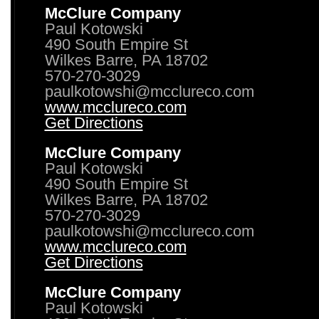
McClure Company
Paul Kotowski
490 South Empire St
Wilkes Barre, PA 18702
570-270-3029
paulkotowshi@mcclureco.com
www.mcclureco.com
Get Directions
McClure Company
Paul Kotowski
490 South Empire St
Wilkes Barre, PA 18702
570-270-3029
paulkotowshi@mcclureco.com
www.mcclureco.com
Get Directions
McClure Company
Paul Kotowski