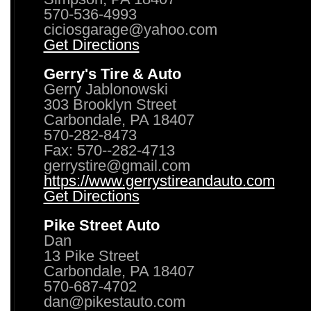
570-536-4993
ciciosgarage@yahoo.com
Get Directions
Gerry's Tire & Auto
Gerry Jablonowski
303 Brooklyn Street
Carbondale, PA 18407
570-282-8473
Fax: 570--282-4713
gerrystire@gmail.com
https://www.gerrystireandauto.com
Get Directions
Pike Street Auto
Dan
13 Pike Street
Carbondale, PA 18407
570-687-4702
dan@pikestauto.com