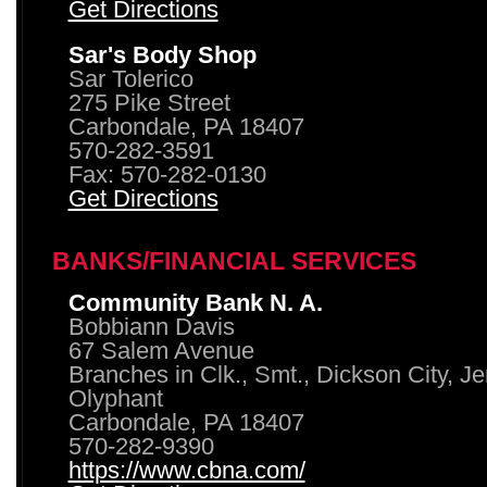
Get Directions
Sar's Body Shop
Sar Tolerico
275 Pike Street
Carbondale, PA 18407
570-282-3591
Fax: 570-282-0130
Get Directions
BANKS/FINANCIAL SERVICES
Community Bank N. A.
Bobbiann Davis
67 Salem Avenue
Branches in Clk., Smt., Dickson City, J
Olyphant
Carbondale, PA 18407
570-282-9390
https://www.cbna.com/