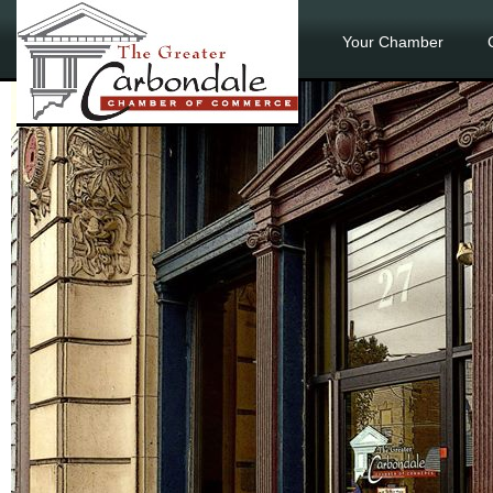
Your Chamber