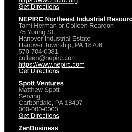
https://www.4cttc.org
Get Directions
NEPIRC Northeast Industrial Resour
Tami Herman or Colleen Reardon
75 Young St.
Hanover Industrial Estate
Hanover Township, PA 18706
570-704-0081
colleen@nepirc.com
https://www.nepirc.com
Get Directions
Spott Ventures
Matthew Spott
Serving
Carbondale, PA 18407
000-000-0000
Get Directions
ZenBusiness