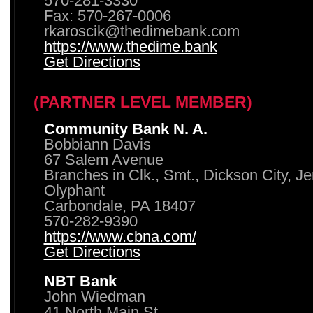
570-281-3330
Fax: 570-267-0006
rkaroscik@thedimebank.com
https://www.thedime.bank
Get Directions
(PARTNER LEVEL MEMBER)
Community Bank N. A.
Bobbiann Davis
67 Salem Avenue
Branches in Clk., Smt., Dickson City, J
Olyphant
Carbondale, PA 18407
570-282-9390
https://www.cbna.com/
Get Directions
NBT Bank
John Wiedman
41 North Main St