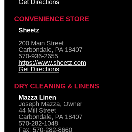
Get Directions
CONVENIENCE STORE
Sheetz
200 Main Street
Carbondale, PA 18407
570-936-2655
https://www.sheetz.com
Get Directions
DRY CLEANING & LINENS
Mazza Linen
Joseph Mazza, Owner
44 Mill Street
Carbondale, PA 18407
570-282-1048
Fax: 570-282-8660