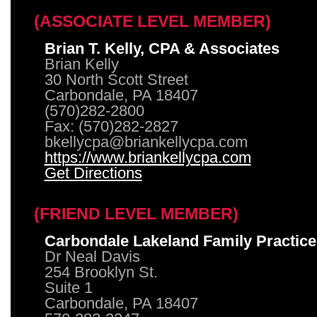
(ASSOCIATE LEVEL MEMBER)
Brian T. Kelly, CPA & Associates
Brian Kelly
30 North Scott Street
Carbondale, PA 18407
(570)282-2800
Fax: (570)282-2827
bkellycpa@briankellycpa.com
https://www.briankellycpa.com
Get Directions
(FRIEND LEVEL MEMBER)
Carbondale Lakeland Family Practice
Dr Neal Davis
254 Brooklyn St.
Suite 1
Carbondale, PA 18407