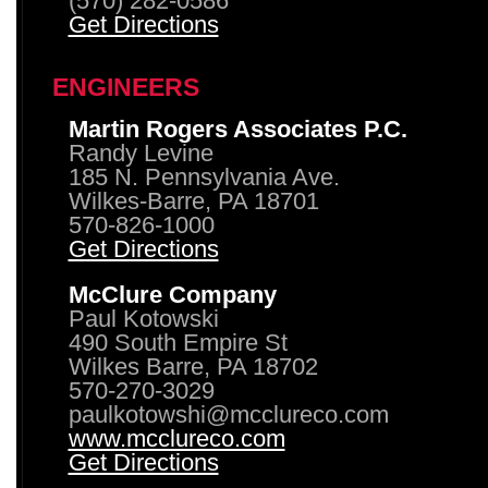
(570) 282-0586
Get Directions
ENGINEERS
Martin Rogers Associates P.C.
Randy Levine
185 N. Pennsylvania Ave.
Wilkes-Barre, PA 18701
570-826-1000
Get Directions
McClure Company
Paul Kotowski
490 South Empire St
Wilkes Barre, PA 18702
570-270-3029
paulkotowshi@mcclureco.com
www.mcclureco.com
Get Directions