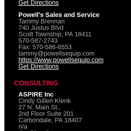
Get Directions
Powell's Sales and Service
Tammy Brennan
740 Justus Blvd
Scott Township, PA 18411
570-587-2743
Fax: 570-586-6553
tammy@powellsequip.com
https://www.powellsequip.com
Get Directions
CONSULTING
ASPIRE Inc
Cindy Gillen Klenk
27 N. Main St.,
2nd Floor Suite 201
Carbondale, PA 18407
n/a