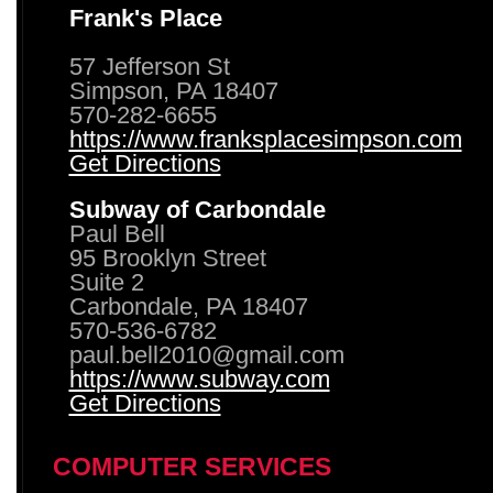
Frank's Place
57 Jefferson St
Simpson, PA 18407
570-282-6655
https://www.franksplacesimpson.com
Get Directions
Subway of Carbondale
Paul Bell
95 Brooklyn Street
Suite 2
Carbondale, PA 18407
570-536-6782
paul.bell2010@gmail.com
https://www.subway.com
Get Directions
COMPUTER SERVICES