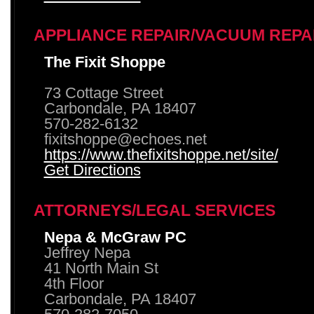
APPLIANCE REPAIR/VACUUM REPA
The Fixit Shoppe
73 Cottage Street
Carbondale, PA 18407
570-282-6132
fixitshoppe@echoes.net
https://www.thefixitshoppe.net/site/
Get Directions
ATTORNEYS/LEGAL SERVICES
Nepa & McGraw PC
Jeffrey Nepa
41 North Main St
4th Floor
Carbondale, PA 18407