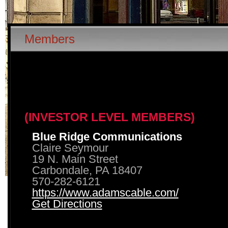
Members
(INVESTOR LEVEL MEMBERS)
Blue Ridge Communications
Claire Seymour
19 N. Main Street
Carbondale, PA 18407
570-282-6121
https://www.adamscable.com/
Get Directions