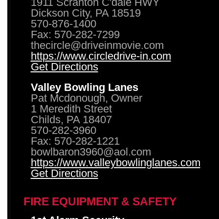
1911 Scranton C'dale HWY
Dickson City, PA 18519
570-876-1400
Fax: 570-282-7299
thecircle@driveinmovie.com
https://www.circledrive-in.com
Get Directions
Valley Bowling Lanes
Pat Mcdonough, Owner
1 Meredith Street
Childs, PA 18407
570-282-3960
Fax: 570-282-1221
bowlbaron3960@aol.com
https://www.valleybowlinglanes.com
Get Directions
FIRE EQUIPMENT & SAFETY