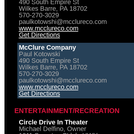
490 South Empire St
Wilkes Barre, PA 18702
570-270-3029
paulkotowshi@mcclureco.com
www.mcclureco.com
Get Directions
McClure Company
Paul Kotowski
490 South Empire St
Wilkes Barre, PA 18702
570-270-3029
paulkotowshi@mcclureco.com
www.mcclureco.com
Get Directions
ENTERTAINMENT/RECREATION
Circle Drive In Theater
Michael Delfino, Owner