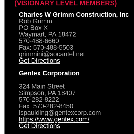
(VISIONARY LEVEL MEMBERS)
Charles W Grimm Construction, Inc
Rob Grimm
PO Box X
Waymart, PA 18472
570-488-6660
Fax: 570-488-5503
grimmini@socantel.net
Get Directions
Gentex Corporation
324 Main Street
Simpson, PA 18407
570-282-8222
Fax: 570-282-8450
lspaulding@gentexcorp.com
https://www.gentex.com/
Get Directions