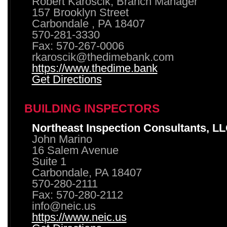
Robert Karoscik, Branch Manager
157 Brooklyn Street
Carbondale , PA 18407
570-281-3330
Fax: 570-267-0006
rkaroscik@thedimebank.com
https://www.thedime.bank
Get Directions
BUILDING INSPECTORS
Northeast Inspection Consultants, L
John Marino
16 Salem Avenue
Suite 1
Carbondale, PA 18407
570-280-2111
Fax: 570-280-2112
info@neic.us
https://www.neic.us