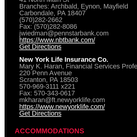
Branches: Archbald, Eynon, Mayfield
Carbondale, PA 18407
(570)282-2662
Fax: (570)282-8086
jwiedman@pennstarbank.com
https://www.nbtbank.com/
Get Directions
New York Life Insurance Co.
Mary K. Haran, Financial Services Prof
220 Penn Avenue
Scranton, PA 18503
570-969-3111 x221
Fax: 570-343-0617
mkharan@ft.newyorklife.com
https://www.newyorklife.com/
Get Directions
ACCOMMODATIONS