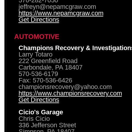
570-282-7050
jeffreyn@nepamcgraw.com
https://www.nepamcgraw.com
Get Directions
AUTOMOTIVE
Champions Recovery & Investigation
Larry Totaro
222 Greenfield Road
Carbondale, PA 18407
570-536-6179
Fax: 570-536-6426
championsrecovery@yahoo.com
https://www.championsrecovery.com
Get Directions
Cicio's Garage
Chris Cicio
336 Jefferson Street
Simpson, PA 18407