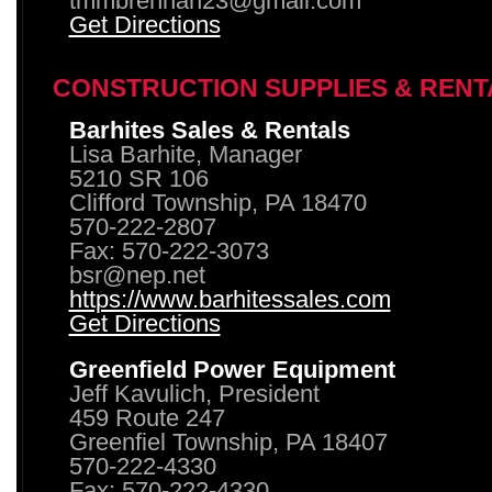
tmmbrennan23@gmail.com
Get Directions
CONSTRUCTION SUPPLIES & RENT
Barhites Sales & Rentals
Lisa Barhite, Manager
5210 SR 106
Clifford Township, PA 18470
570-222-2807
Fax: 570-222-3073
bsr@nep.net
https://www.barhitessales.com
Get Directions
Greenfield Power Equipment
Jeff Kavulich, President
459 Route 247
Greenfiel Township, PA 18407
570-222-4330
Fax: 570-222-4330