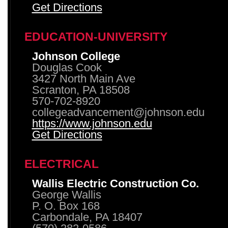
Get Directions
EDUCATION-UNIVERSITY
Johnson College
Douglas Cook
3427 North Main Ave
Scranton, PA 18508
570-702-8920
collegeadvancement@johnson.edu
https://www.johnson.edu
Get Directions
ELECTRICAL
Wallis Electric Construction Co.
George Wallis
P. O. Box 168
Carbondale, PA 18407