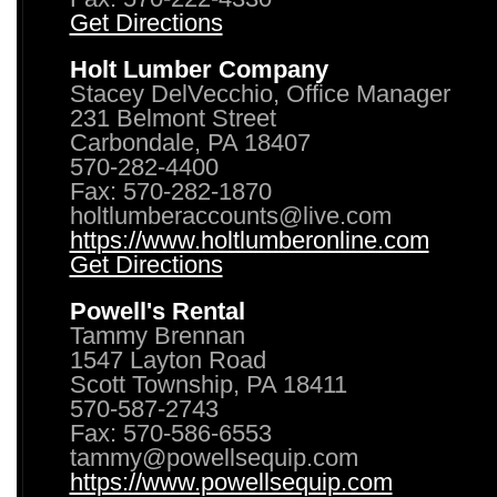
Get Directions
Holt Lumber Company
Stacey DelVecchio, Office Manager
231 Belmont Street
Carbondale, PA 18407
570-282-4400
Fax: 570-282-1870
holtlumberaccounts@live.com
https://www.holtlumberonline.com
Get Directions
Powell's Rental
Tammy Brennan
1547 Layton Road
Scott Township, PA 18411
570-587-2743
Fax: 570-586-6553
tammy@powellsequip.com
https://www.powellsequip.com