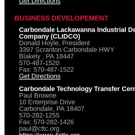
Get Directions
BUSINESS DEVELOPEMENT
Carbondale Lackawanna Industrial D
Company (CLIDCO)
Donald Hoyle, President
3397 Scranton Carbondale HWY
Blakely , PA 18447
570-487-1520
Fax: 570-487-1522
Get Directions
Carbondale Technology Transfer Cen
Paul Browne
10 Enterprise Drive
Carbondale, PA 18407
570-282-1255
Fax: 570-282-1426
paul@cttc.org