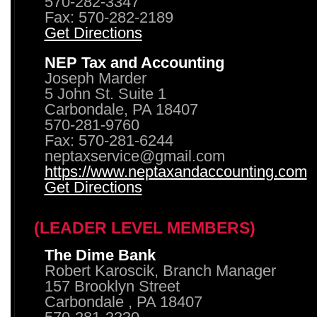
570-282-3347
Fax: 570-282-2189
Get Directions
NEP Tax and Accounting
Joseph Marder
5 John St. Suite 1
Carbondale, PA 18407
570-281-9760
Fax: 570-281-6244
neptaxservice@gmail.com
https://www.neptaxandaccounting.com
Get Directions
(LEADER LEVEL MEMBERS)
The Dime Bank
Robert Karoscik, Branch Manager
157 Brooklyn Street
Carbondale , PA 18407