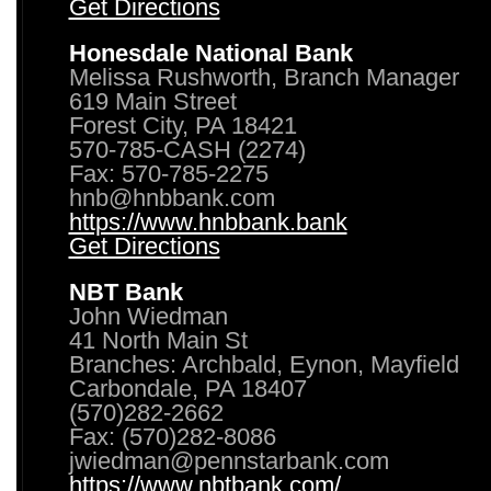
Get Directions
Honesdale National Bank
Melissa Rushworth, Branch Manager
619 Main Street
Forest City, PA 18421
570-785-CASH (2274)
Fax: 570-785-2275
hnb@hnbbank.com
https://www.hnbbank.bank
Get Directions
NBT Bank
John Wiedman
41 North Main St
Branches: Archbald, Eynon, Mayfield
Carbondale, PA 18407
(570)282-2662
Fax: (570)282-8086
jwiedman@pennstarbank.com
https://www.nbtbank.com/