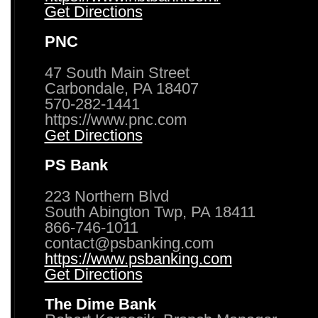
Get Directions
PNC
47 South Main Street
Carbondale, PA 18407
570-282-1441
https://www.pnc.com
Get Directions
PS Bank
223 Northern Blvd
South Abington Twp, PA 18411
866-746-1011
contact@psbanking.com
https://www.psbanking.com
Get Directions
The Dime Bank