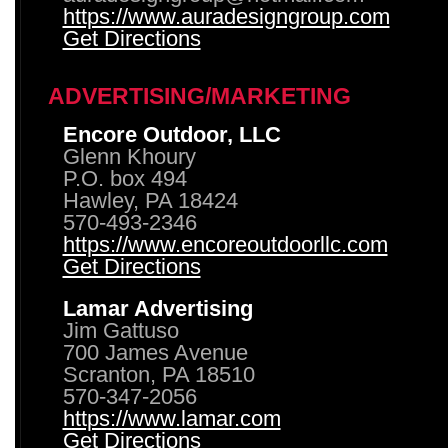
https://www.auradesigngroup.com
Get Directions
ADVERTISING/MARKETING
Encore Outdoor, LLC
Glenn Khoury
P.O. box 494
Hawley, PA 18424
570-493-2346
https://www.encoreoutdoorllc.com
Get Directions
Lamar Advertising
Jim Gattuso
700 James Avenue
Scranton, PA 18510
570-347-2056
https://www.lamar.com
Get Directions