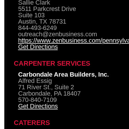
Sallie Clark
5511 Parkcrest Drive
Suite 103
Austin, TX 78731
844-493-6249
outreach@zenbusiness.com
https://www.zenbusiness.com/pennsylvan
Get Directions
CARPENTER SERVICES
Carbondale Area Builders, Inc.
Alfred Essig
71 River St., Suite 2
Carbondale, PA 18407
570-840-7109
Get Directions
CATERERS