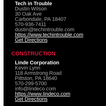
Tech in Trouble
Dustin Wilson
30 Oak Ave
Carbondale, PA 18407
570-936-7411
dustin@techintrouble.com
https://www.techintrouble.com
Get Directions
CONSTRUCTION
Linde Corporation
Kevin Lynn
118 Armstrong Road
Pittston, PA 18640
570-299-5700
info@lindeco.com
https://www.lindeco.com
Get Directions