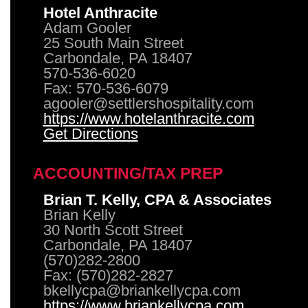
Hotel Anthracite
Adam Gooler
25 South Main Street
Carbondale, PA 18407
570-536-6020
Fax: 570-536-6079
agooler@settlershospitality.com
https://www.hotelanthracite.com
Get Directions
ACCOUNTING/TAX PREP
Brian T. Kelly, CPA & Associates
Brian Kelly
30 North Scott Street
Carbondale, PA 18407
(570)282-2800
Fax: (570)282-2827
bkellycpa@briankellycpa.com
https://www.briankellycpa.com