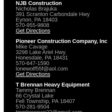
NJB Construction
Nicholas Brajuka
391 Scranton Carbondale Hwy
Eynon, PA 18403
570-955-9808
Get Directions
Pioneer Construction Company, Inc
Mike Cavage
3298 Lake Ariel Hwy.
Honesdale, PA 18431
570-647-1590
lonewolf55f@aol.com
Get Directions
T Brennan Heavy Equipment
Tammy Brennan
66 Crystal Lake
Fell Township, PA 18407
570-281-9504