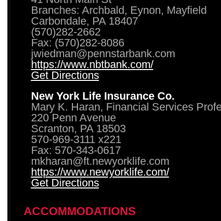
Branches: Archbald, Eynon, Mayfield
Carbondale, PA 18407
(570)282-2662
Fax: (570)282-8086
jwiedman@pennstarbank.com
https://www.nbtbank.com/
Get Directions
New York Life Insurance Co.
Mary K. Haran, Financial Services Prof
220 Penn Avenue
Scranton, PA 18503
570-969-3111 x221
Fax: 570-343-0617
mkharan@ft.newyorklife.com
https://www.newyorklife.com/
Get Directions
ACCOMMODATIONS