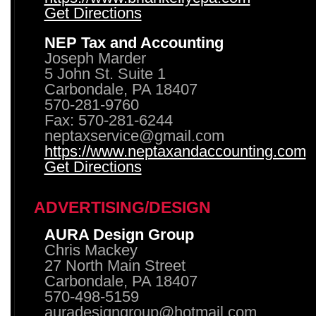
Get Directions
NEP Tax and Accounting
Joseph Marder
5 John St. Suite 1
Carbondale, PA 18407
570-281-9760
Fax: 570-281-6244
neptaxservice@gmail.com
https://www.neptaxandaccounting.com
Get Directions
ADVERTISING/DESIGN
AURA Design Group
Chris Mackey
27 North Main Street
Carbondale, PA 18407
570-498-5159
auradesigngroup@hotmail.com