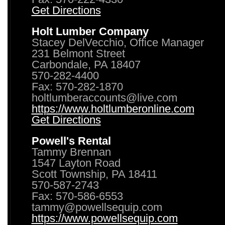
Get Directions
Holt Lumber Company
Stacey DelVecchio, Office Manager
231 Belmont Street
Carbondale, PA 18407
570-282-4400
Fax: 570-282-1870
holtlumberaccounts@live.com
https://www.holtlumberonline.com
Get Directions
Powell's Rental
Tammy Brennan
1547 Layton Road
Scott Township, PA 18411
570-587-2743
Fax: 570-586-6553
tammy@powellsequip.com
https://www.powellsequip.com