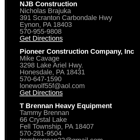
NJB Construction
Nicholas Brajuka
391 Scranton Carbondale Hwy
Eynon, PA 18403
570-955-9808
Get Directions
Pioneer Construction Company, Inc
Mike Cavage
3298 Lake Ariel Hwy.
Honesdale, PA 18431
570-647-1590
lonewolf55f@aol.com
Get Directions
T Brennan Heavy Equipment
Tammy Brennan
66 Crystal Lake
Fell Township, PA 18407
570-281-9504