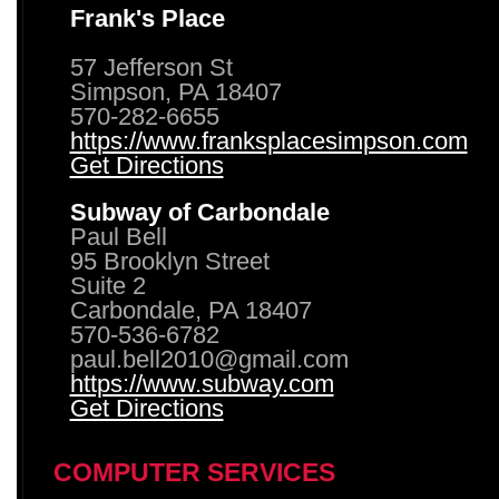
Frank's Place
57 Jefferson St
Simpson, PA 18407
570-282-6655
https://www.franksplacesimpson.com
Get Directions
Subway of Carbondale
Paul Bell
95 Brooklyn Street
Suite 2
Carbondale, PA 18407
570-536-6782
paul.bell2010@gmail.com
https://www.subway.com
Get Directions
COMPUTER SERVICES