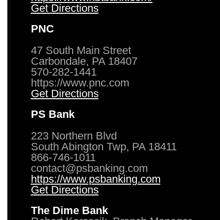
Get Directions
PNC
47 South Main Street
Carbondale, PA 18407
570-282-1441
https://www.pnc.com
Get Directions
PS Bank
223 Northern Blvd
South Abington Twp, PA 18411
866-746-1011
contact@psbanking.com
https://www.psbanking.com
Get Directions
The Dime Bank