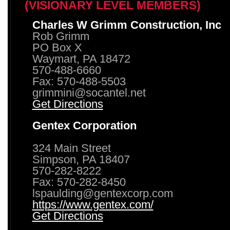
(VISIONARY LEVEL MEMBERS)
Charles W Grimm Construction, Inc
Rob Grimm
PO Box X
Waymart, PA 18472
570-488-6660
Fax: 570-488-5503
grimmini@socantel.net
Get Directions
Gentex Corporation
324 Main Street
Simpson, PA 18407
570-282-8222
Fax: 570-282-8450
lspaulding@gentexcorp.com
https://www.gentex.com/
Get Directions