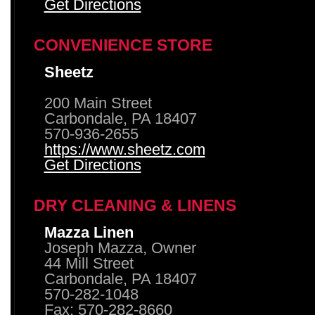
Get Directions
CONVENIENCE STORE
Sheetz
200 Main Street
Carbondale, PA 18407
570-936-2655
https://www.sheetz.com
Get Directions
DRY CLEANING & LINENS
Mazza Linen
Joseph Mazza, Owner
44 Mill Street
Carbondale, PA 18407
570-282-1048
Fax: 570-282-8660