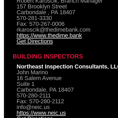
Robert Karoscik, Branch Manager
157 Brooklyn Street
Carbondale , PA 18407
570-281-3330
Fax: 570-267-0006
rkaroscik@thedimebank.com
https://www.thedime.bank
Get Directions
BUILDING INSPECTORS
Northeast Inspection Consultants, L
John Marino
16 Salem Avenue
Suite 1
Carbondale, PA 18407
570-280-2111
Fax: 570-280-2112
info@neic.us
https://www.neic.us