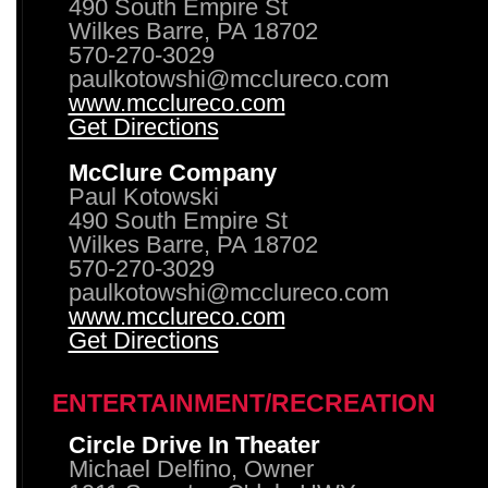
490 South Empire St
Wilkes Barre, PA 18702
570-270-3029
paulkotowshi@mcclureco.com
www.mcclureco.com
Get Directions
McClure Company
Paul Kotowski
490 South Empire St
Wilkes Barre, PA 18702
570-270-3029
paulkotowshi@mcclureco.com
www.mcclureco.com
Get Directions
ENTERTAINMENT/RECREATION
Circle Drive In Theater
Michael Delfino, Owner