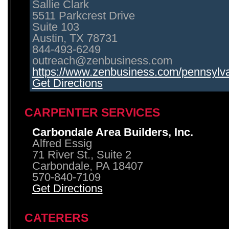
Sallie Clark
5511 Parkcrest Drive
Suite 103
Austin, TX 78731
844-493-6249
outreach@zenbusiness.com
https://www.zenbusiness.com/pennsylvan
Get Directions
CARPENTER SERVICES
Carbondale Area Builders, Inc.
Alfred Essig
71 River St., Suite 2
Carbondale, PA 18407
570-840-7109
Get Directions
CATERERS