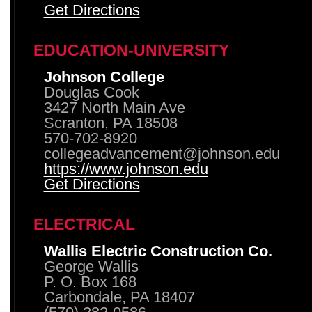
Get Directions
EDUCATION-UNIVERSITY
Johnson College
Douglas Cook
3427 North Main Ave
Scranton, PA 18508
570-702-8920
collegeadvancement@johnson.edu
https://www.johnson.edu
Get Directions
ELECTRICAL
Wallis Electric Construction Co.
George Wallis
P. O. Box 168
Carbondale, PA 18407