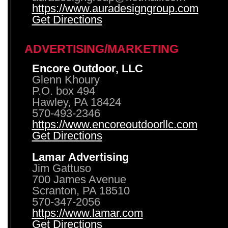
https://www.auradesigngroup.com
Get Directions
ADVERTISING/MARKETING
Encore Outdoor, LLC
Glenn Khoury
P.O. box 494
Hawley, PA 18424
570-493-2346
https://www.encoreoutdoorllc.com
Get Directions
Lamar Advertising
Jim Gattuso
700 James Avenue
Scranton, PA 18510
570-347-2056
https://www.lamar.com
Get Directions