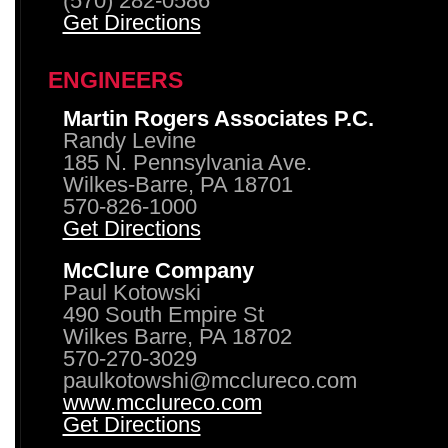
(570) 282-0586
Get Directions
ENGINEERS
Martin Rogers Associates P.C.
Randy Levine
185 N. Pennsylvania Ave.
Wilkes-Barre, PA 18701
570-826-1000
Get Directions
McClure Company
Paul Kotowski
490 South Empire St
Wilkes Barre, PA 18702
570-270-3029
paulkotowshi@mcclureco.com
www.mcclureco.com
Get Directions