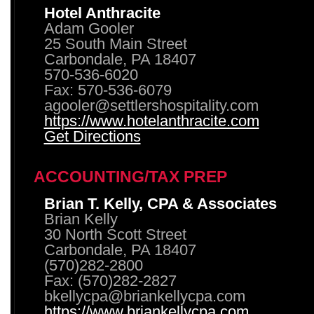
Hotel Anthracite
Adam Gooler
25 South Main Street
Carbondale, PA 18407
570-536-6020
Fax: 570-536-6079
agooler@settlershospitality.com
https://www.hotelanthracite.com
Get Directions
ACCOUNTING/TAX PREP
Brian T. Kelly, CPA & Associates
Brian Kelly
30 North Scott Street
Carbondale, PA 18407
(570)282-2800
Fax: (570)282-2827
bkellycpa@briankellycpa.com
https://www.briankellycpa.com