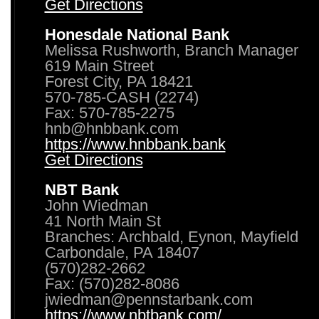
Get Directions
Honesdale National Bank
Melissa Rushworth, Branch Manager
619 Main Street
Forest City, PA 18421
570-785-CASH (2274)
Fax: 570-785-2275
hnb@hnbbank.com
https://www.hnbbank.bank
Get Directions
NBT Bank
John Wiedman
41 North Main St
Branches: Archbald, Eynon, Mayfield
Carbondale, PA 18407
(570)282-2662
Fax: (570)282-8086
jwiedman@pennstarbank.com
https://www.nbtbank.com/