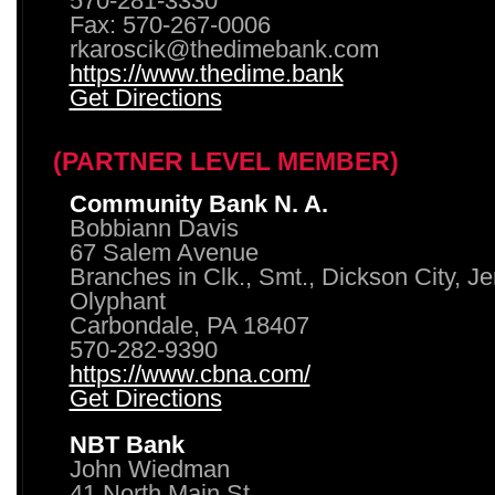
570-281-3330
Fax: 570-267-0006
rkaroscik@thedimebank.com
https://www.thedime.bank
Get Directions
(PARTNER LEVEL MEMBER)
Community Bank N. A.
Bobbiann Davis
67 Salem Avenue
Branches in Clk., Smt., Dickson City, J
Olyphant
Carbondale, PA 18407
570-282-9390
https://www.cbna.com/
Get Directions
NBT Bank
John Wiedman
41 North Main St