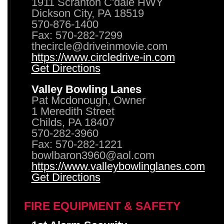
1911 Scranton C'dale HWY
Dickson City, PA 18519
570-876-1400
Fax: 570-282-7299
thecircle@driveinmovie.com
https://www.circledrive-in.com
Get Directions
Valley Bowling Lanes
Pat Mcdonough, Owner
1 Meredith Street
Childs, PA 18407
570-282-3960
Fax: 570-282-1221
bowlbaron3960@aol.com
https://www.valleybowlinglanes.com
Get Directions
FIRE EQUIPMENT & SAFETY