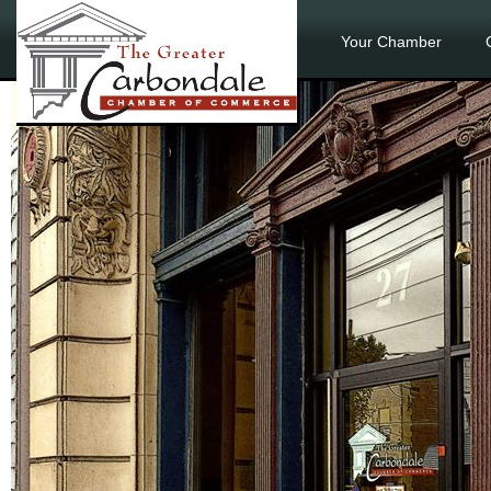
Your Chamber