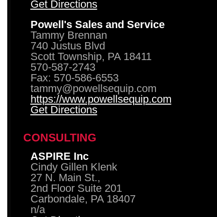
Get Directions
Powell's Sales and Service
Tammy Brennan
740 Justus Blvd
Scott Township, PA 18411
570-587-2743
Fax: 570-586-6553
tammy@powellsequip.com
https://www.powellsequip.com
Get Directions
CONSULTING
ASPIRE Inc
Cindy Gillen Klenk
27 N. Main St.,
2nd Floor Suite 201
Carbondale, PA 18407
n/a