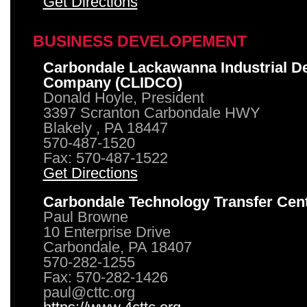
Get Directions
BUSINESS DEVELOPEMENT
Carbondale Lackawanna Industrial D
Company (CLIDCO)
Donald Hoyle, President
3397 Scranton Carbondale HWY
Blakely , PA 18447
570-487-1520
Fax: 570-487-1522
Get Directions
Carbondale Technology Transfer Cen
Paul Browne
10 Enterprise Drive
Carbondale, PA 18407
570-282-1255
Fax: 570-282-1426
paul@cttc.org