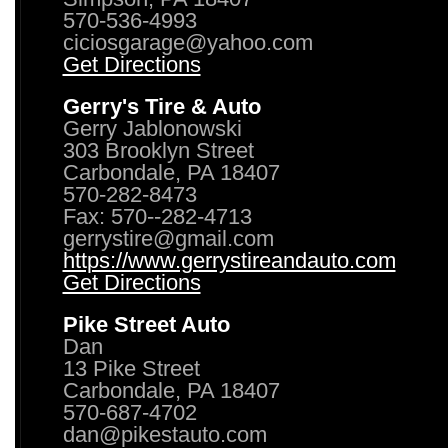
570-536-4993
ciciosgarage@yahoo.com
Get Directions
Gerry's Tire & Auto
Gerry Jablonowski
303 Brooklyn Street
Carbondale, PA 18407
570-282-8473
Fax: 570--282-4713
gerrystire@gmail.com
https://www.gerrystireandauto.com
Get Directions
Pike Street Auto
Dan
13 Pike Street
Carbondale, PA 18407
570-687-4702
dan@pikestauto.com