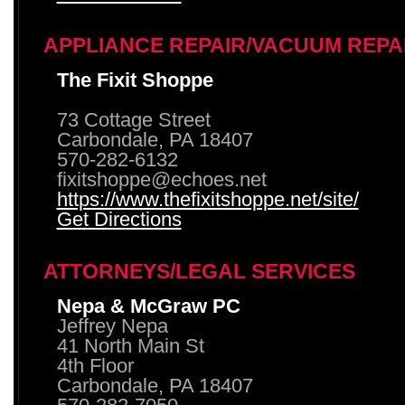
APPLIANCE REPAIR/VACUUM REPA
The Fixit Shoppe
73 Cottage Street
Carbondale, PA 18407
570-282-6132
fixitshoppe@echoes.net
https://www.thefixitshoppe.net/site/
Get Directions
ATTORNEYS/LEGAL SERVICES
Nepa & McGraw PC
Jeffrey Nepa
41 North Main St
4th Floor
Carbondale, PA 18407