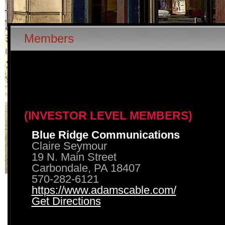
Members
(INVESTOR LEVEL MEMBERS)
Blue Ridge Communications
Claire Seymour
19 N. Main Street
Carbondale, PA 18407
570-282-6121
https://www.adamscable.com/
Get Directions