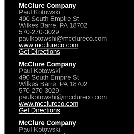
McClure Company
Paul Kotowski
490 South Empire St
Wilkes Barre, PA 18702
570-270-3029
paulkotowshi@mcclureco.com
www.mcclureco.com
Get Directions
McClure Company
Paul Kotowski
490 South Empire St
Wilkes Barre, PA 18702
570-270-3029
paulkotowshi@mcclureco.com
www.mcclureco.com
Get Directions
McClure Company
Paul Kotowski