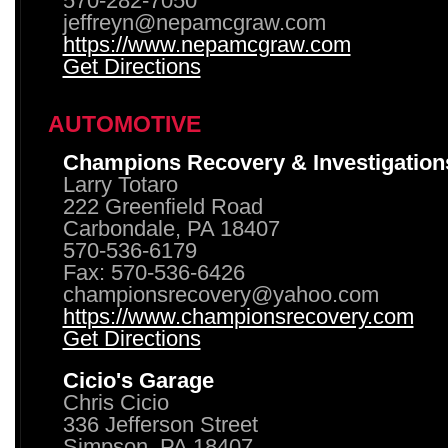
570-282-7050
jeffreyn@nepamcgraw.com
https://www.nepamcgraw.com
Get Directions
AUTOMOTIVE
Champions Recovery & Investigation
Larry Totaro
222 Greenfield Road
Carbondale, PA 18407
570-536-6179
Fax: 570-536-6426
championsrecovery@yahoo.com
https://www.championsrecovery.com
Get Directions
Cicio's Garage
Chris Cicio
336 Jefferson Street
Simpson, PA 18407