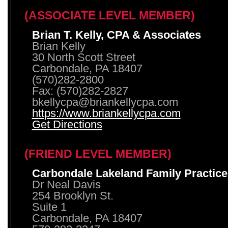
(ASSOCIATE LEVEL MEMBER)
Brian T. Kelly, CPA & Associates
Brian Kelly
30 North Scott Street
Carbondale, PA 18407
(570)282-2800
Fax: (570)282-2827
bkellycpa@briankellycpa.com
https://www.briankellycpa.com
Get Directions
(FRIEND LEVEL MEMBER)
Carbondale Lakeland Family Practice
Dr Neal Davis
254 Brooklyn St.
Suite 1
Carbondale, PA 18407