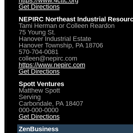
https://www.4cttc.org
Get Directions
NEPIRC Northeast Industrial Resour
Tami Herman or Colleen Reardon
75 Young St.
Hanover Industrial Estate
Hanover Township, PA 18706
570-704-0081
colleen@nepirc.com
https://www.nepirc.com
Get Directions
Spott Ventures
Matthew Spott
Serving
Carbondale, PA 18407
000-000-0000
Get Directions
ZenBusiness