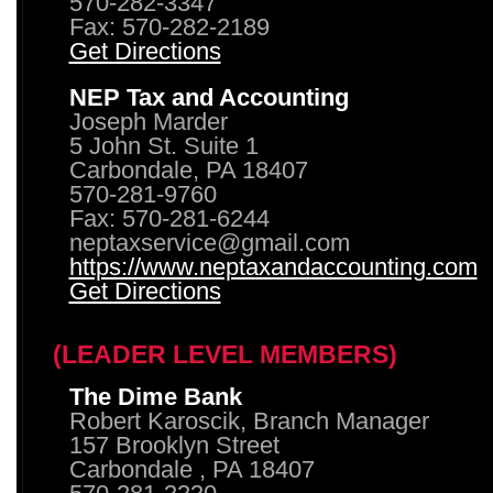
570-282-3347
Fax: 570-282-2189
Get Directions
NEP Tax and Accounting
Joseph Marder
5 John St. Suite 1
Carbondale, PA 18407
570-281-9760
Fax: 570-281-6244
neptaxservice@gmail.com
https://www.neptaxandaccounting.com
Get Directions
(LEADER LEVEL MEMBERS)
The Dime Bank
Robert Karoscik, Branch Manager
157 Brooklyn Street
Carbondale , PA 18407