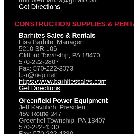
tmmbrennan23@gmail.com
Get Directions
CONSTRUCTION SUPPLIES & RENT
Barhites Sales & Rentals
Lisa Barhite, Manager
5210 SR 106
Clifford Township, PA 18470
570-222-2807
Fax: 570-222-3073
bsr@nep.net
https://www.barhitessales.com
Get Directions
Greenfield Power Equipment
Jeff Kavulich, President
459 Route 247
Greenfiel Township, PA 18407
570-222-4330
Fax: 570-222-4330