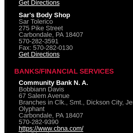
Get Directions
Sar's Body Shop
Sar Tolerico
275 Pike Street
Carbondale, PA 18407
570-282-3591
Fax: 570-282-0130
Get Directions
BANKS/FINANCIAL SERVICES
Community Bank N. A.
Bobbiann Davis
67 Salem Avenue
Branches in Clk., Smt., Dickson City, J
Olyphant
Carbondale, PA 18407
570-282-9390
https://www.cbna.com/