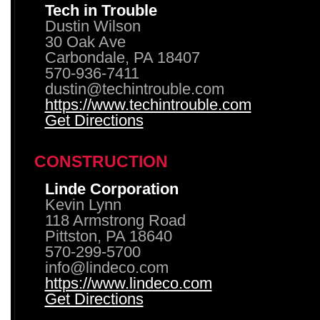
Tech in Trouble
Dustin Wilson
30 Oak Ave
Carbondale, PA 18407
570-936-7411
dustin@techintrouble.com
https://www.techintrouble.com
Get Directions
CONSTRUCTION
Linde Corporation
Kevin Lynn
118 Armstrong Road
Pittston, PA 18640
570-299-5700
info@lindeco.com
https://www.lindeco.com
Get Directions