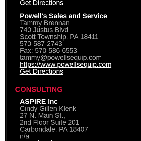
Get Directions
Powell's Sales and Service
Tammy Brennan
740 Justus Blvd
Scott Township, PA 18411
570-587-2743
Fax: 570-586-6553
tammy@powellsequip.com
https://www.powellsequip.com
Get Directions
CONSULTING
ASPIRE Inc
Cindy Gillen Klenk
27 N. Main St.,
2nd Floor Suite 201
Carbondale, PA 18407
n/a