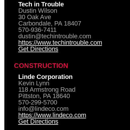
Tech in Trouble
Dustin Wilson
30 Oak Ave
Carbondale, PA 18407
570-936-7411
dustin@techintrouble.com
https://www.techintrouble.com
Get Directions
CONSTRUCTION
Linde Corporation
Kevin Lynn
118 Armstrong Road
Pittston, PA 18640
570-299-5700
info@lindeco.com
https://www.lindeco.com
Get Directions