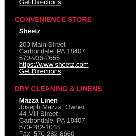
Get Directions
CONVENIENCE STORE
Sheetz
200 Main Street
Carbondale, PA 18407
570-936-2655
https://www.sheetz.com
Get Directions
DRY CLEANING & LINENS
Mazza Linen
Joseph Mazza, Owner
44 Mill Street
Carbondale, PA 18407
570-282-1048
Fax: 570-282-8660