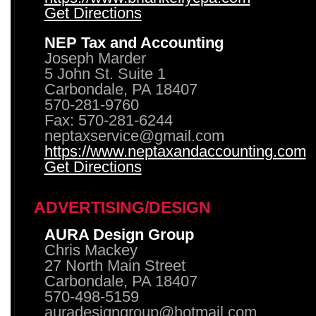
Get Directions
NEP Tax and Accounting
Joseph Marder
5 John St. Suite 1
Carbondale, PA 18407
570-281-9760
Fax: 570-281-6244
neptaxservice@gmail.com
https://www.neptaxandaccounting.com
Get Directions
ADVERTISING/DESIGN
AURA Design Group
Chris Mackey
27 North Main Street
Carbondale, PA 18407
570-498-5159
auradesigngroup@hotmail.com