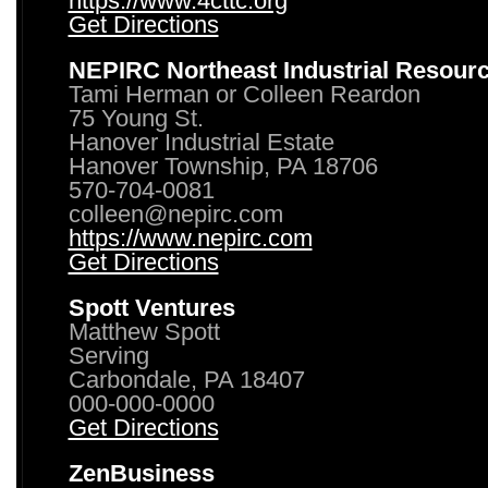
https://www.4cttc.org
Get Directions
NEPIRC Northeast Industrial Resour
Tami Herman or Colleen Reardon
75 Young St.
Hanover Industrial Estate
Hanover Township, PA 18706
570-704-0081
colleen@nepirc.com
https://www.nepirc.com
Get Directions
Spott Ventures
Matthew Spott
Serving
Carbondale, PA 18407
000-000-0000
Get Directions
ZenBusiness