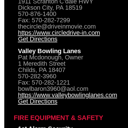
1911 Scranton C'dale HWY
Dickson City, PA 18519
570-876-1400
Fax: 570-282-7299
thecircle@driveinmovie.com
https://www.circledrive-in.com
Get Directions
Valley Bowling Lanes
Pat Mcdonough, Owner
1 Meredith Street
Childs, PA 18407
570-282-3960
Fax: 570-282-1221
bowlbaron3960@aol.com
https://www.valleybowlinglanes.com
Get Directions
FIRE EQUIPMENT & SAFETY