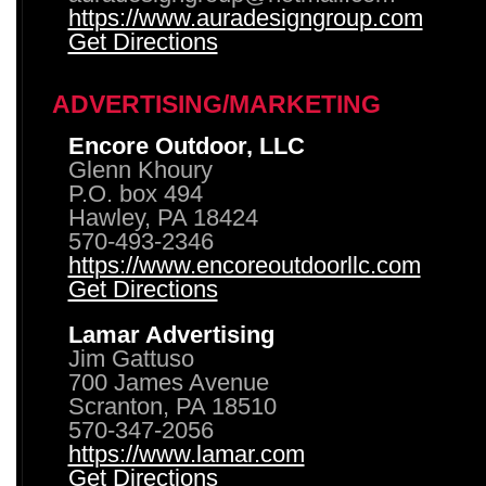
https://www.auradesigngroup.com
Get Directions
ADVERTISING/MARKETING
Encore Outdoor, LLC
Glenn Khoury
P.O. box 494
Hawley, PA 18424
570-493-2346
https://www.encoreoutdoorllc.com
Get Directions
Lamar Advertising
Jim Gattuso
700 James Avenue
Scranton, PA 18510
570-347-2056
https://www.lamar.com
Get Directions