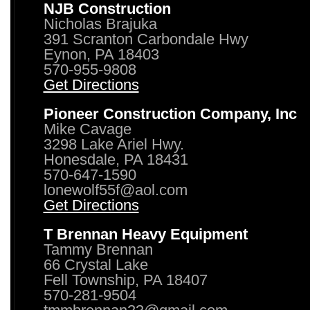
NJB Construction
Nicholas Brajuka
391 Scranton Carbondale Hwy
Eynon, PA 18403
570-955-9808
Get Directions
Pioneer Construction Company, Inc
Mike Cavage
3298 Lake Ariel Hwy.
Honesdale, PA 18431
570-647-1590
lonewolf55f@aol.com
Get Directions
T Brennan Heavy Equipment
Tammy Brennan
66 Crystal Lake
Fell Township, PA 18407
570-281-9504