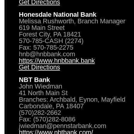
Get Directions
Honesdale National Bank
Melissa Rushworth, Branch Manager
619 Main Street
Forest City, PA 18421
570-785-CASH (2274)
Fax: 570-785-2275
hnb@hnbbank.com
https://www.hnbbank.bank
Get Directions
NBT Bank
John Wiedman
41 North Main St
Branches: Archbald, Eynon, Mayfield
Carbondale, PA 18407
(570)282-2662
Fax: (570)282-8086
jwiedman@pennstarbank.com
https://www.nbtbank.com/