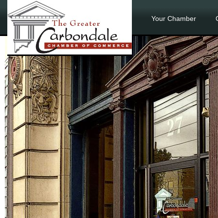
Your Chamber