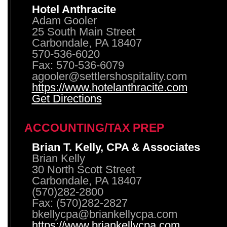
Hotel Anthracite
Adam Gooler
25 South Main Street
Carbondale, PA 18407
570-536-6020
Fax: 570-536-6079
agooler@settlershospitality.com
https://www.hotelanthracite.com
Get Directions
ACCOUNTING/TAX PREP
Brian T. Kelly, CPA & Associates
Brian Kelly
30 North Scott Street
Carbondale, PA 18407
(570)282-2800
Fax: (570)282-2827
bkellycpa@briankellycpa.com
https://www.briankellycpa.com