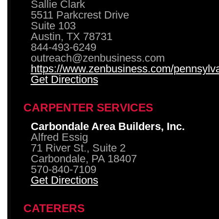
Sallie Clark
5511 Parkcrest Drive
Suite 103
Austin, TX 78731
844-493-6249
outreach@zenbusiness.com
https://www.zenbusiness.com/pennsylvan
Get Directions
CARPENTER SERVICES
Carbondale Area Builders, Inc.
Alfred Essig
71 River St., Suite 2
Carbondale, PA 18407
570-840-7109
Get Directions
CATERERS