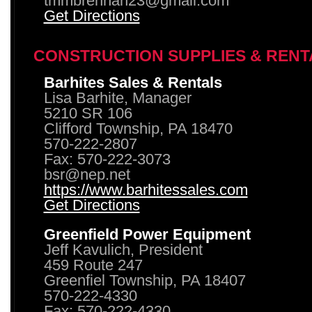
tmmbrennan23@gmail.com
Get Directions
CONSTRUCTION SUPPLIES & RENT
Barhites Sales & Rentals
Lisa Barhite, Manager
5210 SR 106
Clifford Township, PA 18470
570-222-2807
Fax: 570-222-3073
bsr@nep.net
https://www.barhitessales.com
Get Directions
Greenfield Power Equipment
Jeff Kavulich, President
459 Route 247
Greenfiel Township, PA 18407
570-222-4330
Fax: 570-222-4330