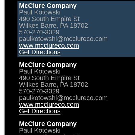
McClure Company
Paul Kotowski
490 South Empire St
Wilkes Barre, PA 18702
570-270-3029
paulkotowshi@mcclureco.com
www.mcclureco.com
Get Directions
McClure Company
Paul Kotowski
490 South Empire St
Wilkes Barre, PA 18702
570-270-3029
paulkotowshi@mcclureco.com
www.mcclureco.com
Get Directions
McClure Company
Paul Kotowski