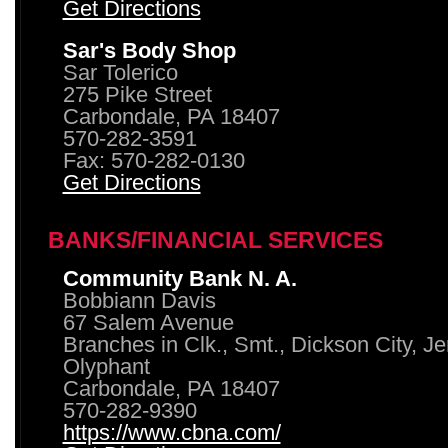
Get Directions
Sar's Body Shop
Sar Tolerico
275 Pike Street
Carbondale, PA 18407
570-282-3591
Fax: 570-282-0130
Get Directions
BANKS/FINANCIAL SERVICES
Community Bank N. A.
Bobbiann Davis
67 Salem Avenue
Branches in Clk., Smt., Dickson City, J
Olyphant
Carbondale, PA 18407
570-282-9390
https://www.cbna.com/