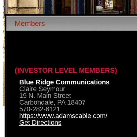
Members
(INVESTOR LEVEL MEMBERS)
Blue Ridge Communications
Claire Seymour
19 N. Main Street
Carbondale, PA 18407
570-282-6121
https://www.adamscable.com/
Get Directions