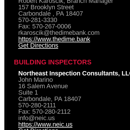
Robert Karoscik, Branch Manager
157 Brooklyn Street
Carbondale , PA 18407
570-281-3330
Fax: 570-267-0006
rkaroscik@thedimebank.com
https://www.thedime.bank
Get Directions
BUILDING INSPECTORS
Northeast Inspection Consultants, L
John Marino
16 Salem Avenue
Suite 1
Carbondale, PA 18407
570-280-2111
Fax: 570-280-2112
info@neic.us
https://www.neic.us