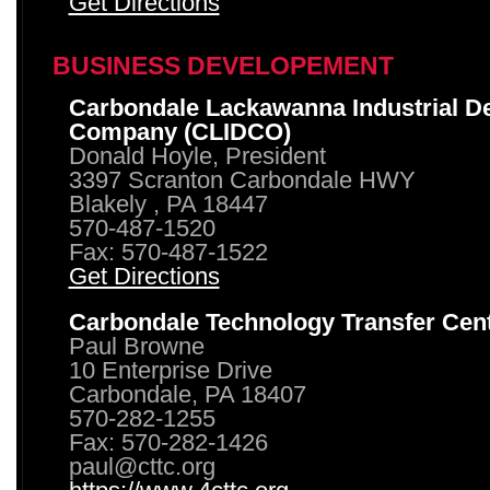
Get Directions
BUSINESS DEVELOPEMENT
Carbondale Lackawanna Industrial D
Company (CLIDCO)
Donald Hoyle, President
3397 Scranton Carbondale HWY
Blakely , PA 18447
570-487-1520
Fax: 570-487-1522
Get Directions
Carbondale Technology Transfer Cen
Paul Browne
10 Enterprise Drive
Carbondale, PA 18407
570-282-1255
Fax: 570-282-1426
paul@cttc.org