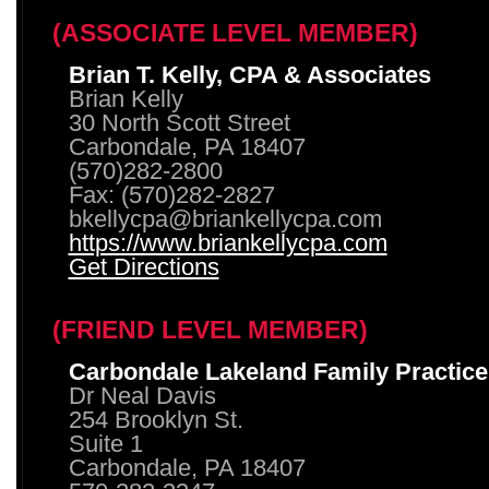
(ASSOCIATE LEVEL MEMBER)
Brian T. Kelly, CPA & Associates
Brian Kelly
30 North Scott Street
Carbondale, PA 18407
(570)282-2800
Fax: (570)282-2827
bkellycpa@briankellycpa.com
https://www.briankellycpa.com
Get Directions
(FRIEND LEVEL MEMBER)
Carbondale Lakeland Family Practice
Dr Neal Davis
254 Brooklyn St.
Suite 1
Carbondale, PA 18407