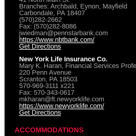
Branches: Archbald, Eynon, Mayfield
Carbondale, PA 18407
(570)282-2662
Fax: (570)282-8086
jwiedman@pennstarbank.com
https://www.nbtbank.com/
Get Directions
New York Life Insurance Co.
Mary K. Haran, Financial Services Prof
220 Penn Avenue
Scranton, PA 18503
570-969-3111 x221
Fax: 570-343-0617
mkharan@ft.newyorklife.com
https://www.newyorklife.com/
Get Directions
ACCOMMODATIONS