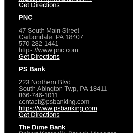
Get Directions
PNC
47 South Main Street
Carbondale, PA 18407
570-282-1441
https://www.pnc.com
Get Directions
PS Bank
223 Northern Blvd
South Abington Twp, PA 18411
866-746-1011
contact@psbanking.com
https://www.psbanking.com
Get Directions
The Dime Bank