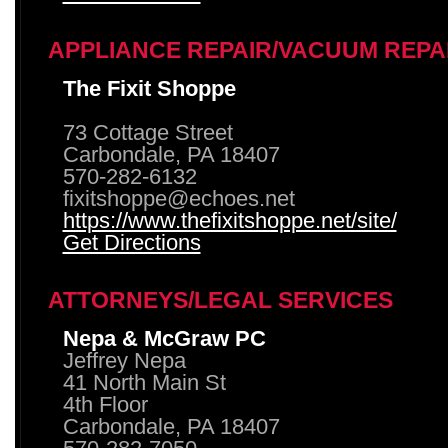
APPLIANCE REPAIR/VACUUM REPA
The Fixit Shoppe
73 Cottage Street
Carbondale, PA 18407
570-282-6132
fixitshoppe@echoes.net
https://www.thefixitshoppe.net/site/
Get Directions
ATTORNEYS/LEGAL SERVICES
Nepa & McGraw PC
Jeffrey Nepa
41 North Main St
4th Floor
Carbondale, PA 18407