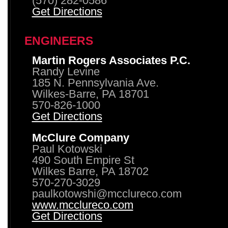
(570) 282-0586
Get Directions
ENGINEERS
Martin Rogers Associates P.C.
Randy Levine
185 N. Pennsylvania Ave.
Wilkes-Barre, PA 18701
570-826-1000
Get Directions
McClure Company
Paul Kotowski
490 South Empire St
Wilkes Barre, PA 18702
570-270-3029
paulkotowshi@mcclureco.com
www.mcclureco.com
Get Directions