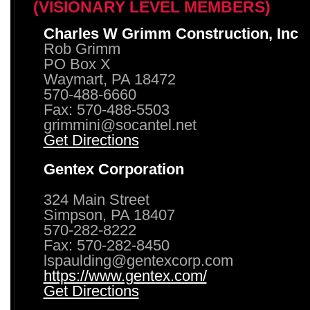
(VISIONARY LEVEL MEMBERS)
Charles W Grimm Construction, Inc
Rob Grimm
PO Box X
Waymart, PA 18472
570-488-6660
Fax: 570-488-5503
grimmini@socantel.net
Get Directions
Gentex Corporation
324 Main Street
Simpson, PA 18407
570-282-8222
Fax: 570-282-8450
lspaulding@gentexcorp.com
https://www.gentex.com/
Get Directions