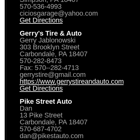
570-536-4993
ciciosgarage@yahoo.com
Get Directions
Gerry's Tire & Auto
Gerry Jablonowski
303 Brooklyn Street
Carbondale, PA 18407
570-282-8473
Fax: 570--282-4713
gerrystire@gmail.com
https://www.gerrystireandauto.com
Get Directions
Pike Street Auto
Dan
13 Pike Street
Carbondale, PA 18407
570-687-4702
dan@pikestauto.com