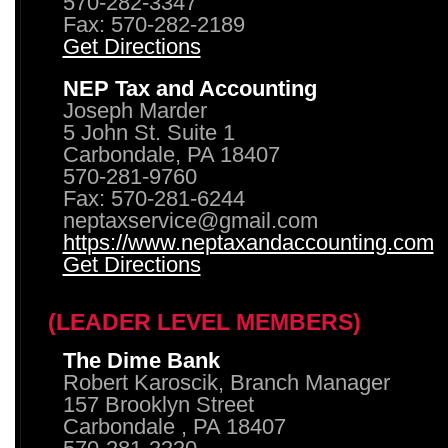
570-282-3347
Fax: 570-282-2189
Get Directions
NEP Tax and Accounting
Joseph Marder
5 John St. Suite 1
Carbondale, PA 18407
570-281-9760
Fax: 570-281-6244
neptaxservice@gmail.com
https://www.neptaxandaccounting.com
Get Directions
(LEADER LEVEL MEMBERS)
The Dime Bank
Robert Karoscik, Branch Manager
157 Brooklyn Street
Carbondale , PA 18407