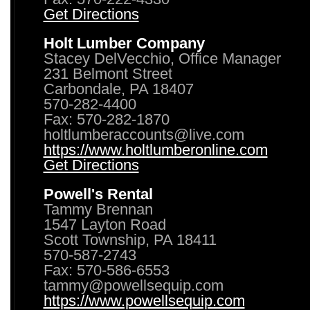
Get Directions
Holt Lumber Company
Stacey DelVecchio, Office Manager
231 Belmont Street
Carbondale, PA 18407
570-282-4400
Fax: 570-282-1870
holtlumberaccounts@live.com
https://www.holtlumberonline.com
Get Directions
Powell's Rental
Tammy Brennan
1547 Layton Road
Scott Township, PA 18411
570-587-2743
Fax: 570-586-6553
tammy@powellsequip.com
https://www.powellsequip.com