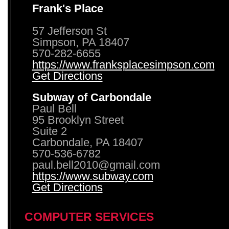
Frank's Place
57 Jefferson St
Simpson, PA 18407
570-282-6655
https://www.franksplacesimpson.com
Get Directions
Subway of Carbondale
Paul Bell
95 Brooklyn Street
Suite 2
Carbondale, PA 18407
570-536-6782
paul.bell2010@gmail.com
https://www.subway.com
Get Directions
COMPUTER SERVICES