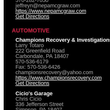
570-282-7050
jeffreyn@nepamcgraw.com
https://www.nepamcgraw.com
Get Directions
AUTOMOTIVE
Champions Recovery & Investigation
Larry Totaro
222 Greenfield Road
Carbondale, PA 18407
570-536-6179
Fax: 570-536-6426
championsrecovery@yahoo.com
https://www.championsrecovery.com
Get Directions
Cicio's Garage
Chris Cicio
336 Jefferson Street
Simpson, PA 18407