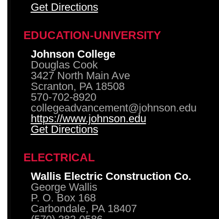
Get Directions
EDUCATION-UNIVERSITY
Johnson College
Douglas Cook
3427 North Main Ave
Scranton, PA 18508
570-702-8920
collegeadvancement@johnson.edu
https://www.johnson.edu
Get Directions
ELECTRICAL
Wallis Electric Construction Co.
George Wallis
P. O. Box 168
Carbondale, PA 18407