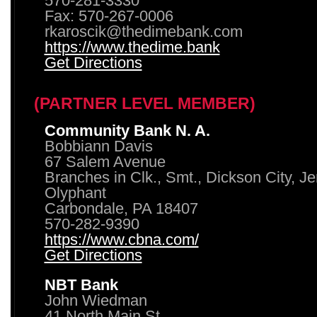
570-281-3330
Fax: 570-267-0006
rkaroscik@thedimebank.com
https://www.thedime.bank
Get Directions
(PARTNER LEVEL MEMBER)
Community Bank N. A.
Bobbiann Davis
67 Salem Avenue
Branches in Clk., Smt., Dickson City, J
Olyphant
Carbondale, PA 18407
570-282-9390
https://www.cbna.com/
Get Directions
NBT Bank
John Wiedman
41 North Main St