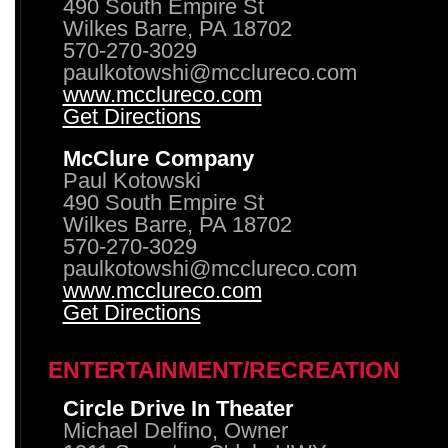
490 South Empire St
Wilkes Barre, PA 18702
570-270-3029
paulkotowshi@mcclureco.com
www.mcclureco.com
Get Directions
McClure Company
Paul Kotowski
490 South Empire St
Wilkes Barre, PA 18702
570-270-3029
paulkotowshi@mcclureco.com
www.mcclureco.com
Get Directions
ENTERTAINMENT/RECREATION
Circle Drive In Theater
Michael Delfino, Owner