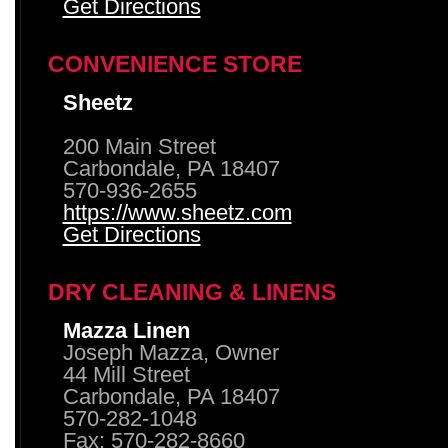
Get Directions
CONVENIENCE STORE
Sheetz
200 Main Street
Carbondale, PA 18407
570-936-2655
https://www.sheetz.com
Get Directions
DRY CLEANING & LINENS
Mazza Linen
Joseph Mazza, Owner
44 Mill Street
Carbondale, PA 18407
570-282-1048
Fax: 570-282-8660