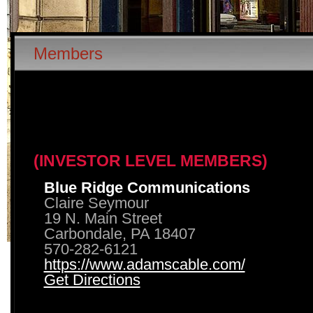
Members
(INVESTOR LEVEL MEMBERS)
Blue Ridge Communications
Claire Seymour
19 N. Main Street
Carbondale, PA 18407
570-282-6121
https://www.adamscable.com/
Get Directions