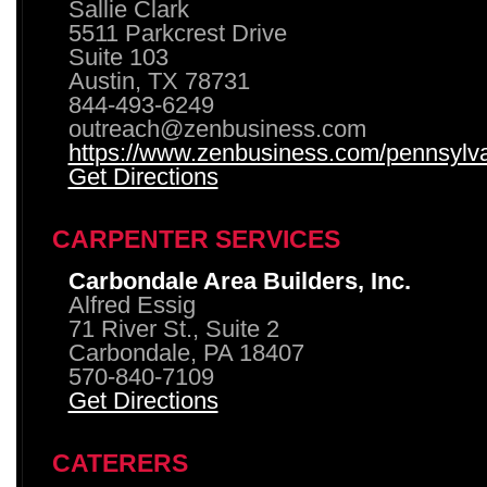
Sallie Clark
5511 Parkcrest Drive
Suite 103
Austin, TX 78731
844-493-6249
outreach@zenbusiness.com
https://www.zenbusiness.com/pennsylvan
Get Directions
CARPENTER SERVICES
Carbondale Area Builders, Inc.
Alfred Essig
71 River St., Suite 2
Carbondale, PA 18407
570-840-7109
Get Directions
CATERERS