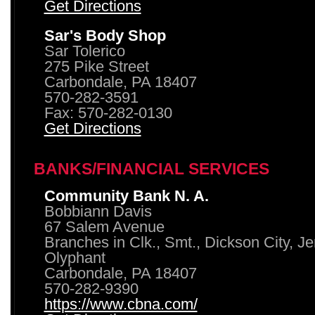
Get Directions
Sar's Body Shop
Sar Tolerico
275 Pike Street
Carbondale, PA 18407
570-282-3591
Fax: 570-282-0130
Get Directions
BANKS/FINANCIAL SERVICES
Community Bank N. A.
Bobbiann Davis
67 Salem Avenue
Branches in Clk., Smt., Dickson City, J
Olyphant
Carbondale, PA 18407
570-282-9390
https://www.cbna.com/