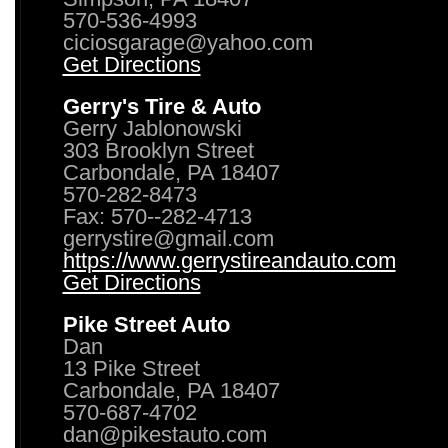
570-536-4993
ciciosgarage@yahoo.com
Get Directions
Gerry's Tire & Auto
Gerry Jablonowski
303 Brooklyn Street
Carbondale, PA 18407
570-282-8473
Fax: 570--282-4713
gerrystire@gmail.com
https://www.gerrystireandauto.com
Get Directions
Pike Street Auto
Dan
13 Pike Street
Carbondale, PA 18407
570-687-4702
dan@pikestauto.com