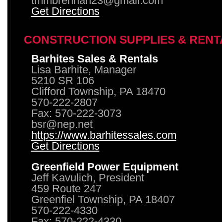
tmmbrennan23@gmail.com
Get Directions
CONSTRUCTION SUPPLIES & RENT
Barhites Sales & Rentals
Lisa Barhite, Manager
5210 SR 106
Clifford Township, PA 18470
570-222-2807
Fax: 570-222-3073
bsr@nep.net
https://www.barhitessales.com
Get Directions
Greenfield Power Equipment
Jeff Kavulich, President
459 Route 247
Greenfiel Township, PA 18407
570-222-4330
Fax: 570-222-4330