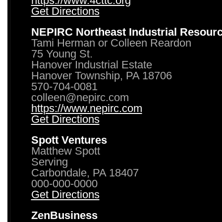
https://www.4cttc.org
Get Directions
NEPIRC Northeast Industrial Resour
Tami Herman or Colleen Reardon
75 Young St.
Hanover Industrial Estate
Hanover Township, PA 18706
570-704-0081
colleen@nepirc.com
https://www.nepirc.com
Get Directions
Spott Ventures
Matthew Spott
Serving
Carbondale, PA 18407
000-000-0000
Get Directions
ZenBusiness