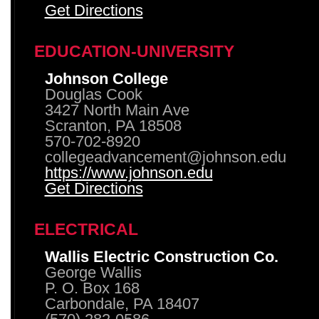
Get Directions
EDUCATION-UNIVERSITY
Johnson College
Douglas Cook
3427 North Main Ave
Scranton, PA 18508
570-702-8920
collegeadvancement@johnson.edu
https://www.johnson.edu
Get Directions
ELECTRICAL
Wallis Electric Construction Co.
George Wallis
P. O. Box 168
Carbondale, PA 18407