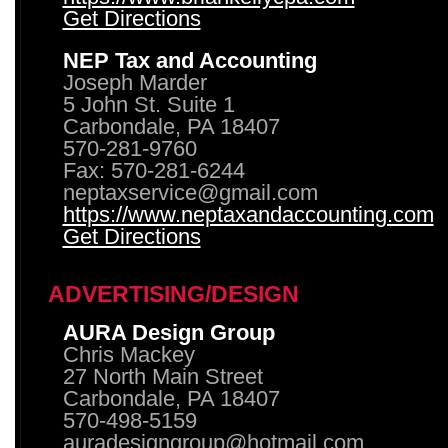
Get Directions
NEP Tax and Accounting
Joseph Marder
5 John St. Suite 1
Carbondale, PA 18407
570-281-9760
Fax: 570-281-6244
neptaxservice@gmail.com
https://www.neptaxandaccounting.com
Get Directions
ADVERTISING/DESIGN
AURA Design Group
Chris Mackey
27 North Main Street
Carbondale, PA 18407
570-498-5159
auradesigngroup@hotmail.com