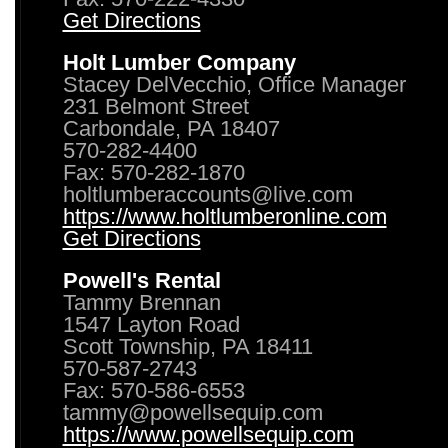
Get Directions
Holt Lumber Company
Stacey DelVecchio, Office Manager
231 Belmont Street
Carbondale, PA 18407
570-282-4400
Fax: 570-282-1870
holtlumberaccounts@live.com
https://www.holtlumberonline.com
Get Directions
Powell's Rental
Tammy Brennan
1547 Layton Road
Scott Township, PA 18411
570-587-2743
Fax: 570-586-6553
tammy@powellsequip.com
https://www.powellsequip.com