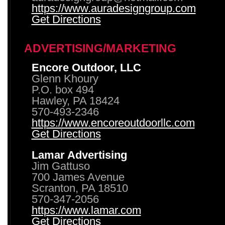
https://www.auradesigngroup.com
Get Directions
ADVERTISING/MARKETING
Encore Outdoor, LLC
Glenn Khoury
P.O. box 494
Hawley, PA 18424
570-493-2346
https://www.encoreoutdoorllc.com
Get Directions
Lamar Advertising
Jim Gattuso
700 James Avenue
Scranton, PA 18510
570-347-2056
https://www.lamar.com
Get Directions