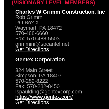
(VISIONARY LEVEL MEMBERS)
Charles W Grimm Construction, Inc
Rob Grimm
PO Box X
Waymart, PA 18472
570-488-6660
Fax: 570-488-5503
grimmini@socantel.net
Get Directions
Gentex Corporation
324 Main Street
Simpson, PA 18407
570-282-8222
Fax: 570-282-8450
lspaulding@gentexcorp.com
https://www.gentex.com/
Get Directions