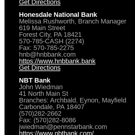
Get Directions
Honesdale National Bank
Melissa Rushworth, Branch Manager
619 Main Street
Forest City, PA 18421
570-785-CASH (2274)
Fax: 570-785-2275
hnb@hnbbank.com
https://www.hnbbank.bank
Get Directions
NBT Bank
John Wiedman
41 North Main St
Branches: Archbald, Eynon, Mayfield
Carbondale, PA 18407
(570)282-2662
Fax: (570)282-8086
jwiedman@pennstarbank.com
https://www.nbtbank.com/