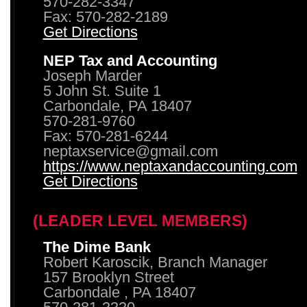
570-282-3347
Fax: 570-282-2189
Get Directions
NEP Tax and Accounting
Joseph Marder
5 John St. Suite 1
Carbondale, PA 18407
570-281-9760
Fax: 570-281-6244
neptaxservice@gmail.com
https://www.neptaxandaccounting.com
Get Directions
(LEADER LEVEL MEMBERS)
The Dime Bank
Robert Karoscik, Branch Manager
157 Brooklyn Street
Carbondale , PA 18407