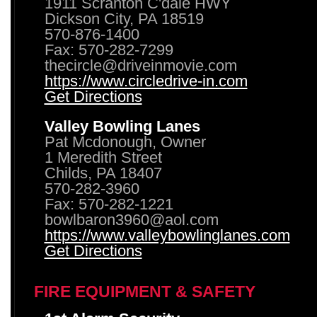
1911 Scranton C'dale HWY
Dickson City, PA 18519
570-876-1400
Fax: 570-282-7299
thecircle@driveinmovie.com
https://www.circledrive-in.com
Get Directions
Valley Bowling Lanes
Pat Mcdonough, Owner
1 Meredith Street
Childs, PA 18407
570-282-3960
Fax: 570-282-1221
bowlbaron3960@aol.com
https://www.valleybowlinglanes.com
Get Directions
FIRE EQUIPMENT & SAFETY