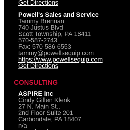
Get Directions
Powell's Sales and Service
Tammy Brennan
740 Justus Blvd
Scott Township, PA 18411
570-587-2743
Fax: 570-586-6553
tammy@powellsequip.com
https://www.powellsequip.com
Get Directions
CONSULTING
ASPIRE Inc
Cindy Gillen Klenk
27 N. Main St.,
2nd Floor Suite 201
Carbondale, PA 18407
n/a