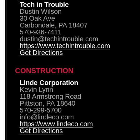
Tech in Trouble
Dustin Wilson
30 Oak Ave
Carbondale, PA 18407
570-936-7411
dustin@techintrouble.com
https://www.techintrouble.com
Get Directions
CONSTRUCTION
Linde Corporation
Kevin Lynn
118 Armstrong Road
Pittston, PA 18640
570-299-5700
info@lindeco.com
https://www.lindeco.com
Get Directions