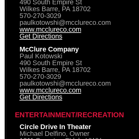
490 South Empire St
Wilkes Barre, PA 18702
570-270-3029
paulkotowshi@mcclureco.com
www.mcclureco.com
Get Directions
McClure Company
Paul Kotowski
490 South Empire St
Wilkes Barre, PA 18702
570-270-3029
paulkotowshi@mcclureco.com
www.mcclureco.com
Get Directions
ENTERTAINMENT/RECREATION
Circle Drive In Theater
Michael Delfino, Owner