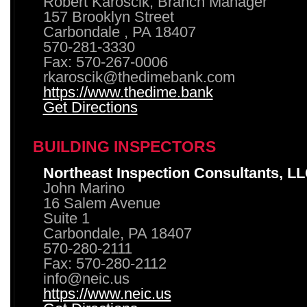
Robert Karoscik, Branch Manager
157 Brooklyn Street
Carbondale , PA 18407
570-281-3330
Fax: 570-267-0006
rkaroscik@thedimebank.com
https://www.thedime.bank
Get Directions
BUILDING INSPECTORS
Northeast Inspection Consultants, L
John Marino
16 Salem Avenue
Suite 1
Carbondale, PA 18407
570-280-2111
Fax: 570-280-2112
info@neic.us
https://www.neic.us