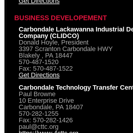
Get Directions
BUSINESS DEVELOPEMENT
Carbondale Lackawanna Industrial D
Company (CLIDCO)
Donald Hoyle, President
3397 Scranton Carbondale HWY
Blakely , PA 18447
570-487-1520
Fax: 570-487-1522
Get Directions
Carbondale Technology Transfer Cen
Paul Browne
10 Enterprise Drive
Carbondale, PA 18407
570-282-1255
Fax: 570-282-1426
paul@cttc.org