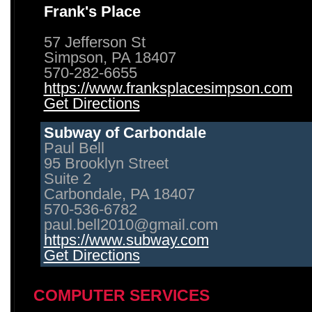
Frank's Place
57 Jefferson St
Simpson, PA 18407
570-282-6655
https://www.franksplacesimpson.com
Get Directions
Subway of Carbondale
Paul Bell
95 Brooklyn Street
Suite 2
Carbondale, PA 18407
570-536-6782
paul.bell2010@gmail.com
https://www.subway.com
Get Directions
COMPUTER SERVICES