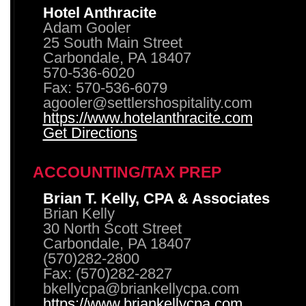
Hotel Anthracite
Adam Gooler
25 South Main Street
Carbondale, PA 18407
570-536-6020
Fax: 570-536-6079
agooler@settlershospitality.com
https://www.hotelanthracite.com
Get Directions
ACCOUNTING/TAX PREP
Brian T. Kelly, CPA & Associates
Brian Kelly
30 North Scott Street
Carbondale, PA 18407
(570)282-2800
Fax: (570)282-2827
bkellycpa@briankellycpa.com
https://www.briankellycpa.com