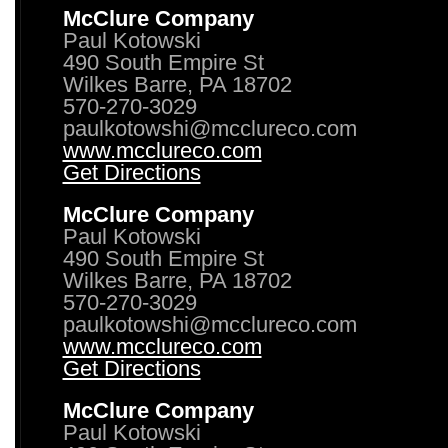
McClure Company
Paul Kotowski
490 South Empire St
Wilkes Barre, PA 18702
570-270-3029
paulkotowshi@mcclureco.com
www.mcclureco.com
Get Directions
McClure Company
Paul Kotowski
490 South Empire St
Wilkes Barre, PA 18702
570-270-3029
paulkotowshi@mcclureco.com
www.mcclureco.com
Get Directions
McClure Company
Paul Kotowski