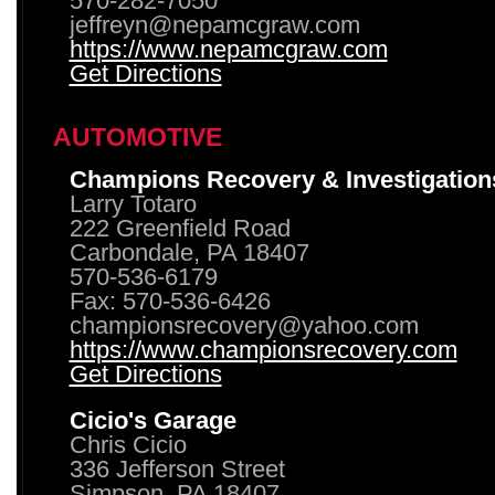
570-282-7050
jeffreyn@nepamcgraw.com
https://www.nepamcgraw.com
Get Directions
AUTOMOTIVE
Champions Recovery & Investigation
Larry Totaro
222 Greenfield Road
Carbondale, PA 18407
570-536-6179
Fax: 570-536-6426
championsrecovery@yahoo.com
https://www.championsrecovery.com
Get Directions
Cicio's Garage
Chris Cicio
336 Jefferson Street
Simpson, PA 18407