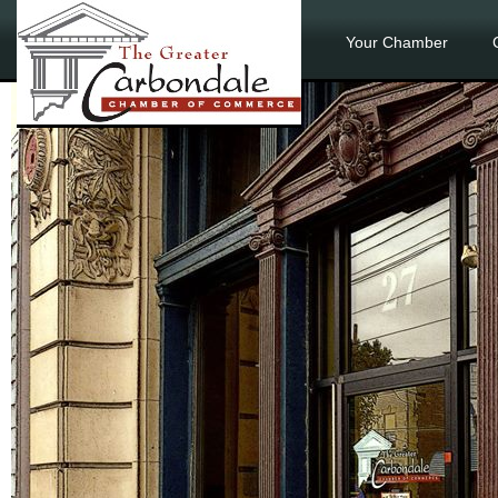
Your Chamber