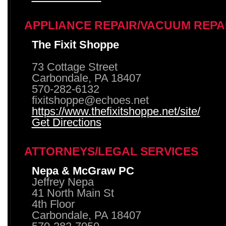
APPLIANCE REPAIR/VACUUM REPA
The Fixit Shoppe
73 Cottage Street
Carbondale, PA 18407
570-282-6132
fixitshoppe@echoes.net
https://www.thefixitshoppe.net/site/
Get Directions
ATTORNEYS/LEGAL SERVICES
Nepa & McGraw PC
Jeffrey Nepa
41 North Main St
4th Floor
Carbondale, PA 18407