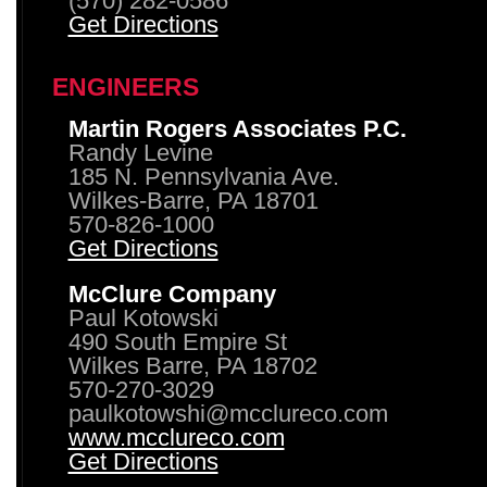
(570) 282-0586
Get Directions
ENGINEERS
Martin Rogers Associates P.C.
Randy Levine
185 N. Pennsylvania Ave.
Wilkes-Barre, PA 18701
570-826-1000
Get Directions
McClure Company
Paul Kotowski
490 South Empire St
Wilkes Barre, PA 18702
570-270-3029
paulkotowshi@mcclureco.com
www.mcclureco.com
Get Directions