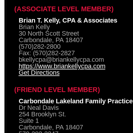
(ASSOCIATE LEVEL MEMBER)
Brian T. Kelly, CPA & Associates
Brian Kelly
30 North Scott Street
Carbondale, PA 18407
(570)282-2800
Fax: (570)282-2827
bkellycpa@briankellycpa.com
https://www.briankellycpa.com
Get Directions
(FRIEND LEVEL MEMBER)
Carbondale Lakeland Family Practice
Dr Neal Davis
254 Brooklyn St.
Suite 1
Carbondale, PA 18407