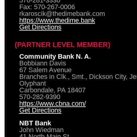
570-281-3330
Fax: 570-267-0006
rkaroscik@thedimebank.com
https://www.thedime.bank
Get Directions
(PARTNER LEVEL MEMBER)
Community Bank N. A.
Bobbiann Davis
67 Salem Avenue
Branches in Clk., Smt., Dickson City, J
Olyphant
Carbondale, PA 18407
570-282-9390
https://www.cbna.com/
Get Directions
NBT Bank
John Wiedman
41 North Main St