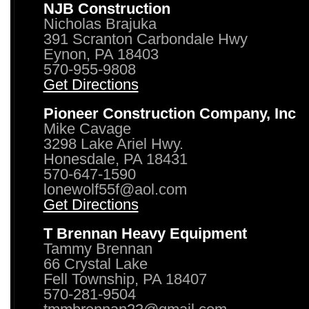
NJB Construction
Nicholas Brajuka
391 Scranton Carbondale Hwy
Eynon, PA 18403
570-955-9808
Get Directions
Pioneer Construction Company, Inc
Mike Cavage
3298 Lake Ariel Hwy.
Honesdale, PA 18431
570-647-1590
lonewolf55f@aol.com
Get Directions
T Brennan Heavy Equipment
Tammy Brennan
66 Crystal Lake
Fell Township, PA 18407
570-281-9504