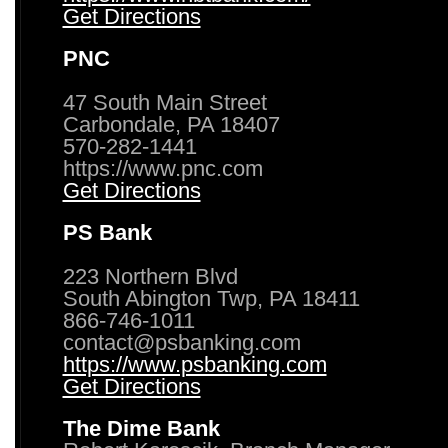
Get Directions
PNC
47 South Main Street
Carbondale, PA 18407
570-282-1441
https://www.pnc.com
Get Directions
PS Bank
223 Northern Blvd
South Abington Twp, PA 18411
866-746-1011
contact@psbanking.com
https://www.psbanking.com
Get Directions
The Dime Bank