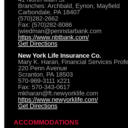
Branches: Archbald, Eynon, Mayfield
Carbondale, PA 18407
(570)282-2662
Fax: (570)282-8086
jwiedman@pennstarbank.com
https://www.nbtbank.com/
Get Directions
New York Life Insurance Co.
Mary K. Haran, Financial Services Prof
220 Penn Avenue
Scranton, PA 18503
570-969-3111 x221
Fax: 570-343-0617
mkharan@ft.newyorklife.com
https://www.newyorklife.com/
Get Directions
ACCOMMODATIONS