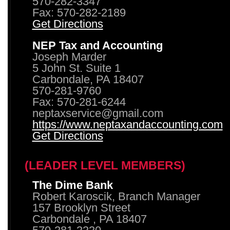
570-282-3347
Fax: 570-282-2189
Get Directions
NEP Tax and Accounting
Joseph Marder
5 John St. Suite 1
Carbondale, PA 18407
570-281-9760
Fax: 570-281-6244
neptaxservice@gmail.com
https://www.neptaxandaccounting.com
Get Directions
(LEADER LEVEL MEMBERS)
The Dime Bank
Robert Karoscik, Branch Manager
157 Brooklyn Street
Carbondale , PA 18407