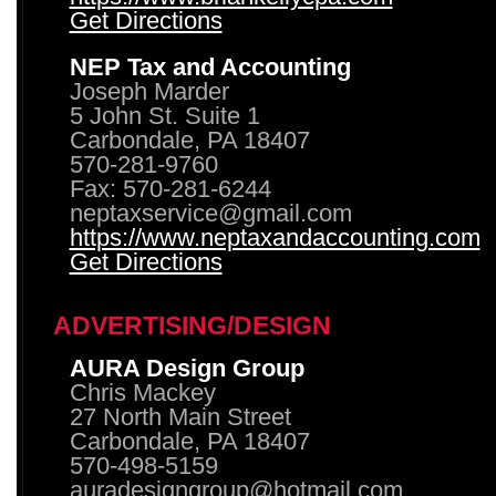
Get Directions
NEP Tax and Accounting
Joseph Marder
5 John St. Suite 1
Carbondale, PA 18407
570-281-9760
Fax: 570-281-6244
neptaxservice@gmail.com
https://www.neptaxandaccounting.com
Get Directions
ADVERTISING/DESIGN
AURA Design Group
Chris Mackey
27 North Main Street
Carbondale, PA 18407
570-498-5159
auradesigngroup@hotmail.com