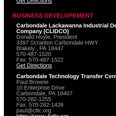
Get Directions
BUSINESS DEVELOPEMENT
Carbondale Lackawanna Industrial D
Company (CLIDCO)
Donald Hoyle, President
3397 Scranton Carbondale HWY
Blakely , PA 18447
570-487-1520
Fax: 570-487-1522
Get Directions
Carbondale Technology Transfer Cen
Paul Browne
10 Enterprise Drive
Carbondale, PA 18407
570-282-1255
Fax: 570-282-1426
paul@cttc.org