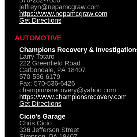
570-282-7050
jeffreyn@nepamcgraw.com
https://www.nepamcgraw.com
Get Directions
AUTOMOTIVE
Champions Recovery & Investigation
Larry Totaro
222 Greenfield Road
Carbondale, PA 18407
570-536-6179
Fax: 570-536-6426
championsrecovery@yahoo.com
https://www.championsrecovery.com
Get Directions
Cicio's Garage
Chris Cicio
336 Jefferson Street
Simpson, PA 18407