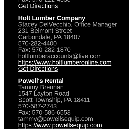
Get Directions
Holt Lumber Company
Stacey DelVecchio, Office Manager
231 Belmont Street
Carbondale, PA 18407
570-282-4400
Fax: 570-282-1870
holtlumberaccounts@live.com
https://www.holtlumberonline.com
Get Directions
Powell's Rental
Tammy Brennan
1547 Layton Road
Scott Township, PA 18411
570-587-2743
Fax: 570-586-6553
tammy@powellsequip.com
https://www.powellsequip.com