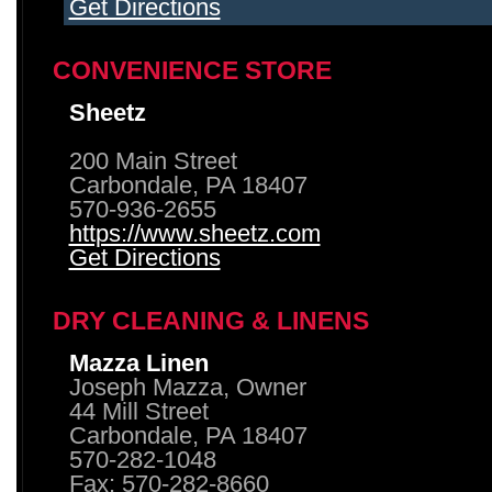
Get Directions
CONVENIENCE STORE
Sheetz
200 Main Street
Carbondale, PA 18407
570-936-2655
https://www.sheetz.com
Get Directions
DRY CLEANING & LINENS
Mazza Linen
Joseph Mazza, Owner
44 Mill Street
Carbondale, PA 18407
570-282-1048
Fax: 570-282-8660