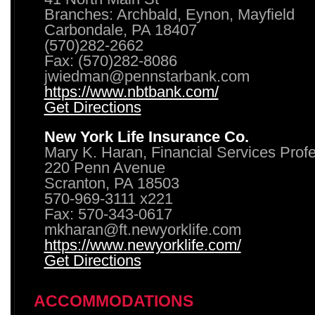
Branches: Archbald, Eynon, Mayfield
Carbondale, PA 18407
(570)282-2662
Fax: (570)282-8086
jwiedman@pennstarbank.com
https://www.nbtbank.com/
Get Directions
New York Life Insurance Co.
Mary K. Haran, Financial Services Prof
220 Penn Avenue
Scranton, PA 18503
570-969-3111 x221
Fax: 570-343-0617
mkharan@ft.newyorklife.com
https://www.newyorklife.com/
Get Directions
ACCOMMODATIONS