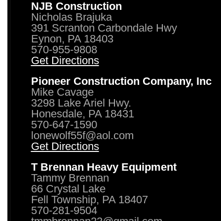
NJB Construction
Nicholas Brajuka
391 Scranton Carbondale Hwy
Eynon, PA 18403
570-955-9808
Get Directions
Pioneer Construction Company, Inc
Mike Cavage
3298 Lake Ariel Hwy.
Honesdale, PA 18431
570-647-1590
lonewolf55f@aol.com
Get Directions
T Brennan Heavy Equipment
Tammy Brennan
66 Crystal Lake
Fell Township, PA 18407
570-281-9504