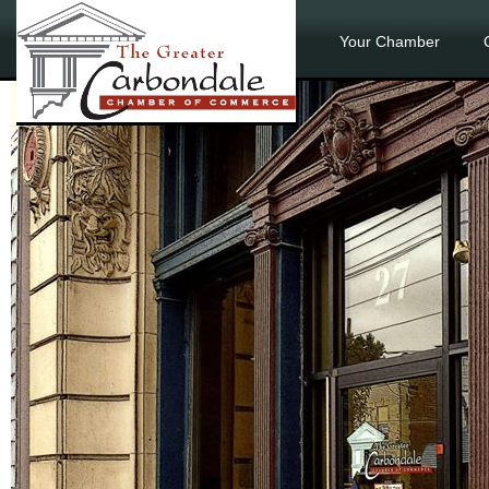
Your Chamber