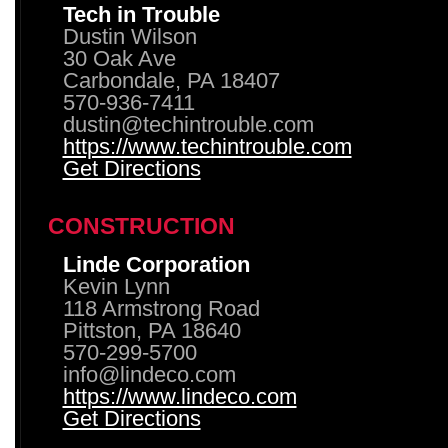
Tech in Trouble
Dustin Wilson
30 Oak Ave
Carbondale, PA 18407
570-936-7411
dustin@techintrouble.com
https://www.techintrouble.com
Get Directions
CONSTRUCTION
Linde Corporation
Kevin Lynn
118 Armstrong Road
Pittston, PA 18640
570-299-5700
info@lindeco.com
https://www.lindeco.com
Get Directions