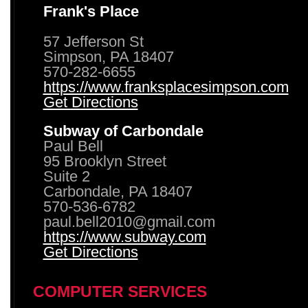
Frank's Place
57 Jefferson St
Simpson, PA 18407
570-282-6655
https://www.franksplacesimpson.com
Get Directions
Subway of Carbondale
Paul Bell
95 Brooklyn Street
Suite 2
Carbondale, PA 18407
570-536-6782
paul.bell2010@gmail.com
https://www.subway.com
Get Directions
COMPUTER SERVICES