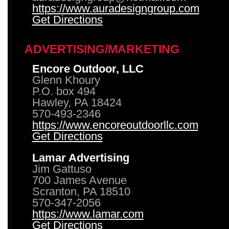
https://www.auradesigngroup.com
Get Directions
ADVERTISING/MARKETING
Encore Outdoor, LLC
Glenn Khoury
P.O. box 494
Hawley, PA 18424
570-493-2346
https://www.encoreoutdoorllc.com
Get Directions
Lamar Advertising
Jim Gattuso
700 James Avenue
Scranton, PA 18510
570-347-2056
https://www.lamar.com
Get Directions