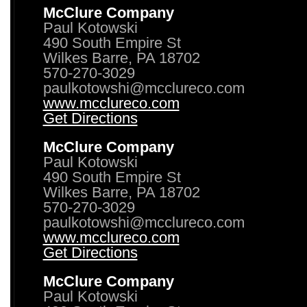
McClure Company
Paul Kotowski
490 South Empire St
Wilkes Barre, PA 18702
570-270-3029
paulkotowshi@mcclureco.com
www.mcclureco.com
Get Directions
McClure Company
Paul Kotowski
490 South Empire St
Wilkes Barre, PA 18702
570-270-3029
paulkotowshi@mcclureco.com
www.mcclureco.com
Get Directions
McClure Company
Paul Kotowski