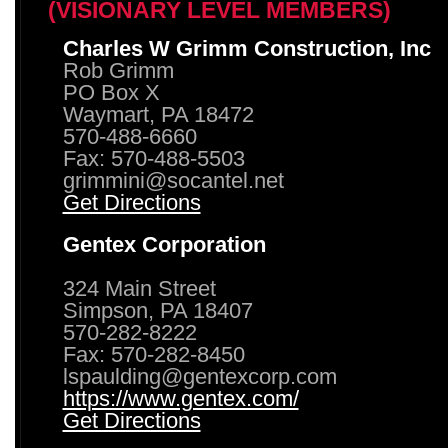
(VISIONARY LEVEL MEMBERS)
Charles W Grimm Construction, Inc
Rob Grimm
PO Box X
Waymart, PA 18472
570-488-6660
Fax: 570-488-5503
grimmini@socantel.net
Get Directions
Gentex Corporation
324 Main Street
Simpson, PA 18407
570-282-8222
Fax: 570-282-8450
lspaulding@gentexcorp.com
https://www.gentex.com/
Get Directions