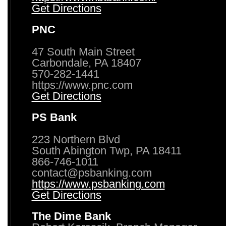
Get Directions
PNC
47 South Main Street
Carbondale, PA 18407
570-282-1441
https://www.pnc.com
Get Directions
PS Bank
223 Northern Blvd
South Abington Twp, PA 18411
866-746-1011
contact@psbanking.com
https://www.psbanking.com
Get Directions
The Dime Bank