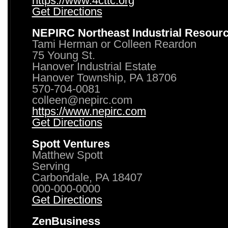
https://www.4cttc.org
Get Directions
NEPIRC Northeast Industrial Resour
Tami Herman or Colleen Reardon
75 Young St.
Hanover Industrial Estate
Hanover Township, PA 18706
570-704-0081
colleen@nepirc.com
https://www.nepirc.com
Get Directions
Spott Ventures
Matthew Spott
Serving
Carbondale, PA 18407
000-000-0000
Get Directions
ZenBusiness