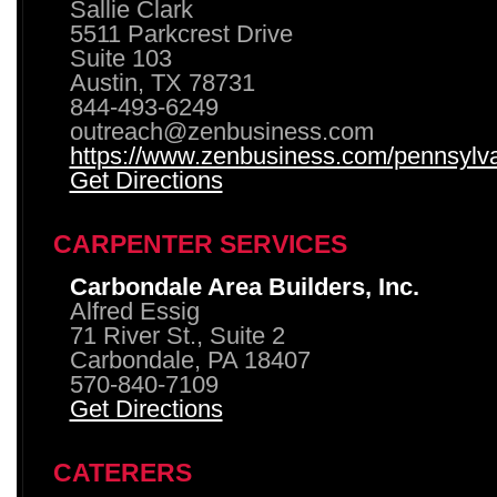
Sallie Clark
5511 Parkcrest Drive
Suite 103
Austin, TX 78731
844-493-6249
outreach@zenbusiness.com
https://www.zenbusiness.com/pennsylvan
Get Directions
CARPENTER SERVICES
Carbondale Area Builders, Inc.
Alfred Essig
71 River St., Suite 2
Carbondale, PA 18407
570-840-7109
Get Directions
CATERERS