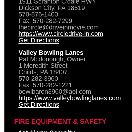
1911 Scranton C'dale HWY
Dickson City, PA 18519
570-876-1400
Fax: 570-282-7299
thecircle@driveinmovie.com
https://www.circledrive-in.com
Get Directions
Valley Bowling Lanes
Pat Mcdonough, Owner
1 Meredith Street
Childs, PA 18407
570-282-3960
Fax: 570-282-1221
bowlbaron3960@aol.com
https://www.valleybowlinglanes.com
Get Directions
FIRE EQUIPMENT & SAFETY