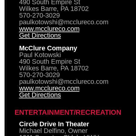
490 South Empire St
Wilkes Barre, PA 18702
570-270-3029
paulkotowshi@mcclureco.com
www.mcclureco.com
Get Directions
McClure Company
Paul Kotowski
490 South Empire St
Wilkes Barre, PA 18702
570-270-3029
paulkotowshi@mcclureco.com
www.mcclureco.com
Get Directions
ENTERTAINMENT/RECREATION
Circle Drive In Theater
Michael Delfino, Owner