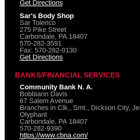
Get Directions
Sar's Body Shop
Sar Tolerico
275 Pike Street
Carbondale, PA 18407
570-282-3591
Fax: 570-282-0130
Get Directions
BANKS/FINANCIAL SERVICES
Community Bank N. A.
Bobbiann Davis
67 Salem Avenue
Branches in Clk., Smt., Dickson City, J
Olyphant
Carbondale, PA 18407
570-282-9390
https://www.cbna.com/