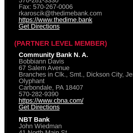
570-281-3330
Fax: 570-267-0006
rkaroscik@thedimebank.com
https://www.thedime.bank
Get Directions
(PARTNER LEVEL MEMBER)
Community Bank N. A.
Bobbiann Davis
67 Salem Avenue
Branches in Clk., Smt., Dickson City, J
Olyphant
Carbondale, PA 18407
570-282-9390
https://www.cbna.com/
Get Directions
NBT Bank
John Wiedman
41 North Main St