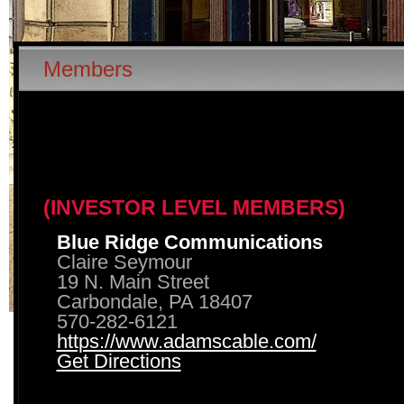
Members
(INVESTOR LEVEL MEMBERS)
Blue Ridge Communications
Claire Seymour
19 N. Main Street
Carbondale, PA 18407
570-282-6121
https://www.adamscable.com/
Get Directions