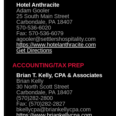
Hotel Anthracite
Adam Gooler
25 South Main Street
Carbondale, PA 18407
570-536-6020
Fax: 570-536-6079
agooler@settlershospitality.com
https://www.hotelanthracite.com
Get Directions
ACCOUNTING/TAX PREP
Brian T. Kelly, CPA & Associates
Brian Kelly
30 North Scott Street
Carbondale, PA 18407
(570)282-2800
Fax: (570)282-2827
bkellycpa@briankellycpa.com
https://www.briankellycpa.com