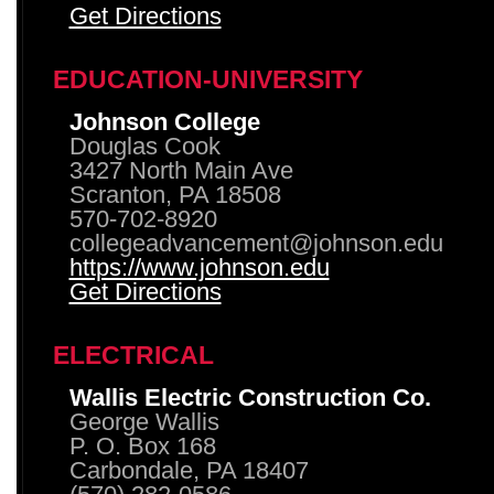
Get Directions
EDUCATION-UNIVERSITY
Johnson College
Douglas Cook
3427 North Main Ave
Scranton, PA 18508
570-702-8920
collegeadvancement@johnson.edu
https://www.johnson.edu
Get Directions
ELECTRICAL
Wallis Electric Construction Co.
George Wallis
P. O. Box 168
Carbondale, PA 18407