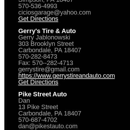
570-536-4993
ciciosgarage@yahoo.com
Get Directions
Gerry's Tire & Auto
Gerry Jablonowski
303 Brooklyn Street
Carbondale, PA 18407
570-282-8473
Fax: 570--282-4713
gerrystire@gmail.com
https://www.gerrystireandauto.com
Get Directions
Pike Street Auto
Dan
13 Pike Street
Carbondale, PA 18407
570-687-4702
dan@pikestauto.com