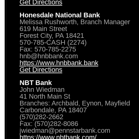
Get Directions
Honesdale National Bank
Melissa Rushworth, Branch Manager
619 Main Street
Forest City, PA 18421
570-785-CASH (2274)
Fax: 570-785-2275
hnb@hnbbank.com
https://www.hnbbank.bank
Get Directions
NBT Bank
John Wiedman
41 North Main St
Branches: Archbald, Eynon, Mayfield
Carbondale, PA 18407
(570)282-2662
Fax: (570)282-8086
jwiedman@pennstarbank.com
https://www.nbtbank.com/