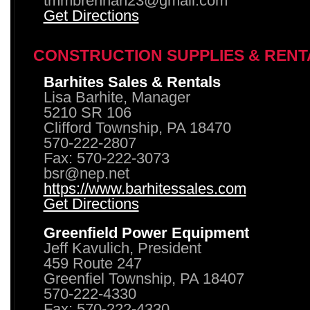
tmmbrennan23@gmail.com
Get Directions
CONSTRUCTION SUPPLIES & RENT
Barhites Sales & Rentals
Lisa Barhite, Manager
5210 SR 106
Clifford Township, PA 18470
570-222-2807
Fax: 570-222-3073
bsr@nep.net
https://www.barhitessales.com
Get Directions
Greenfield Power Equipment
Jeff Kavulich, President
459 Route 247
Greenfiel Township, PA 18407
570-222-4330
Fax: 570-222-4330