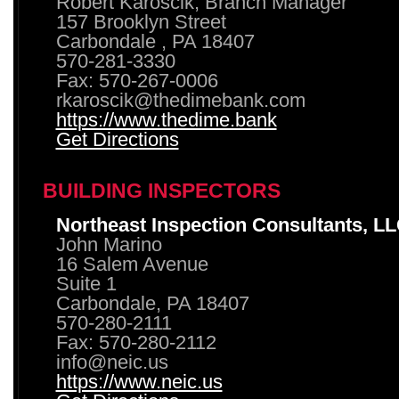
Robert Karoscik, Branch Manager
157 Brooklyn Street
Carbondale , PA 18407
570-281-3330
Fax: 570-267-0006
rkaroscik@thedimebank.com
https://www.thedime.bank
Get Directions
BUILDING INSPECTORS
Northeast Inspection Consultants, L
John Marino
16 Salem Avenue
Suite 1
Carbondale, PA 18407
570-280-2111
Fax: 570-280-2112
info@neic.us
https://www.neic.us