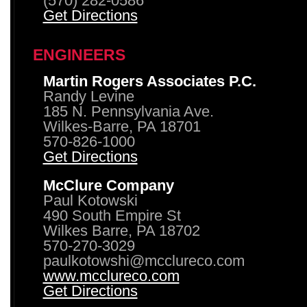
(570) 282-0586
Get Directions
ENGINEERS
Martin Rogers Associates P.C.
Randy Levine
185 N. Pennsylvania Ave.
Wilkes-Barre, PA 18701
570-826-1000
Get Directions
McClure Company
Paul Kotowski
490 South Empire St
Wilkes Barre, PA 18702
570-270-3029
paulkotowshi@mcclureco.com
www.mcclureco.com
Get Directions