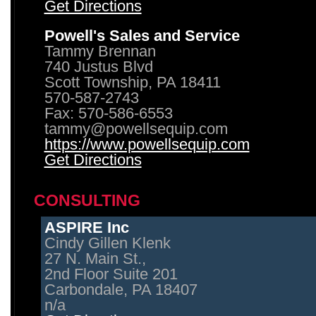
Get Directions
Powell's Sales and Service
Tammy Brennan
740 Justus Blvd
Scott Township, PA 18411
570-587-2743
Fax: 570-586-6553
tammy@powellsequip.com
https://www.powellsequip.com
Get Directions
CONSULTING
ASPIRE Inc
Cindy Gillen Klenk
27 N. Main St.,
2nd Floor Suite 201
Carbondale, PA 18407
n/a