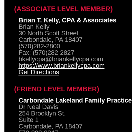
(ASSOCIATE LEVEL MEMBER)
Brian T. Kelly, CPA & Associates
Brian Kelly
30 North Scott Street
Carbondale, PA 18407
(570)282-2800
Fax: (570)282-2827
bkellycpa@briankellycpa.com
https://www.briankellycpa.com
Get Directions
(FRIEND LEVEL MEMBER)
Carbondale Lakeland Family Practice
Dr Neal Davis
254 Brooklyn St.
Suite 1
Carbondale, PA 18407