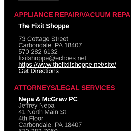
APPLIANCE REPAIR/VACUUM REPA
The Fixit Shoppe
73 Cottage Street
Carbondale, PA 18407
570-282-6132
fixitshoppe@echoes.net
https://www.thefixitshoppe.net/site/
Get Directions
ATTORNEYS/LEGAL SERVICES
Nepa & McGraw PC
Jeffrey Nepa
41 North Main St
4th Floor
Carbondale, PA 18407