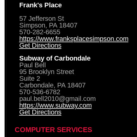
Frank's Place
57 Jefferson St
Simpson, PA 18407
570-282-6655
https://www.franksplacesimpson.com
Get Directions
Subway of Carbondale
Paul Bell
95 Brooklyn Street
Suite 2
Carbondale, PA 18407
570-536-6782
paul.bell2010@gmail.com
https://www.subway.com
Get Directions
COMPUTER SERVICES