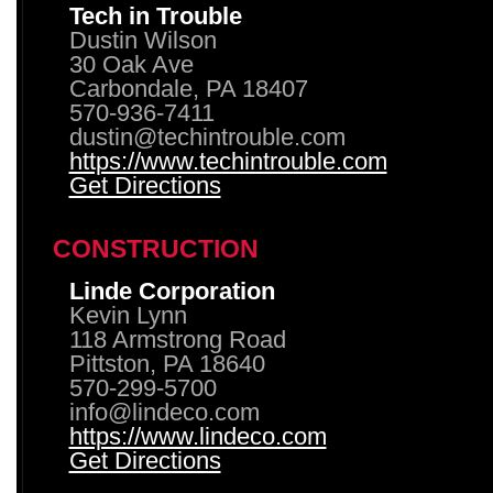
Tech in Trouble
Dustin Wilson
30 Oak Ave
Carbondale, PA 18407
570-936-7411
dustin@techintrouble.com
https://www.techintrouble.com
Get Directions
CONSTRUCTION
Linde Corporation
Kevin Lynn
118 Armstrong Road
Pittston, PA 18640
570-299-5700
info@lindeco.com
https://www.lindeco.com
Get Directions