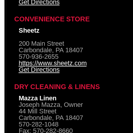
Get Directions
CONVENIENCE STORE
Sheetz
200 Main Street
Carbondale, PA 18407
570-936-2655
https://www.sheetz.com
Get Directions
DRY CLEANING & LINENS
Mazza Linen
Joseph Mazza, Owner
44 Mill Street
Carbondale, PA 18407
570-282-1048
Fax: 570-282-8660