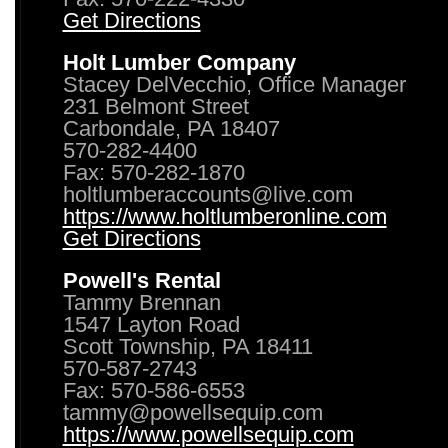
Get Directions
Holt Lumber Company
Stacey DelVecchio, Office Manager
231 Belmont Street
Carbondale, PA 18407
570-282-4400
Fax: 570-282-1870
holtlumberaccounts@live.com
https://www.holtlumberonline.com
Get Directions
Powell's Rental
Tammy Brennan
1547 Layton Road
Scott Township, PA 18411
570-587-2743
Fax: 570-586-6553
tammy@powellsequip.com
https://www.powellsequip.com