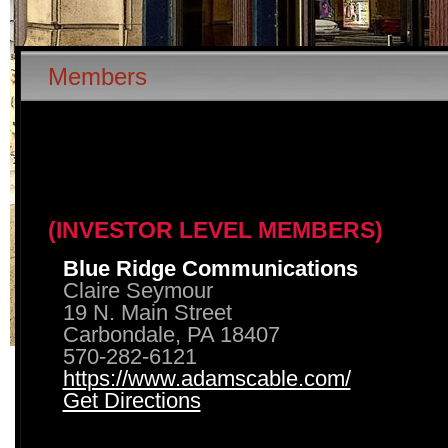
Members
(INVESTOR LEVEL MEMBERS)
Blue Ridge Communications
Claire Seymour
19 N. Main Street
Carbondale, PA 18407
570-282-6121
https://www.adamscable.com/
Get Directions