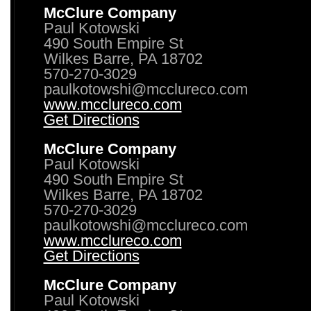
McClure Company
Paul Kotowski
490 South Empire St
Wilkes Barre, PA 18702
570-270-3029
paulkotowshi@mcclureco.com
www.mcclureco.com
Get Directions
McClure Company
Paul Kotowski
490 South Empire St
Wilkes Barre, PA 18702
570-270-3029
paulkotowshi@mcclureco.com
www.mcclureco.com
Get Directions
McClure Company
Paul Kotowski