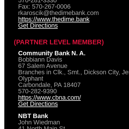
570-281-3330
Fax: 570-267-0006
rkaroscik@thedimebank.com
https://www.thedime.bank
Get Directions
(PARTNER LEVEL MEMBER)
Community Bank N. A.
Bobbiann Davis
67 Salem Avenue
Branches in Clk., Smt., Dickson City, J
Olyphant
Carbondale, PA 18407
570-282-9390
https://www.cbna.com/
Get Directions
NBT Bank
John Wiedman
41 North Main St