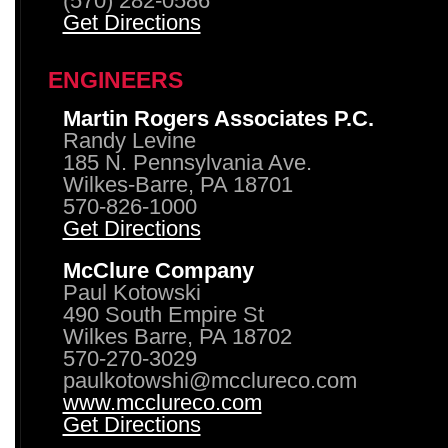
(570) 282-0586
Get Directions
ENGINEERS
Martin Rogers Associates P.C.
Randy Levine
185 N. Pennsylvania Ave.
Wilkes-Barre, PA 18701
570-826-1000
Get Directions
McClure Company
Paul Kotowski
490 South Empire St
Wilkes Barre, PA 18702
570-270-3029
paulkotowshi@mcclureco.com
www.mcclureco.com
Get Directions