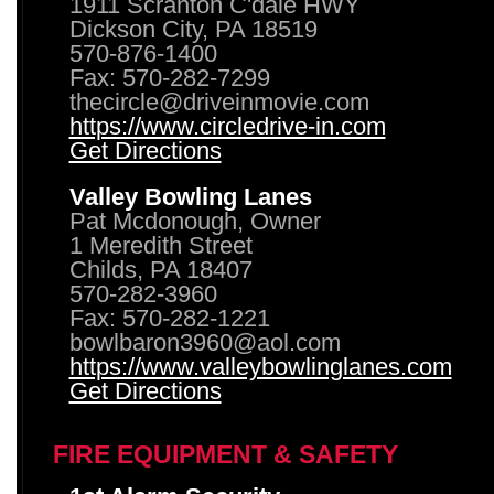
1911 Scranton C'dale HWY
Dickson City, PA 18519
570-876-1400
Fax: 570-282-7299
thecircle@driveinmovie.com
https://www.circledrive-in.com
Get Directions
Valley Bowling Lanes
Pat Mcdonough, Owner
1 Meredith Street
Childs, PA 18407
570-282-3960
Fax: 570-282-1221
bowlbaron3960@aol.com
https://www.valleybowlinglanes.com
Get Directions
FIRE EQUIPMENT & SAFETY