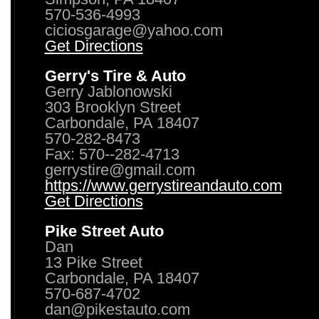
570-536-4993
ciciosgarage@yahoo.com
Get Directions
Gerry's Tire & Auto
Gerry Jablonowski
303 Brooklyn Street
Carbondale, PA 18407
570-282-8473
Fax: 570--282-4713
gerrystire@gmail.com
https://www.gerrystireandauto.com
Get Directions
Pike Street Auto
Dan
13 Pike Street
Carbondale, PA 18407
570-687-4702
dan@pikestauto.com