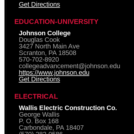
Get Directions
EDUCATION-UNIVERSITY
Johnson College
Douglas Cook
3427 North Main Ave
Scranton, PA 18508
570-702-8920
collegeadvancement@johnson.edu
https://www.johnson.edu
Get Directions
ELECTRICAL
Wallis Electric Construction Co.
George Wallis
P. O. Box 168
Carbondale, PA 18407