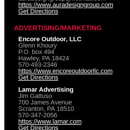
https://www.auradesigngroup.com
Get Directions
ADVERTISING/MARKETING
Encore Outdoor, LLC
Glenn Khoury
P.O. box 494
Hawley, PA 18424
570-493-2346
https://www.encoreoutdoorllc.com
Get Directions
Lamar Advertising
Jim Gattuso
700 James Avenue
Scranton, PA 18510
570-347-2056
https://www.lamar.com
Get Directions