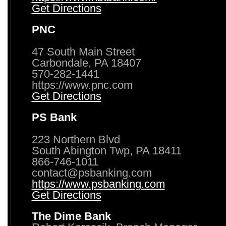
Get Directions
PNC
47 South Main Street
Carbondale, PA 18407
570-282-1441
https://www.pnc.com
Get Directions
PS Bank
223 Northern Blvd
South Abington Twp, PA 18411
866-746-1011
contact@psbanking.com
https://www.psbanking.com
Get Directions
The Dime Bank