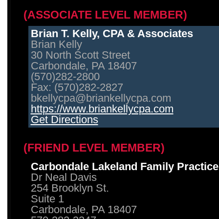
(ASSOCIATE LEVEL MEMBER)
Brian T. Kelly, CPA & Associates
Brian Kelly
30 North Scott Street
Carbondale, PA 18407
(570)282-2800
Fax: (570)282-2827
bkellycpa@briankellycpa.com
https://www.briankellycpa.com
Get Directions
(FRIEND LEVEL MEMBER)
Carbondale Lakeland Family Practice
Dr Neal Davis
254 Brooklyn St.
Suite 1
Carbondale, PA 18407