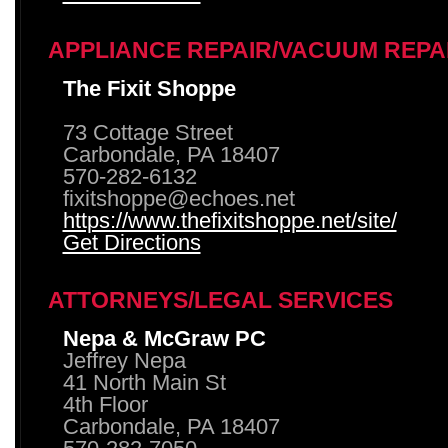
APPLIANCE REPAIR/VACUUM REPA
The Fixit Shoppe
73 Cottage Street
Carbondale, PA 18407
570-282-6132
fixitshoppe@echoes.net
https://www.thefixitshoppe.net/site/
Get Directions
ATTORNEYS/LEGAL SERVICES
Nepa & McGraw PC
Jeffrey Nepa
41 North Main St
4th Floor
Carbondale, PA 18407