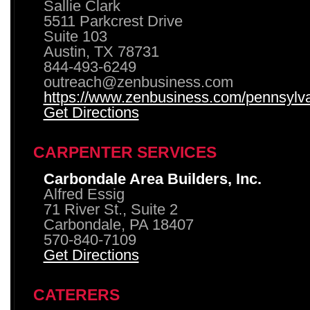
Sallie Clark
5511 Parkcrest Drive
Suite 103
Austin, TX 78731
844-493-6249
outreach@zenbusiness.com
https://www.zenbusiness.com/pennsylvan
Get Directions
CARPENTER SERVICES
Carbondale Area Builders, Inc.
Alfred Essig
71 River St., Suite 2
Carbondale, PA 18407
570-840-7109
Get Directions
CATERERS