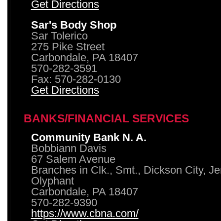
Get Directions
Sar's Body Shop
Sar Tolerico
275 Pike Street
Carbondale, PA 18407
570-282-3591
Fax: 570-282-0130
Get Directions
BANKS/FINANCIAL SERVICES
Community Bank N. A.
Bobbiann Davis
67 Salem Avenue
Branches in Clk., Smt., Dickson City, J
Olyphant
Carbondale, PA 18407
570-282-9390
https://www.cbna.com/