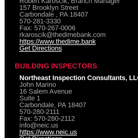
Robert Karoscik, Branch Manager
157 Brooklyn Street
Carbondale , PA 18407
570-281-3330
Fax: 570-267-0006
rkaroscik@thedimebank.com
https://www.thedime.bank
Get Directions
BUILDING INSPECTORS
Northeast Inspection Consultants, L
John Marino
16 Salem Avenue
Suite 1
Carbondale, PA 18407
570-280-2111
Fax: 570-280-2112
info@neic.us
https://www.neic.us