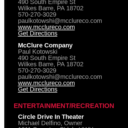
490 South Empire St
Wilkes Barre, PA 18702
570-270-3029
paulkotowshi@mcclureco.com
www.mcclureco.com
Get Directions
McClure Company
Paul Kotowski
490 South Empire St
Wilkes Barre, PA 18702
570-270-3029
paulkotowshi@mcclureco.com
www.mcclureco.com
Get Directions
ENTERTAINMENT/RECREATION
Circle Drive In Theater
Michael Delfino, Owner