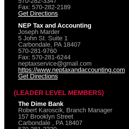
570-282-3347
Fax: 570-282-2189
Get Directions
NEP Tax and Accounting
Joseph Marder
5 John St. Suite 1
Carbondale, PA 18407
570-281-9760
Fax: 570-281-6244
neptaxservice@gmail.com
https://www.neptaxandaccounting.com
Get Directions
(LEADER LEVEL MEMBERS)
The Dime Bank
Robert Karoscik, Branch Manager
157 Brooklyn Street
Carbondale , PA 18407