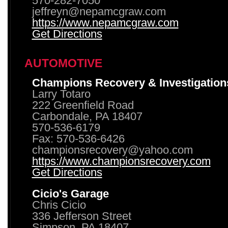
570-282-7050
jeffreyn@nepamcgraw.com
https://www.nepamcgraw.com
Get Directions
AUTOMOTIVE
Champions Recovery & Investigation
Larry Totaro
222 Greenfield Road
Carbondale, PA 18407
570-536-6179
Fax: 570-536-6426
championsrecovery@yahoo.com
https://www.championsrecovery.com
Get Directions
Cicio's Garage
Chris Cicio
336 Jefferson Street
Simpson, PA 18407