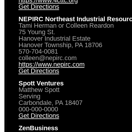
https://www.4cttc.org
Get Directions
NEPIRC Northeast Industrial Resour
Tami Herman or Colleen Reardon
75 Young St.
Hanover Industrial Estate
Hanover Township, PA 18706
570-704-0081
colleen@nepirc.com
https://www.nepirc.com
Get Directions
Spott Ventures
Matthew Spott
Serving
Carbondale, PA 18407
000-000-0000
Get Directions
ZenBusiness