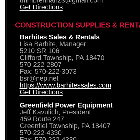
tmmbrennan23@gmail.com
Get Directions
CONSTRUCTION SUPPLIES & RENT
Barhites Sales & Rentals
Lisa Barhite, Manager
5210 SR 106
Clifford Township, PA 18470
570-222-2807
Fax: 570-222-3073
bsr@nep.net
https://www.barhitessales.com
Get Directions
Greenfield Power Equipment
Jeff Kavulich, President
459 Route 247
Greenfiel Township, PA 18407
570-222-4330
Fax: 570-222-4330