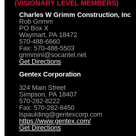
(VISIONARY LEVEL MEMBERS)
Charles W Grimm Construction, Inc
Rob Grimm
PO Box X
Waymart, PA 18472
570-488-6660
Fax: 570-488-5503
grimmini@socantel.net
Get Directions
Gentex Corporation
324 Main Street
Simpson, PA 18407
570-282-8222
Fax: 570-282-8450
lspaulding@gentexcorp.com
https://www.gentex.com/
Get Directions