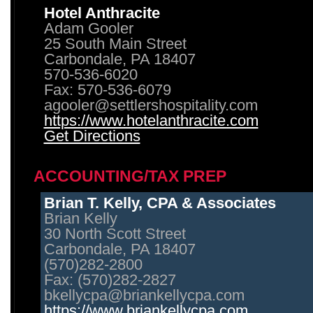
Hotel Anthracite
Adam Gooler
25 South Main Street
Carbondale, PA 18407
570-536-6020
Fax: 570-536-6079
agooler@settlershospitality.com
https://www.hotelanthracite.com
Get Directions
ACCOUNTING/TAX PREP
Brian T. Kelly, CPA & Associates
Brian Kelly
30 North Scott Street
Carbondale, PA 18407
(570)282-2800
Fax: (570)282-2827
bkellycpa@briankellycpa.com
https://www.briankellycpa.com