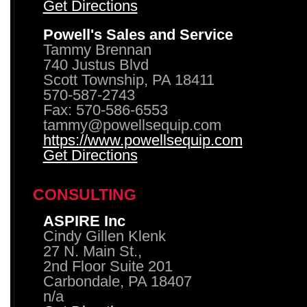
Get Directions
Powell's Sales and Service
Tammy Brennan
740 Justus Blvd
Scott Township, PA 18411
570-587-2743
Fax: 570-586-6553
tammy@powellsequip.com
https://www.powellsequip.com
Get Directions
CONSULTING
ASPIRE Inc
Cindy Gillen Klenk
27 N. Main St.,
2nd Floor Suite 201
Carbondale, PA 18407
n/a