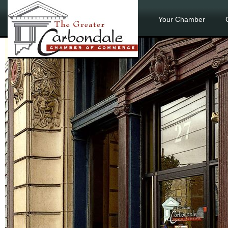
Your Chamber