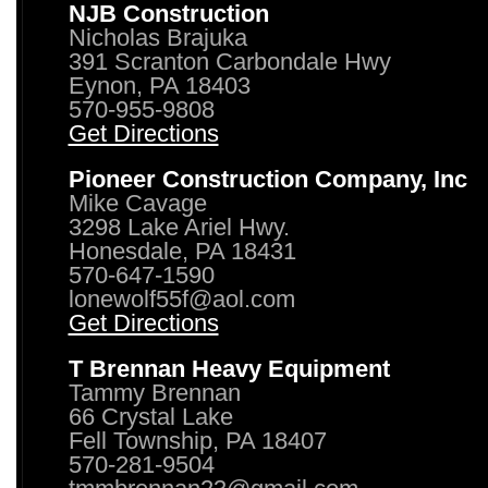
NJB Construction
Nicholas Brajuka
391 Scranton Carbondale Hwy
Eynon, PA 18403
570-955-9808
Get Directions
Pioneer Construction Company, Inc
Mike Cavage
3298 Lake Ariel Hwy.
Honesdale, PA 18431
570-647-1590
lonewolf55f@aol.com
Get Directions
T Brennan Heavy Equipment
Tammy Brennan
66 Crystal Lake
Fell Township, PA 18407
570-281-9504