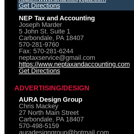
Get Directions
NEP Tax and Accounting
Joseph Marder
5 John St. Suite 1
Carbondale, PA 18407
570-281-9760
Fax: 570-281-6244
neptaxservice@gmail.com
https://www.neptaxandaccounting.com
Get Directions
ADVERTISING/DESIGN
AURA Design Group
Chris Mackey
27 North Main Street
Carbondale, PA 18407
570-498-5159
auradesigngroup@hotmail.com