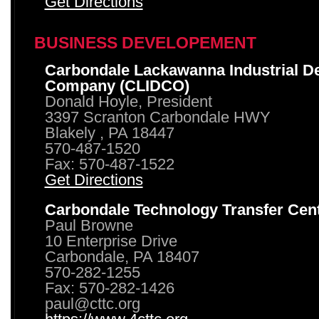
Get Directions
BUSINESS DEVELOPEMENT
Carbondale Lackawanna Industrial D
Company (CLIDCO)
Donald Hoyle, President
3397 Scranton Carbondale HWY
Blakely , PA 18447
570-487-1520
Fax: 570-487-1522
Get Directions
Carbondale Technology Transfer Cen
Paul Browne
10 Enterprise Drive
Carbondale, PA 18407
570-282-1255
Fax: 570-282-1426
paul@cttc.org