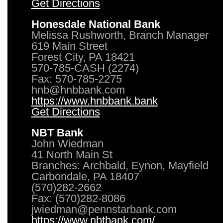
Get Directions
Honesdale National Bank
Melissa Rushworth, Branch Manager
619 Main Street
Forest City, PA 18421
570-785-CASH (2274)
Fax: 570-785-2275
hnb@hnbbank.com
https://www.hnbbank.bank
Get Directions
NBT Bank
John Wiedman
41 North Main St
Branches: Archbald, Eynon, Mayfield
Carbondale, PA 18407
(570)282-2662
Fax: (570)282-8086
jwiedman@pennstarbank.com
https://www.nbtbank.com/