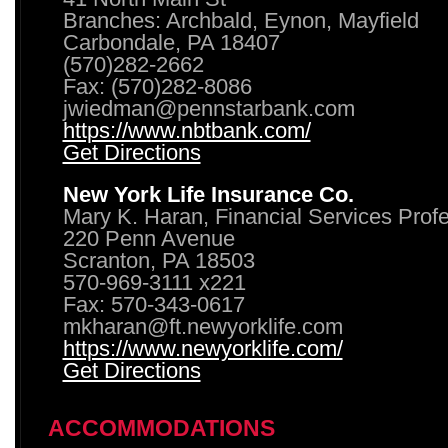
Branches: Archbald, Eynon, Mayfield
Carbondale, PA 18407
(570)282-2662
Fax: (570)282-8086
jwiedman@pennstarbank.com
https://www.nbtbank.com/
Get Directions
New York Life Insurance Co.
Mary K. Haran, Financial Services Prof
220 Penn Avenue
Scranton, PA 18503
570-969-3111 x221
Fax: 570-343-0617
mkharan@ft.newyorklife.com
https://www.newyorklife.com/
Get Directions
ACCOMMODATIONS